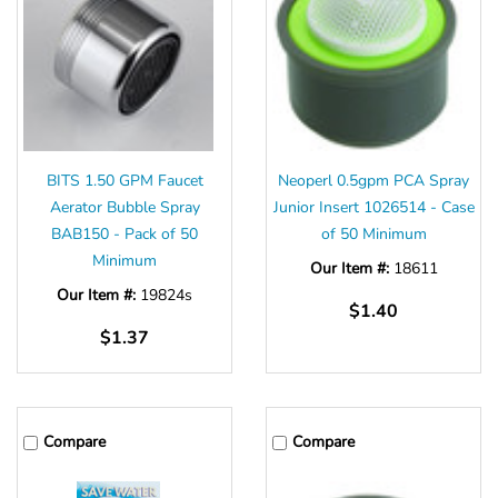
BITS 1.50 GPM Faucet
Neoperl 0.5gpm PCA Spray
Aerator Bubble Spray
Junior Insert 1026514 - Case
BAB150 - Pack of 50
of 50 Minimum
Minimum
Our Item #:
18611
Our Item #:
19824s
$1.40
$1.37
Compare
Compare