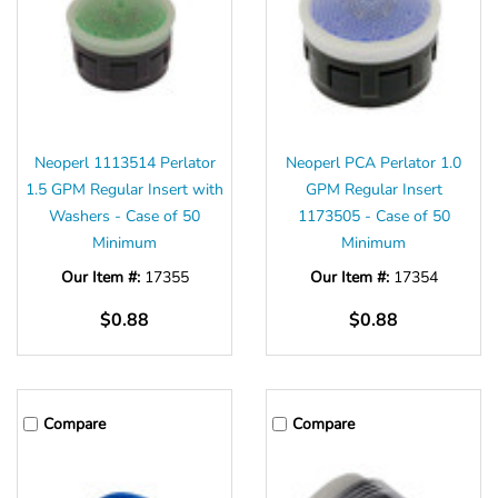
Neoperl 1113514 Perlator
Neoperl PCA Perlator 1.0
1.5 GPM Regular Insert with
GPM Regular Insert
Washers - Case of 50
1173505 - Case of 50
Minimum
Minimum
Our Item #:
17355
Our Item #:
17354
$0.88
$0.88
Compare
Compare