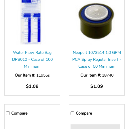
Water Flow Rate Bag
Neoperl 1073514 1.0 GPM
DPB010 - Case of 100
PCA Spray Regular Insert -
Minimum
Case of 50 Minimum
Our Item #:
11955s
Our Item #:
18740
$1.08
$1.09
Compare
Compare