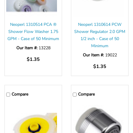
Neoperl 1310514 PCA ®
Neoperl 1310614 PCW
Shower Flow Washer 1.75
Shower Regulator 2.0 GPM
GPM - Case of 50 Minimum
1/2 inch - Case of 50
Minimum
Our Item #:
13228
Our Item #:
19022
$1.35
$1.35
Compare
Compare