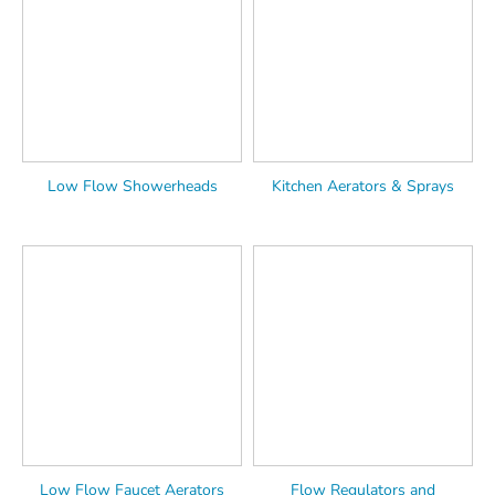
Low Flow Showerheads
Kitchen Aerators & Sprays
Low Flow Faucet Aerators
Flow Regulators and