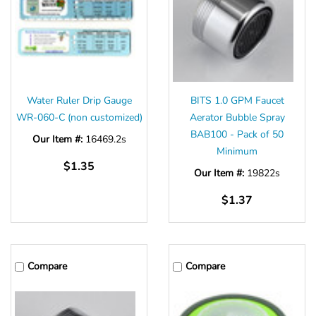
Water Ruler Drip Gauge
BITS 1.0 GPM Faucet
WR-060-C (non customized)
Aerator Bubble Spray
BAB100 - Pack of 50
Our Item #:
16469.2s
Minimum
$1.35
Our Item #:
19822s
$1.37
Compare
Compare