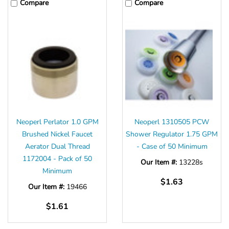
Compare
Compare
Neoperl Perlator 1.0 GPM
Neoperl 1310505 PCW
Brushed Nickel Faucet
Shower Regulator 1.75 GPM
Aerator Dual Thread
- Case of 50 Minimum
1172004 - Pack of 50
Our Item #:
13228s
Minimum
$1.63
Our Item #:
19466
$1.61