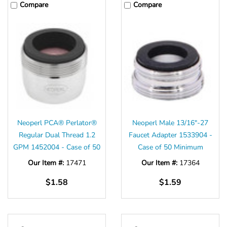
Compare
Compare
Neoperl PCA® Perlator®
Neoperl Male 13/16"-27
Regular Dual Thread 1.2
Faucet Adapter 1533904 -
GPM 1452004 - Case of 50
Case of 50 Minimum
Our Item #:
17471
Our Item #:
17364
$1.58
$1.59