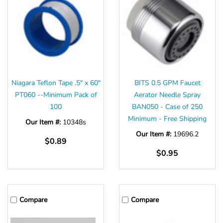
Niagara Teflon Tape .5" x 60"
BITS 0.5 GPM Faucet
PT060 --Minimum Pack of
Aerator Needle Spray
100
BAN050 - Case of 250
Minimum - Free Shipping
Our Item #:
10348s
Our Item #:
19696.2
$0.89
$0.95
Compare
Compare