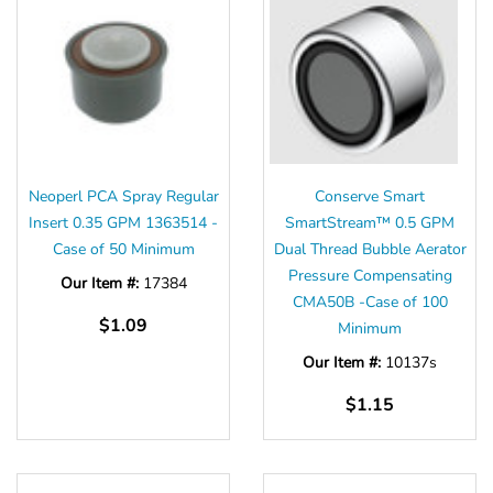
Neoperl PCA Spray Regular
Conserve Smart
Insert 0.35 GPM 1363514 -
SmartStream™ 0.5 GPM
Case of 50 Minimum
Dual Thread Bubble Aerator
Pressure Compensating
Our Item #:
17384
CMA50B -Case of 100
$1.09
Minimum
Our Item #:
10137s
$1.15