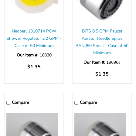
Neoperl 1310714 PCW
BITS 0.5 GPM Faucet
Shower Regulator 2.2 GPM -
Aerator Needle Spray
Case of 50 Minimum
BAN050 Small - Case of 50
Minimum
Our Item #:
16830
Our Item #:
19696s
$1.35
$1.35
Compare
Compare