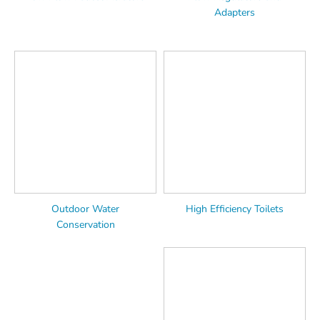
Adapters
Outdoor Water
High Efficiency Toilets
Conservation