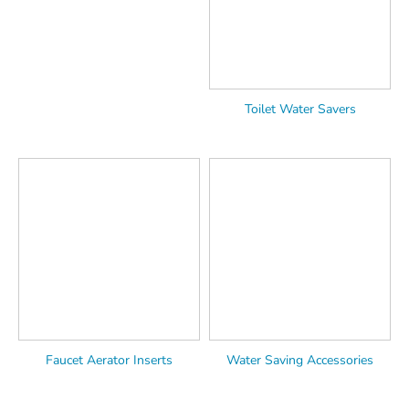
Toilet Water Savers
Faucet Aerator Inserts
Water Saving Accessories