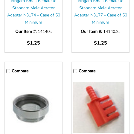
Niagara Small Female to
Niagara Small Female to
Standard Male Aerator
Standard Male Aerator
Adapter N3174 - Case of 50
Adapter N3177 - Case of 50
Minimum
Minimum
Our Item #:
14140s
Our Item #:
14140.2s
$1.25
$1.25
Compare
Compare