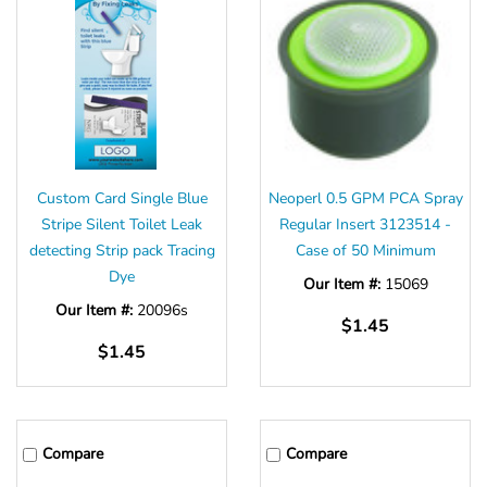
Custom Card Single Blue
Neoperl 0.5 GPM PCA Spray
Stripe Silent Toilet Leak
Regular Insert 3123514 -
detecting Strip pack Tracing
Case of 50 Minimum
Dye
Our Item #:
15069
Our Item #:
20096s
$1.45
$1.45
Compare
Compare