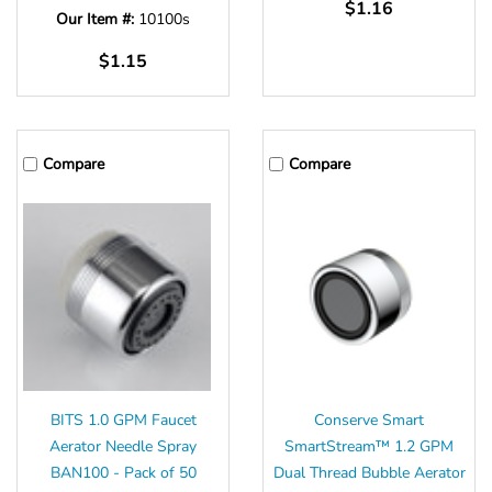
Γ
$1.16
Our Item #:
10100s
$1.15
Compare
Compare
BITS 1.0 GPM Faucet
Conserve Smart
Aerator Needle Spray
SmartStream™ 1.2 GPM
BAN100 - Pack of 50
Dual Thread Bubble Aerator