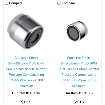
Compare
Compare
Conserve Smart
Conserve Smart
SmartStream™ 0.5 GPM
SmartStream™ 1.0 GPM
Dual Thread Needle Aerator
Dual Thread Bubble Aerator
Pressure Compensating
Pressure Compensating
CMA50N -Case of 100
CMA100B -Case of 100
Minimum
Minimum
Our Item #:
10128s
Our Item #:
10105s
$1.15
$1.15