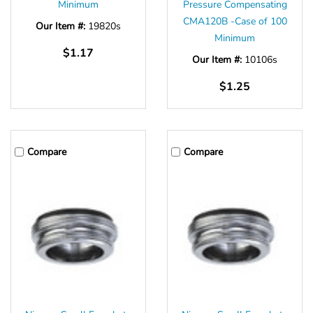
Minimum
Pressure Compensating
CMA120B -Case of 100
Our Item #:
19820s
Minimum
$1.17
Our Item #:
10106s
$1.25
Compare
Compare