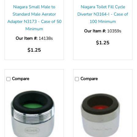
Niagara Small Male to
Niagara Toilet Fill Cycle
Standard Male Aerator
Diverter N3164-I - Case of
Adapter N3173 - Case of 50
100 Minimum
Minimum
Our Item #:
10359s
Our Item #:
14138s
$1.25
$1.25
Compare
Compare