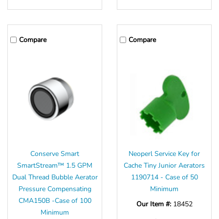
Compare
Compare
Conserve Smart
Neoperl Service Key for
SmartStream™ 1.5 GPM
Cache Tiny Junior Aerators
Dual Thread Bubble Aerator
1190714 - Case of 50
Pressure Compensating
Minimum
CMA150B -Case of 100
Our Item #:
18452
Minimum