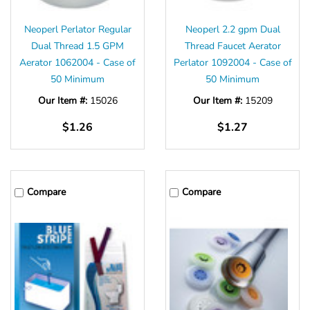
Neoperl Perlator Regular
Neoperl 2.2 gpm Dual
Dual Thread 1.5 GPM
Thread Faucet Aerator
Aerator 1062004 - Case of
Perlator 1092004 - Case of
50 Minimum
50 Minimum
Our Item #:
15026
Our Item #:
15209
$1.26
$1.27
Compare
Compare