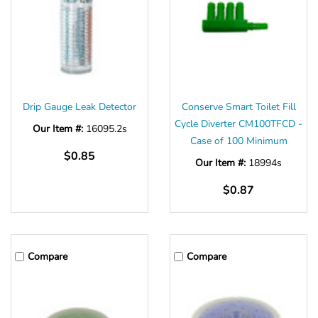
Drip Gauge Leak Detector
Conserve Smart Toilet Fill
Cycle Diverter CM100TFCD -
Our Item #:
16095.2s
Case of 100 Minimum
$0.85
Our Item #:
18994s
$0.87
Compare
Compare