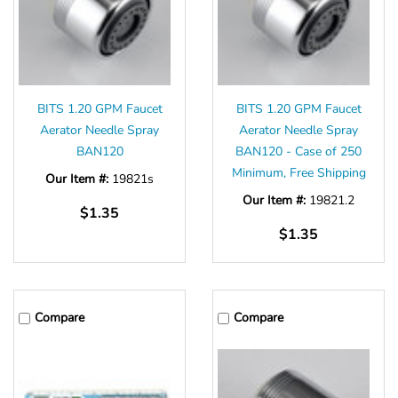
BITS 1.20 GPM Faucet
BITS 1.20 GPM Faucet
Aerator Needle Spray
Aerator Needle Spray
BAN120
BAN120 - Case of 250
Minimum, Free Shipping
Our Item #:
19821s
Our Item #:
19821.2
$1.35
$1.35
Compare
Compare