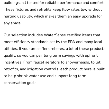
buildings, all tested for reliable performance and comfort.
These fixtures and retrofits keep flow rates low without
hurting usability, which makes them an easy upgrade for
any space.
Our selection includes WaterSense certified items that
meet efficiency standards set by the EPA and many local
utilities. If your area offers rebates, a lot of these products
qualify, so you can pair long term savings with upfront
incentives. From faucet aerators to showerheads, toilet
retrofits, and irrigation controls, each product here is built
to help shrink water use and support long term
conservation goals.