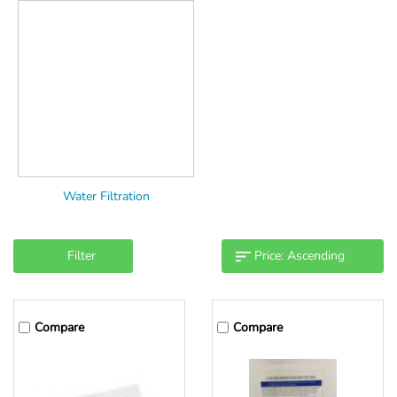
Water Filtration
Filter
Compare
Compare