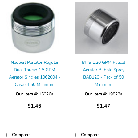
Neoperl Perlator Regular
BITS 1.20 GPM Faucet
Dual Thread 1.5 GPM
Aerator Bubble Spray
Aerator Singles 1062004 -
BAB120 - Pack of 50
Case of 50 Minimum
Minimum
Our Item #:
15026s
Our Item #:
19823s
$1.46
$1.47
Compare
Compare