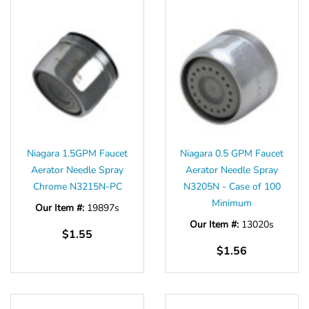
Niagara 1.5GPM Faucet
Niagara 0.5 GPM Faucet
Aerator Needle Spray
Aerator Needle Spray
Chrome N3215N-PC
N3205N - Case of 100
Minimum
Our Item #:
19897s
Our Item #:
13020s
$1.55
$1.56