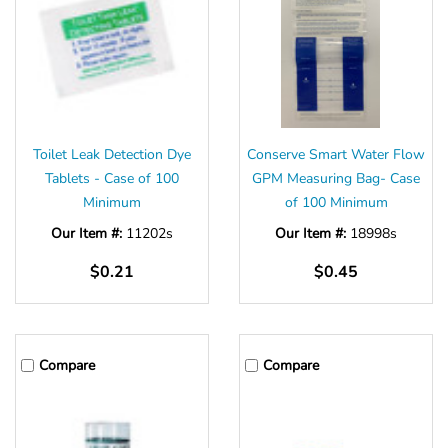
Toilet Leak Detection Dye
Conserve Smart Water Flow
Tablets - Case of 100
GPM Measuring Bag- Case
Minimum
of 100 Minimum
Our Item #:
11202s
Our Item #:
18998s
$0.21
$0.45
Compare
Compare