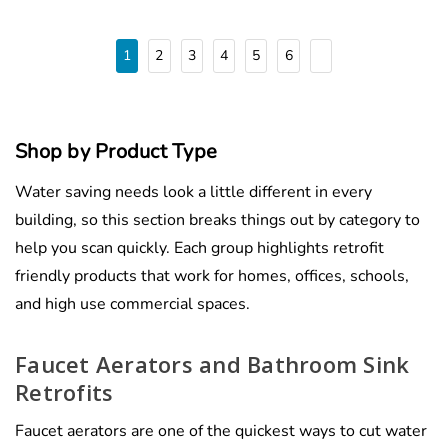
1
2
3
4
5
6
Shop by Product Type
Water saving needs look a little different in every
building, so this section breaks things out by category to
help you scan quickly. Each group highlights retrofit
friendly products that work for homes, offices, schools,
and high use commercial spaces.
Faucet Aerators and Bathroom Sink
Retrofits
Faucet aerators are one of the quickest ways to cut water