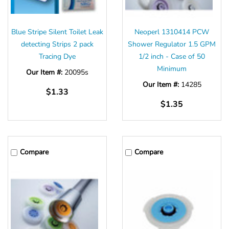
Blue Stripe Silent Toilet Leak
Neoperl 1310414 PCW
detecting Strips 2 pack
Shower Regulator 1.5 GPM
Tracing Dye
1/2 inch - Case of 50
Minimum
Our Item #:
20095s
Our Item #:
14285
$1.33
$1.35
Compare
Compare