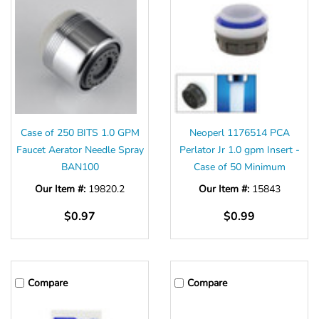
Case of 250 BITS 1.0 GPM
Neoperl 1176514 PCA
Faucet Aerator Needle Spray
Perlator Jr 1.0 gpm Insert -
BAN100
Case of 50 Minimum
Our Item #:
19820.2
Our Item #:
15843
$0.97
$0.99
Compare
Compare