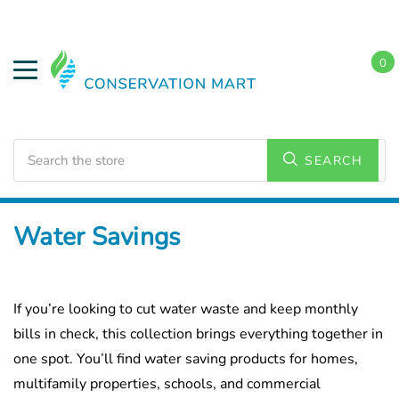
0
Search
SEARCH
Home
Water Savings
If you’re looking to cut water waste and keep monthly
bills in check, this collection brings everything together in
one spot. You’ll find water saving products for homes,
multifamily properties, schools, and commercial