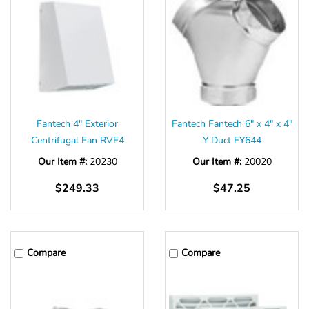
Fantech 4" Exterior
Fantech Fantech 6" x 4" x 4"
Centrifugal Fan RVF4
Y Duct FY644
Our Item #:
20230
Our Item #:
20020
$249.33
$47.25
Compare
Compare