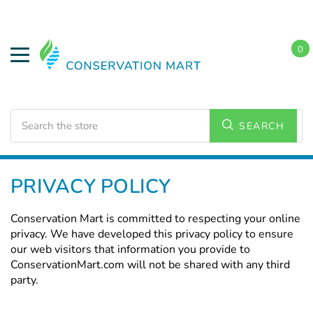
0
Search
SEARCH
Home
PRIVACY POLICY
Conservation Mart is committed to respecting your online
privacy. We have developed this privacy policy to ensure
our web visitors that information you provide to
ConservationMart.com will not be shared with any third
party.