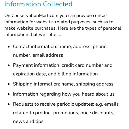
Information Collected
On ConservationMart.com you can provide contact
information for website-related purposes, such as to
make website purchases. Here are the types of personal
information that we collect:
Contact information: name, address, phone
number, email address
Payment information: credit card number and
expiration date, and billing information
Shipping information: name, shipping address
Information regarding how you heard about us
Requests to receive periodic updates: e.g. emails
related to product promotions, price discounts,
news and tips.