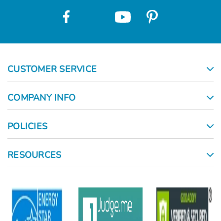
CUSTOMER SERVICE
COMPANY INFO
POLICIES
RESOURCES