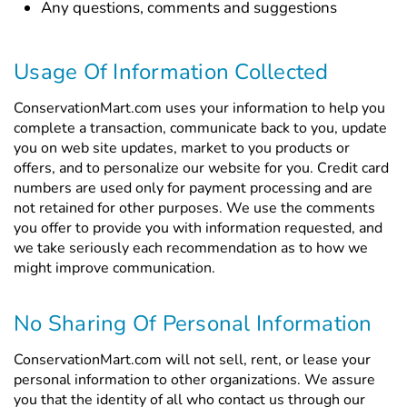
Any questions, comments and suggestions
Usage Of Information Collected
ConservationMart.com uses your information to help you
complete a transaction, communicate back to you, update
you on web site updates, market to you products or
offers, and to personalize our website for you. Credit card
numbers are used only for payment processing and are
not retained for other purposes. We use the comments
you offer to provide you with information requested, and
we take seriously each recommendation as to how we
might improve communication.
No Sharing Of Personal Information
ConservationMart.com will not sell, rent, or lease your
personal information to other organizations. We assure
you that the identity of all who contact us through our