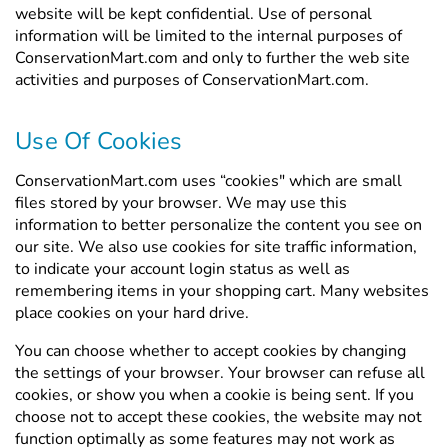
Γ
website will be kept confidential. Use of personal
information will be limited to the internal purposes of
ConservationMart.com and only to further the web site
activities and purposes of ConservationMart.com.
Use Of Cookies
ConservationMart.com uses “cookies" which are small
files stored by your browser. We may use this
information to better personalize the content you see on
our site. We also use cookies for site traffic information,
to indicate your account login status as well as
remembering items in your shopping cart. Many websites
place cookies on your hard drive.
You can choose whether to accept cookies by changing
the settings of your browser. Your browser can refuse all
cookies, or show you when a cookie is being sent. If you
choose not to accept these cookies, the website may not
function optimally as some features may not work as