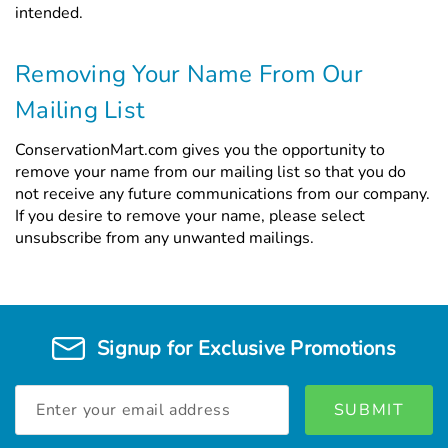
intended.
Removing Your Name From Our
Mailing List
ConservationMart.com gives you the opportunity to
remove your name from our mailing list so that you do
not receive any future communications from our company.
If you desire to remove your name, please select
unsubscribe from any unwanted mailings.
Signup for Exclusive Promotions
Email
Address