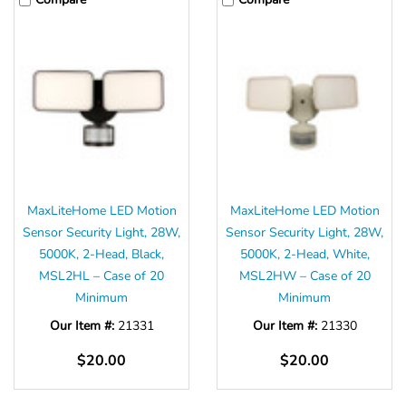
MaxLiteHome LED Motion
MaxLiteHome LED Motion
Sensor Security Light, 28W,
Sensor Security Light, 28W,
5000K, 2-Head, Black,
5000K, 2-Head, White,
MSL2HL – Case of 20
MSL2HW – Case of 20
Minimum
Minimum
Our Item #:
21331
Our Item #:
21330
$20.00
$20.00