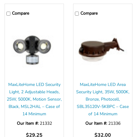
Compare
Compare
MaxLiteHome LED Security
MaxLiteHome LED Area
Light, 2 Adjustable Heads,
Security Light, 35W, 5000K,
25W, 5000K, Motion Sensor,
Bronze, Photocell,
Black, MSL2HAL – Case of
SBL35120V-5KBPC – Case
14 Minimum
of 14 Minimum
Our Item #:
21332
Our Item #:
21336
$29.25
$32.00