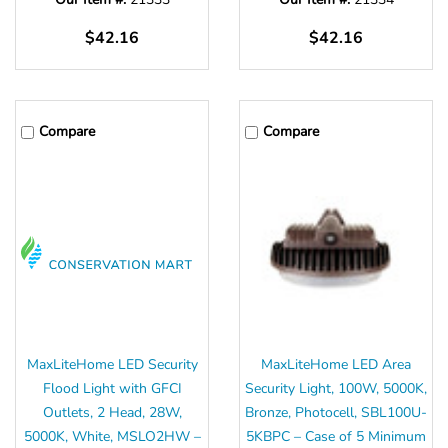
Γ
$42.16
$42.16
Compare
Compare
MaxLiteHome LED Security
MaxLiteHome LED Area
Flood Light with GFCI
Security Light, 100W, 5000K,
Outlets, 2 Head, 28W,
Bronze, Photocell, SBL100U-
5000K, White, MSLO2HW –
5KBPC – Case of 5 Minimum