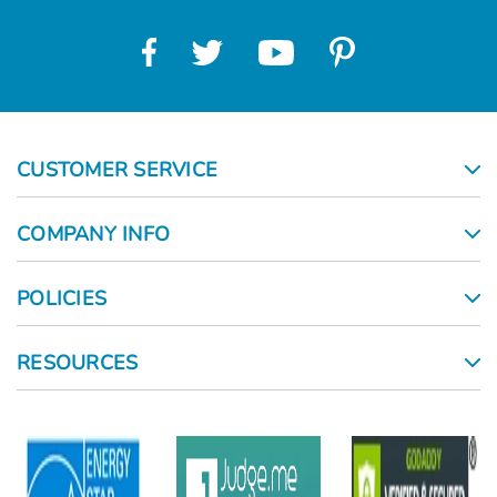
CUSTOMER SERVICE
COMPANY INFO
POLICIES
RESOURCES