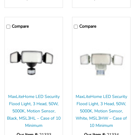
Compare
Compare
MaxLiteHome LED Security
MaxLiteHome LED Security
Flood Light, 3 Head, 50W,
Flood Light, 3 Head, 50W,
5000K, Motion Sensor,
5000K, Motion Sensor,
Black, MSL3HL – Case of 10
White, MSL3HW – Case of
Minimum
10 Minimum
Our Item #:
21333
Our Item #:
21334