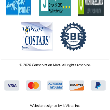
© 2026 Conservation Mart. All rights reserved.
Website designed by
ioVista,
inc.