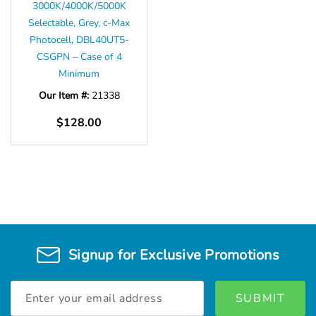
3000K/4000K/5000K
Selectable, Grey, c-Max
Photocell, DBL40UT5-
CSGPN – Case of 4
Minimum
Our Item #:
21338
$128.00
Signup for Exclusive Promotions
Email
Address