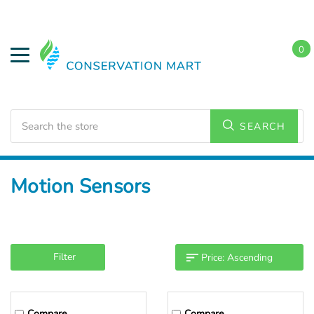
0
Search
SEARCH
Home
LED Lighting
Accessories
Motion Sensors
Filter
Compare
Compare