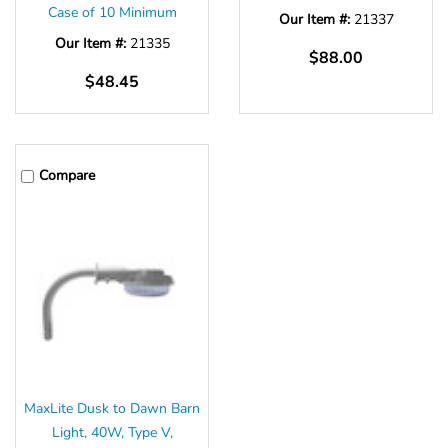
Case of 10 Minimum
Our Item #:
21337
Our Item #:
21335
$88.00
$48.45
Compare
MaxLite Dusk to Dawn Barn
Light, 40W, Type V,