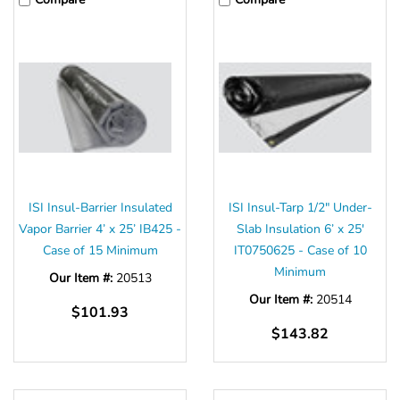
ISI Insul-Barrier Insulated
ISI Insul-Tarp 1/2" Under-
Vapor Barrier 4’ x 25’ IB425 -
Slab Insulation 6’ x 25'
Case of 15 Minimum
IT0750625 - Case of 10
Minimum
Our Item #:
20513
Our Item #:
20514
$101.93
$143.82