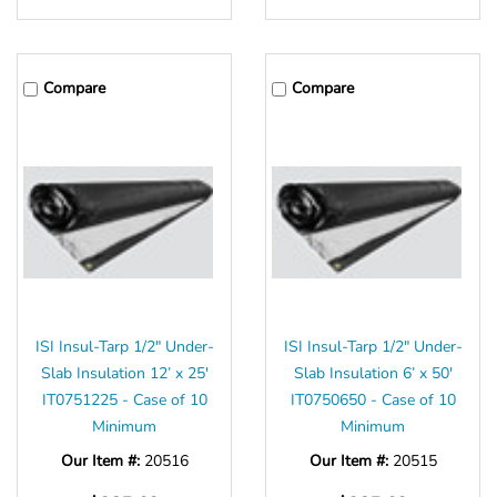
Γ
Compare
Compare
ISI Insul-Tarp 1/2" Under-
ISI Insul-Tarp 1/2" Under-
Slab Insulation 12’ x 25'
Slab Insulation 6’ x 50'
IT0751225 - Case of 10
IT0750650 - Case of 10
Minimum
Minimum
Our Item #:
20516
Our Item #:
20515