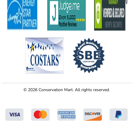
© 2026 Conservation Mart. All rights reserved.