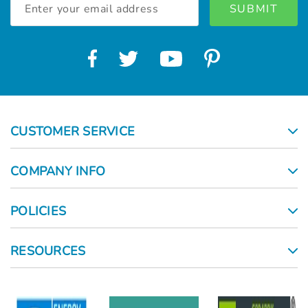
Address
CUSTOMER SERVICE
COMPANY INFO
POLICIES
RESOURCES