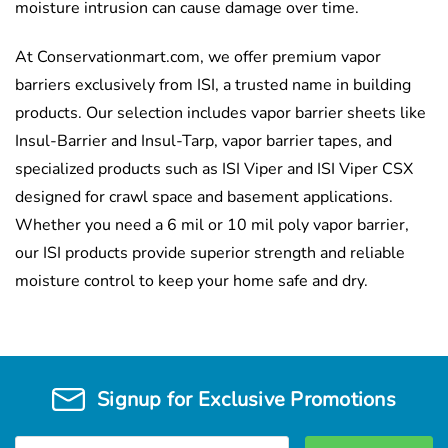
moisture intrusion can cause damage over time.
At Conservationmart.com, we offer premium vapor
barriers exclusively from ISI, a trusted name in building
products. Our selection includes vapor barrier sheets like
Insul-Barrier and Insul-Tarp, vapor barrier tapes, and
specialized products such as ISI Viper and ISI Viper CSX
designed for crawl space and basement applications.
Whether you need a 6 mil or 10 mil poly vapor barrier,
our ISI products provide superior strength and reliable
moisture control to keep your home safe and dry.
Signup for Exclusive Promotions
Email