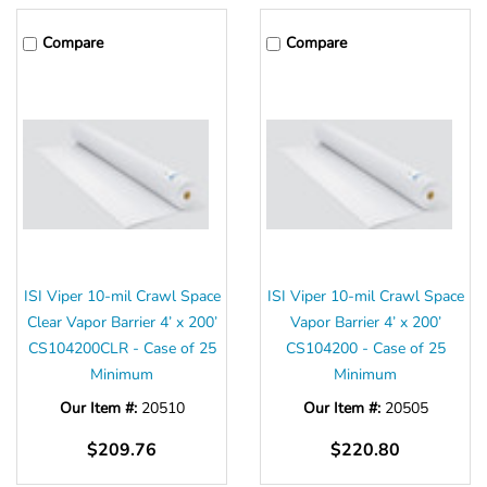
Compare
Compare
ISI Viper 10-mil Crawl Space
ISI Viper 10-mil Crawl Space
Clear Vapor Barrier 4’ x 200’
Vapor Barrier 4’ x 200’
CS104200CLR - Case of 25
CS104200 - Case of 25
Minimum
Minimum
Our Item #:
20510
Our Item #:
20505
$209.76
$220.80