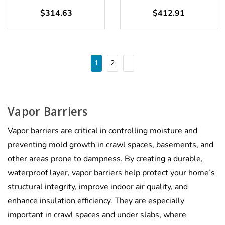
$314.63
$412.91
1
2
Vapor Barriers
Vapor barriers are critical in controlling moisture and
preventing mold growth in crawl spaces, basements, and
other areas prone to dampness. By creating a durable,
waterproof layer, vapor barriers help protect your home’s
structural integrity, improve indoor air quality, and
enhance insulation efficiency. They are especially
important in crawl spaces and under slabs, where