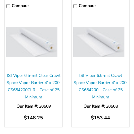
Compare
Compare
ISI Viper 6.5-mil Clear Crawl
ISI Viper 6.5-mil Crawl
Space Vapor Barrier 4' x 200'
Space Vapor Barrier 4' x 200'
CS654200CLR - Case of 25
CS654200 - Case of 25
Minimum
Minimum
Our Item #:
20509
Our Item #:
20508
$148.25
$153.44