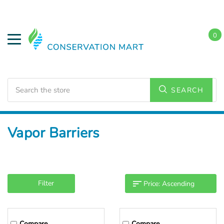
0
Search
SEARCH
Home
Weatherization
Vapor Barriers
Filter
Compare
Compare