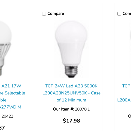
Compare
Com
ve A21 17W
TCP 24W Led A23 5000K
TCP
re Selectable
L200A23N25UNV50K - Case
ble
of 12 Minimum
L200A
/277V/DIM
Our Item #:
20078.1
:
20422
O
$17.98
67