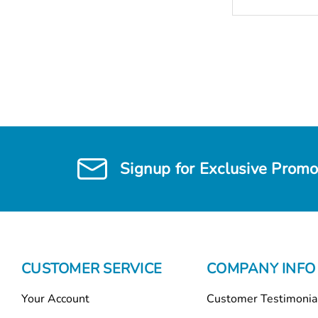
Signup for Exclusive Promo
CUSTOMER SERVICE
COMPANY INFO
Your Account
Customer Testimonia