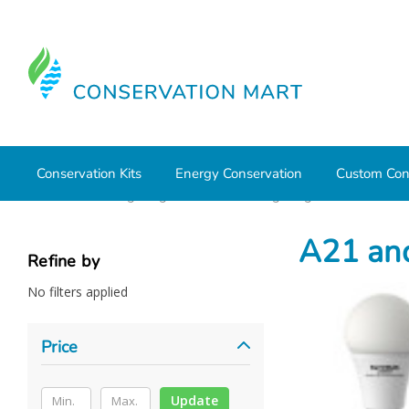
Conservation Kits
Energy Conservation
Custom Con
Home
LED Lighting
Residential Lighting
A21 and A2
A21 an
Refine by
No filters applied
Price
Update