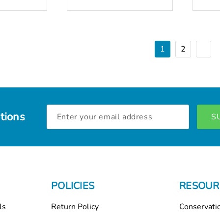
1
2
Email
tions
Address
POLICIES
RESOUR
ls
Return Policy
Conservati