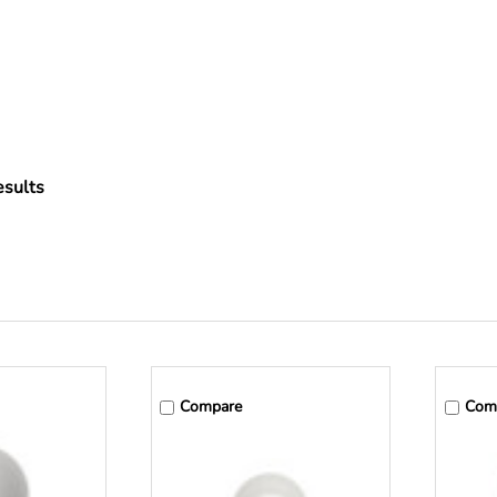
sults
Compare
Com