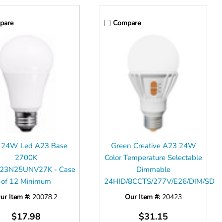
pare
Compare
 24W Led A23 Base
Green Creative A23 24W
2700K
Color Temperature Selectable
23N25UNV27K - Case
Dimmable
of 12 Minimum
24HID/8CCTS/277V/E26/DIM/SD
ur Item #:
20078.2
Our Item #:
20423
$17.98
$31.15