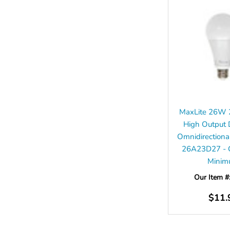
MaxLite 26W 
High Output
Omnidirection
26A23D27 - C
Mini
Our Item #
$11.