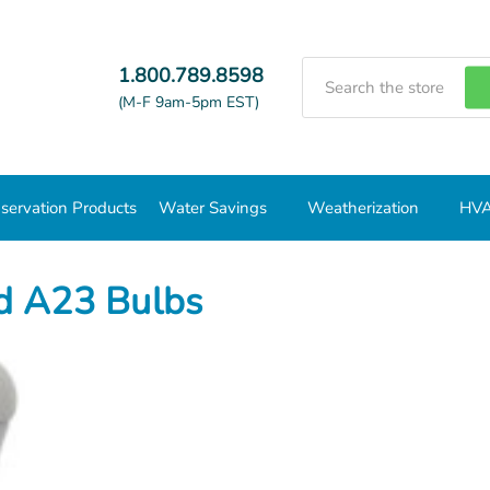
Search
1.800.789.8598
(M-F 9am-5pm EST)
servation Products
Water Savings
Weatherization
HVA
3 Bulbs
d A23 Bulbs