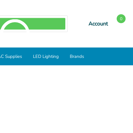
0
Account
SEARCH
C Supplies
LED Lighting
Brands