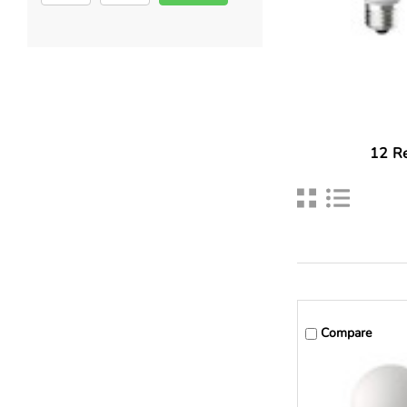
12
Re
Compare