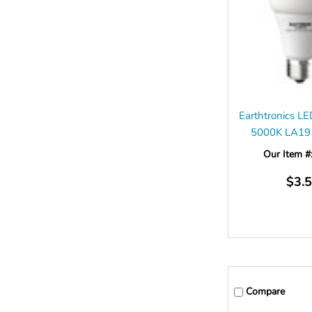
Earthtronics 
5000K LA1
Our Item #
$3.
Compare