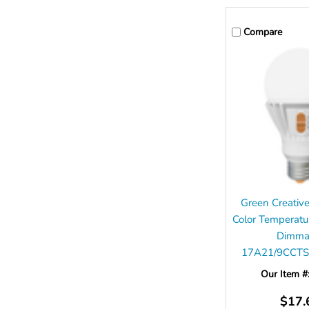
Compare
Green Creati
Color Temperatu
Dimma
17A21/9CCTS
Our Item #
$17.