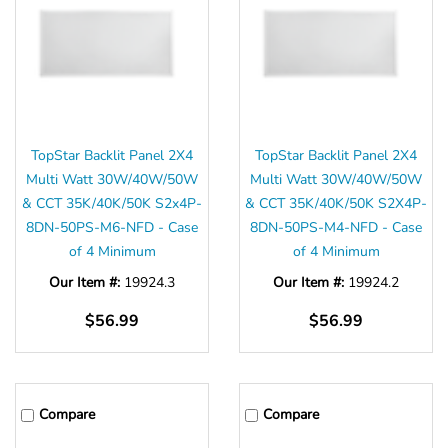
Γ
TopStar Backlit Panel 2X4
TopStar Backlit Panel 2X4
Multi Watt 30W/40W/50W
Multi Watt 30W/40W/50W
& CCT 35K/40K/50K S2x4P-
& CCT 35K/40K/50K S2X4P-
8DN-50PS-M6-NFD - Case
8DN-50PS-M4-NFD - Case
of 4 Minimum
of 4 Minimum
Our Item #:
19924.3
Our Item #:
19924.2
$56.99
$56.99
Compare
Compare