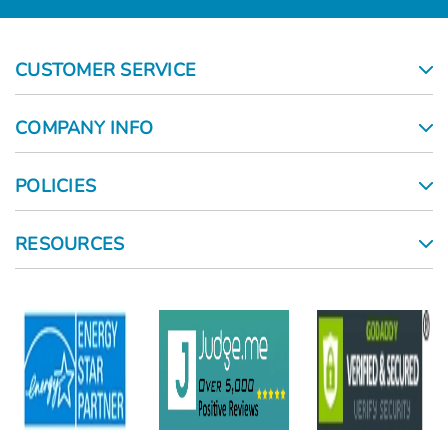
CUSTOMER SERVICE
COMPANY INFO
POLICIES
RESOURCES