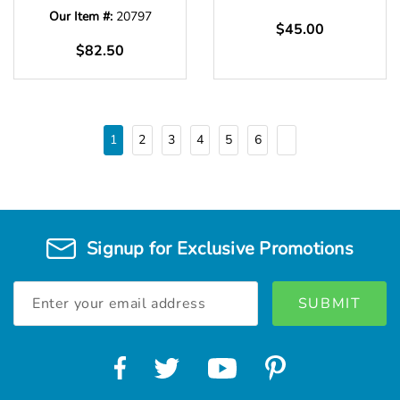
Our Item #:
20797
$45.00
$82.50
1
2
3
4
5
6
Signup for Exclusive Promotions
Email
Address