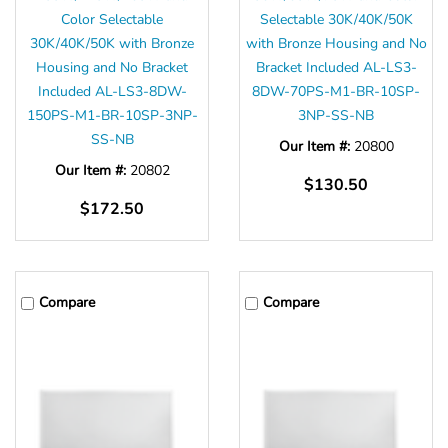
Color Selectable
Selectable 30K/40K/50K
30K/40K/50K with Bronze
with Bronze Housing and No
Housing and No Bracket
Bracket Included AL-LS3-
Included AL-LS3-8DW-
8DW-70PS-M1-BR-10SP-
150PS-M1-BR-10SP-3NP-
3NP-SS-NB
SS-NB
Our Item #:
20800
Our Item #:
20802
$130.50
$172.50
Compare
Compare