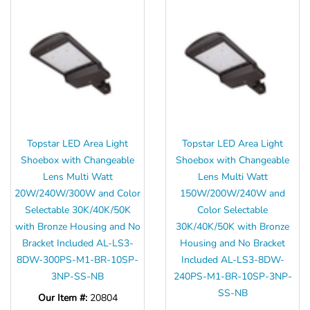
Topstar LED Area Light
Topstar LED Area Light
Shoebox with Changeable
Shoebox with Changeable
Lens Multi Watt
Lens Multi Watt
20W/240W/300W and Color
150W/200W/240W and
Selectable 30K/40K/50K
Color Selectable
with Bronze Housing and No
30K/40K/50K with Bronze
Bracket Included AL-LS3-
Housing and No Bracket
8DW-300PS-M1-BR-10SP-
Included AL-LS3-8DW-
3NP-SS-NB
240PS-M1-BR-10SP-3NP-
SS-NB
Our Item #:
20804