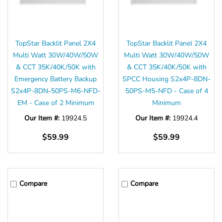
TopStar Backlit Panel 2X4
TopStar Backlit Panel 2X4
Multi Watt 30W/40W/50W
Multi Watt 30W/40W/50W
& CCT 35K/40K/50K with
& CCT 35K/40K/50K with
Emergency Battery Backup
SPCC Housing S2x4P-8DN-
S2x4P-8DN-50PS-M6-NFD-
50PS-M5-NFD - Case of 4
EM - Case of 2 Minimum
Minimum
Our Item #:
19924.5
Our Item #:
19924.4
$59.99
$59.99
Compare
Compare