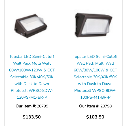
Topstar LED Semi-Cutoff
Topstar LED Semi-Cutoff
Wall Pack Multi Watt
Wall Pack Multi Watt
80W/100W/120W & CCT
60W/80W/100W & CCT
Selectable 30K/40K/50K
Selectable 30K/40K/50K
with Dusk to Dawn
with Dusk to Dawn
Photocell WPSC-8DW-
Photocell WPSC-8DW-
120PS-M1-BR-P
100PS-M1-BR-P
Our Item #:
20799
Our Item #:
20798
$133.50
$103.50