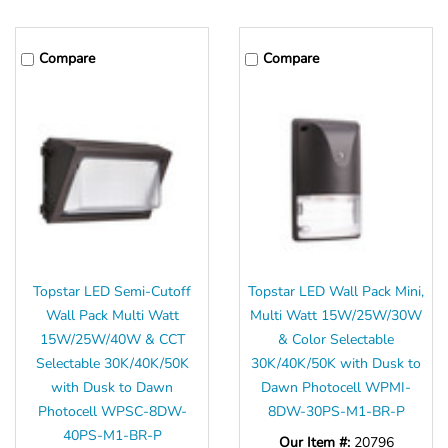
Compare
Compare
Topstar LED Semi-Cutoff
Topstar LED Wall Pack Mini,
Wall Pack Multi Watt
Multi Watt 15W/25W/30W
15W/25W/40W & CCT
& Color Selectable
Selectable 30K/40K/50K
30K/40K/50K with Dusk to
with Dusk to Dawn
Dawn Photocell WPMI-
Photocell WPSC-8DW-
8DW-30PS-M1-BR-P
40PS-M1-BR-P
Our Item #:
20796