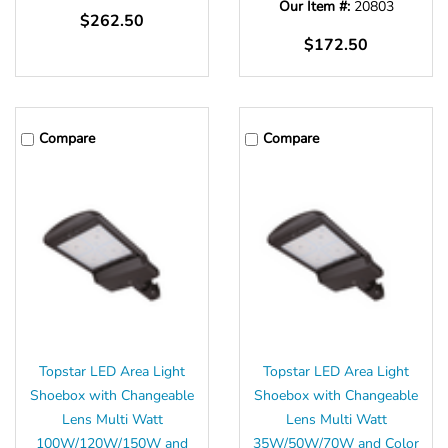
Our Item #:
20803
$262.50
$172.50
Compare
Compare
Topstar LED Area Light
Topstar LED Area Light
Shoebox with Changeable
Shoebox with Changeable
Lens Multi Watt
Lens Multi Watt
100W/120W/150W and
35W/50W/70W and Color