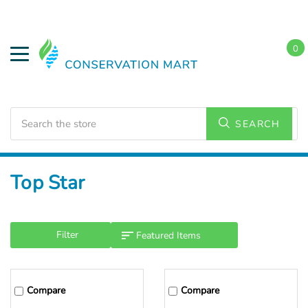
0
Search
SEARCH
Home
Top Star
Filter
Compare
Compare