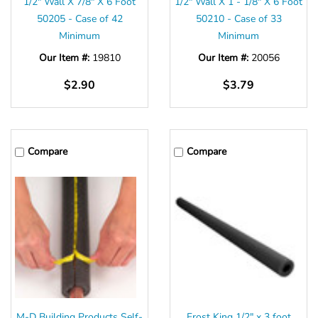
1/2″ Wall X 7/8″ X 6 Foot
1/2″ Wall X 1 - 1/8″ X 6 Foot
50205 - Case of 42
50210 - Case of 33
Minimum
Minimum
Our Item #:
19810
Our Item #:
20056
$2.90
$3.79
Compare
Compare
M-D Building Products Self-
Frost King 1/2" x 3 foot