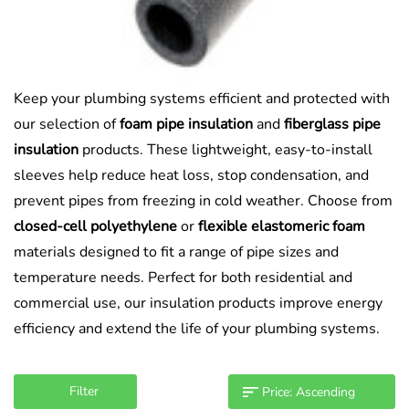
Keep your plumbing systems efficient and protected with
our selection of
foam pipe insulation
and
fiberglass pipe
insulation
products. These lightweight, easy-to-install
sleeves help reduce heat loss, stop condensation, and
prevent pipes from freezing in cold weather. Choose from
closed-cell polyethylene
or
flexible elastomeric foam
materials designed to fit a range of pipe sizes and
temperature needs. Perfect for both residential and
commercial use, our insulation products improve energy
efficiency and extend the life of your plumbing systems.
Filter