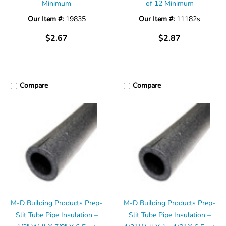
Minimum
of 12 Minimum
Our Item #:
19835
Our Item #:
11182s
$2.67
$2.87
Compare
Compare
M-D Building Products Prep-
M-D Building Products Prep-
Slit Tube Pipe Insulation –
Slit Tube Pipe Insulation –