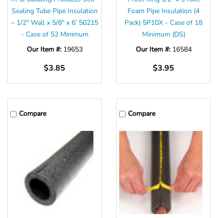
Sealing Tube Pipe Insulation
Foam Pipe Insulation (4
– 1/2" Wall x 5/8" x 6' 50215
Pack) 5P10X - Case of 18
- Case of 52 Minimum
Minimum (DS)
Our Item #:
19653
Our Item #:
16584
$3.85
$3.95
Compare
Compare