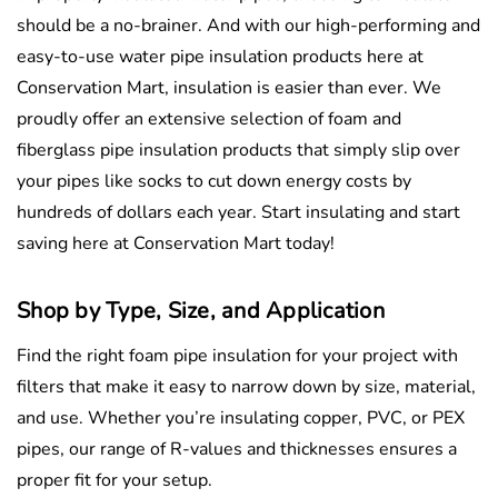
should be a no-brainer. And with our high-performing and
easy-to-use water pipe insulation products here at
Conservation Mart, insulation is easier than ever. We
proudly offer an extensive selection of foam and
fiberglass pipe insulation products that simply slip over
your pipes like socks to cut down energy costs by
hundreds of dollars each year. Start insulating and start
saving here at Conservation Mart today!
Shop by Type, Size, and Application
Find the right foam pipe insulation for your project with
filters that make it easy to narrow down by size, material,
and use. Whether you’re insulating copper, PVC, or PEX
pipes, our range of R-values and thicknesses ensures a
proper fit for your setup.