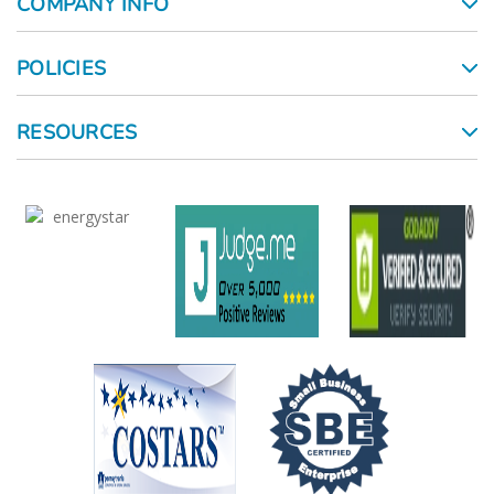
COMPANY INFO
POLICIES
RESOURCES