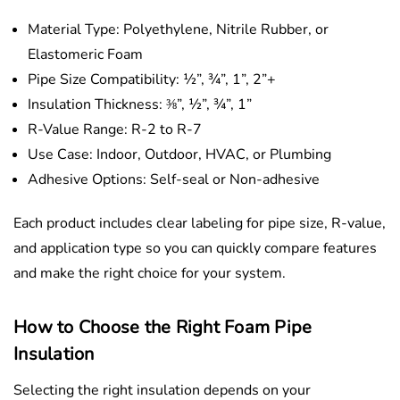
Material Type: Polyethylene, Nitrile Rubber, or
Elastomeric Foam
Pipe Size Compatibility: ½”, ¾”, 1”, 2”+
Insulation Thickness: ⅜”, ½”, ¾”, 1”
R-Value Range: R-2 to R-7
Use Case: Indoor, Outdoor, HVAC, or Plumbing
Adhesive Options: Self-seal or Non-adhesive
Each product includes clear labeling for pipe size, R-value,
and application type so you can quickly compare features
and make the right choice for your system.
How to Choose the Right Foam Pipe
Insulation
Selecting the right insulation depends on your