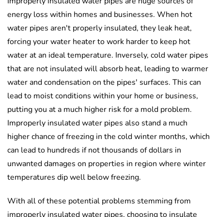
Improperly insulated water pipes are huge sources of
energy loss within homes and businesses. When hot
water pipes aren't properly insulated, they leak heat,
forcing your water heater to work harder to keep hot
water at an ideal temperature. Inversely, cold water pipes
that are not insulated will absorb heat, leading to warmer
water and condensation on the pipes' surfaces. This can
lead to moist conditions within your home or business,
putting you at a much higher risk for a mold problem.
Improperly insulated water pipes also stand a much
higher chance of freezing in the cold winter months, which
can lead to hundreds if not thousands of dollars in
unwanted damages on properties in region where winter
temperatures dip well below freezing.
With all of these potential problems stemming from
improperly insulated water pipes, choosing to insulate