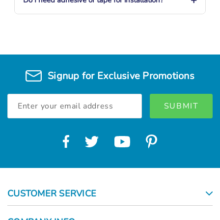
Signup for Exclusive Promotions
Email
Address
CUSTOMER SERVICE