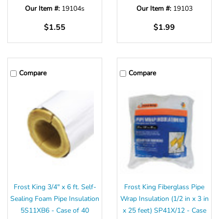
Our Item #:
19104s
Our Item #:
19103
$1.55
$1.99
Compare
Compare
Frost King 3/4" x 6 ft. Self-
Frost King Fiberglass Pipe
Sealing Foam Pipe Insulation
Wrap Insulation (1/2 in x 3 in
5S11XB6 - Case of 40
x 25 feet) SP41X/12 - Case