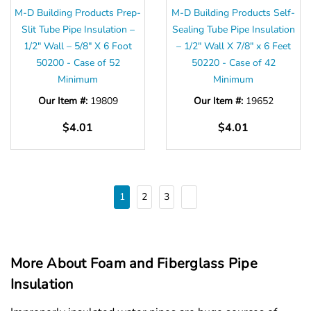
Γ
M-D Building Products Prep-
M-D Building Products Self-
Slit Tube Pipe Insulation –
Sealing Tube Pipe Insulation
1/2″ Wall – 5/8″ X 6 Foot
– 1/2" Wall X 7/8" x 6 Feet
50200 - Case of 52
50220 - Case of 42
Minimum
Minimum
Our Item #:
19809
Our Item #:
19652
$4.01
$4.01
1
2
3
More About Foam and Fiberglass Pipe
Insulation