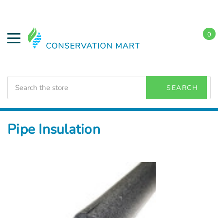
0
Search
SEARCH
Home
Weatherization
Pipe Insulation