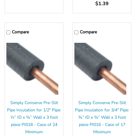
$1.39
Compare
Compare
Simply Conserve Pre-Slit
Simply Conserve Pre-Slit
Pipe Insulation for 1/2" Pipe:
Pipe Insulation for 3/4" Pipe:
½” ID x ¾” Wall x 3 foot
¾” ID x ¾” Wall x 3 foot
piece PI018 - Case of 24
piece PI016 - Case of 17
Minimum
Minimum