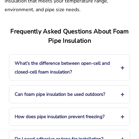
insulation that meets your temperature range,
environment, and pipe size needs.
Frequently Asked Questions About Foam
Pipe Insulation
What’s the difference between open-cell and
+
closed-cell foam insulation?
+
Can foam pipe insulation be used outdoors?
+
How does pipe insulation prevent freezing?
+
Do I need adhesive or tape for installation?