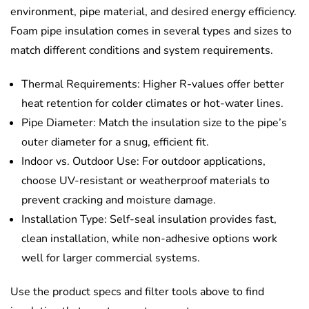
environment, pipe material, and desired energy efficiency.
Foam pipe insulation comes in several types and sizes to
match different conditions and system requirements.
Thermal Requirements: Higher R-values offer better
heat retention for colder climates or hot-water lines.
Pipe Diameter: Match the insulation size to the pipe’s
outer diameter for a snug, efficient fit.
Indoor vs. Outdoor Use: For outdoor applications,
choose UV-resistant or weatherproof materials to
prevent cracking and moisture damage.
Installation Type: Self-seal insulation provides fast,
clean installation, while non-adhesive options work
well for larger commercial systems.
Use the product specs and filter tools above to find