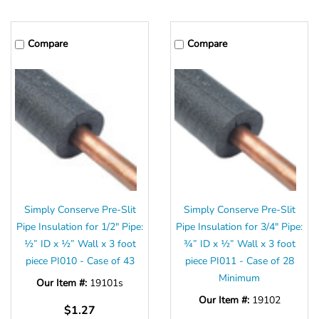
Compare
Compare
Simply Conserve Pre-Slit
Simply Conserve Pre-Slit
Pipe Insulation for 1/2" Pipe:
Pipe Insulation for 3/4" Pipe:
½” ID x ½” Wall x 3 foot
¾” ID x ½” Wall x 3 foot
piece PI010 - Case of 43
piece PI011 - Case of 28
Minimum
Our Item #:
19101s
Our Item #:
19102
$1.27