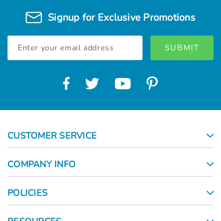
Signup for Exclusive Promotions
Email
Address
CUSTOMER SERVICE
COMPANY INFO
POLICIES