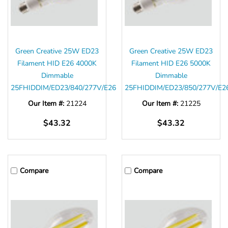
Green Creative 25W ED23
Green Creative 25W ED23
Filament HID E26 4000K
Filament HID E26 5000K
Dimmable
Dimmable
25FHIDDIM/ED23/840/277V/E26
25FHIDDIM/ED23/850/277V/E2
Our Item #:
21224
Our Item #:
21225
$43.32
$43.32
Compare
Compare