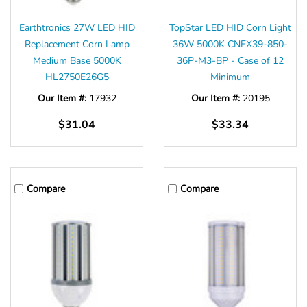
Earthtronics 27W LED HID
TopStar LED HID Corn Light
Replacement Corn Lamp
36W 5000K CNEX39-850-
Medium Base 5000K
36P-M3-BP - Case of 12
HL2750E26G5
Minimum
Our Item #:
17932
Our Item #:
20195
$31.04
$33.34
Compare
Compare