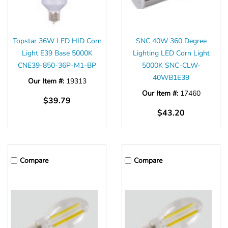
Γ
Topstar 36W LED HID Corn
SNC 40W 360 Degree
Light E39 Base 5000K
Lighting LED Corn Light
CNE39-850-36P-M1-BP
5000K SNC-CLW-
40WB1E39
Our Item #:
19313
Our Item #:
17460
$39.79
$43.20
Compare
Compare