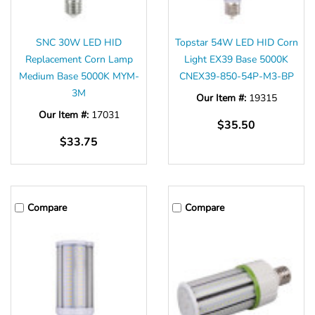
SNC 30W LED HID
Topstar 54W LED HID Corn
Replacement Corn Lamp
Light EX39 Base 5000K
Medium Base 5000K MYM-
CNEX39-850-54P-M3-BP
3M
Our Item #:
19315
Our Item #:
17031
$35.50
$33.75
Compare
Compare