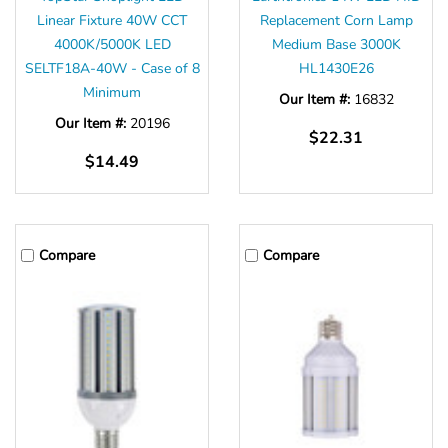
Linear Fixture 40W CCT
Replacement Corn Lamp
4000K/5000K LED
Medium Base 3000K
SELTF18A-40W - Case of 8
HL1430E26
Minimum
Our Item #:
16832
Our Item #:
20196
$22.31
$14.49
Compare
Compare