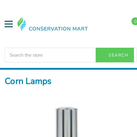
0
Search
SEARCH
Home
LED Lighting
Outdoor Lighting
Corn Lamps