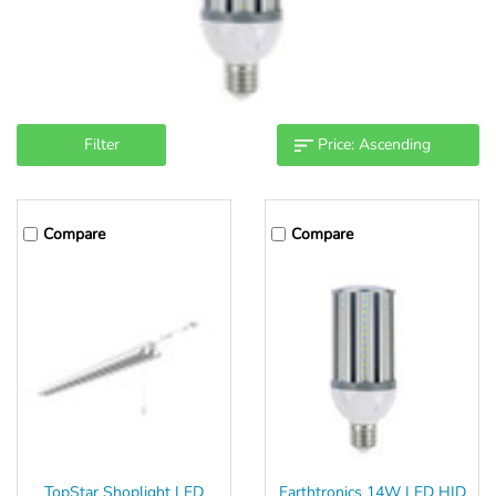
Filter
Compare
Compare
TopStar Shoplight LED
Earthtronics 14W LED HID