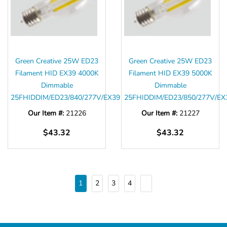
Green Creative 25W ED23
Green Creative 25W ED23
Filament HID EX39 4000K
Filament HID EX39 5000K
Dimmable
Dimmable
25FHIDDIM/ED23/840/277V/EX39
25FHIDDIM/ED23/850/277V/EX
Our Item #:
21226
Our Item #:
21227
$43.32
$43.32
1
2
3
4