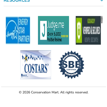
RESOURCES
© 2026 Conservation Mart. All rights reserved.