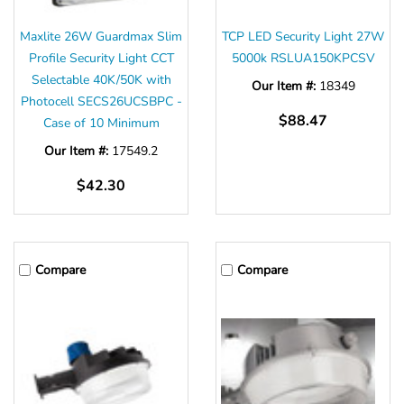
Maxlite 26W Guardmax Slim
TCP LED Security Light 27W
Profile Security Light CCT
5000k RSLUA150KPCSV
Selectable 40K/50K with
Our Item #:
18349
Photocell SECS26UCSBPC -
$88.47
Case of 10 Minimum
Our Item #:
17549.2
$42.30
Compare
Compare