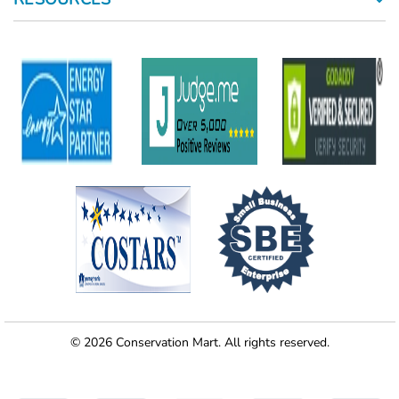
© 2026 Conservation Mart. All rights reserved.