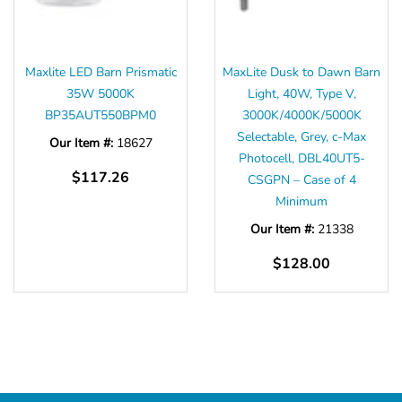
Maxlite LED Barn Prismatic
MaxLite Dusk to Dawn Barn
35W 5000K
Light, 40W, Type V,
BP35AUT550BPM0
3000K/4000K/5000K
Selectable, Grey, c-Max
Our Item #:
18627
Photocell, DBL40UT5-
$117.26
CSGPN – Case of 4
Minimum
Our Item #:
21338
$128.00