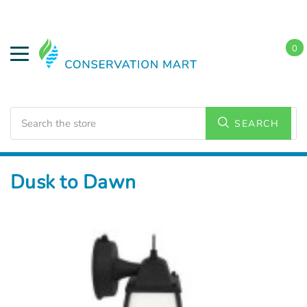
0
Search
SEARCH
Home
LED Lighting
Outdoor Lighting
Dusk to Dawn