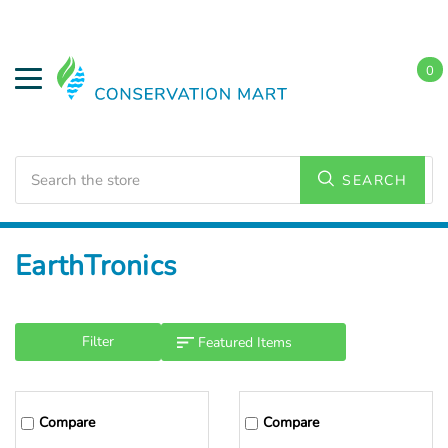
0
Search
SEARCH
Home
EarthTronics
Filter
Compare
Compare