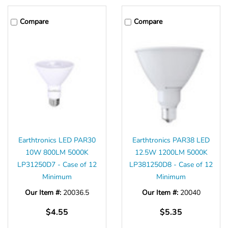
Compare
Compare
Earthtronics LED PAR30
Earthtronics PAR38 LED
10W 800LM 5000K
12.5W 1200LM 5000K
LP31250D7 - Case of 12
LP381250D8 - Case of 12
Minimum
Minimum
Our Item #:
20036.5
Our Item #:
20040
$4.55
$5.35