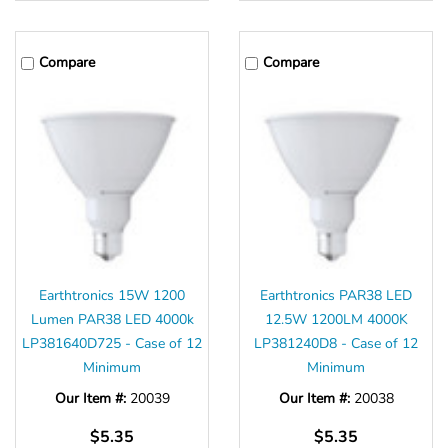
Compare
Compare
Earthtronics 15W 1200
Earthtronics PAR38 LED
Lumen PAR38 LED 4000k
12.5W 1200LM 4000K
LP381640D725 - Case of 12
LP381240D8 - Case of 12
Minimum
Minimum
Our Item #:
20039
Our Item #:
20038
$5.35
$5.35