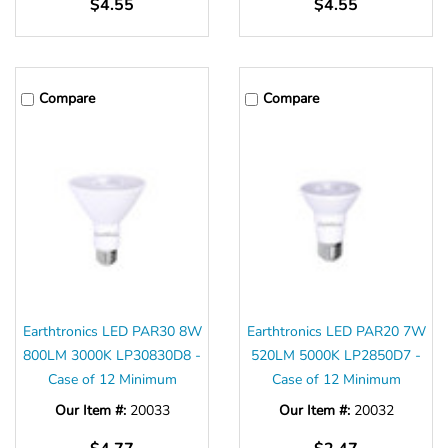
$4.55
$4.55
Compare
Compare
Earthtronics LED PAR30 8W
Earthtronics LED PAR20 7W
800LM 3000K LP30830D8 -
520LM 5000K LP2850D7 -
Case of 12 Minimum
Case of 12 Minimum
Our Item #:
20033
Our Item #:
20032