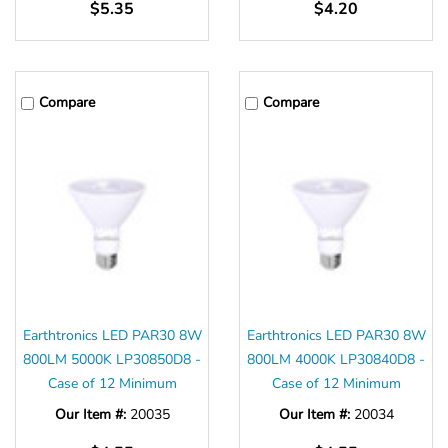
$5.35
$4.20
Compare
Compare
Earthtronics LED PAR30 8W
Earthtronics LED PAR30 8W
800LM 5000K LP30850D8 -
800LM 4000K LP30840D8 -
Case of 12 Minimum
Case of 12 Minimum
Our Item #:
20035
Our Item #:
20034