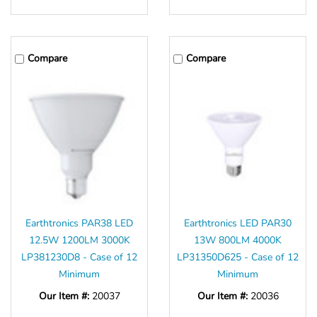
Γ
Compare
Compare
Earthtronics PAR38 LED
Earthtronics LED PAR30
12.5W 1200LM 3000K
13W 800LM 4000K
LP381230D8 - Case of 12
LP31350D625 - Case of 12
Minimum
Minimum
Our Item #:
20037
Our Item #:
20036