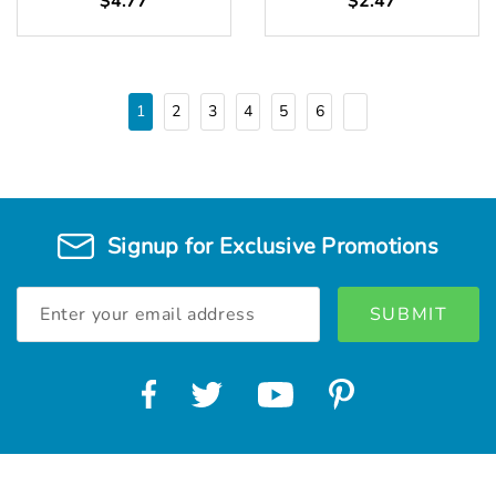
$4.77
$2.47
1
2
3
4
5
6
Signup for Exclusive Promotions
Email
Address