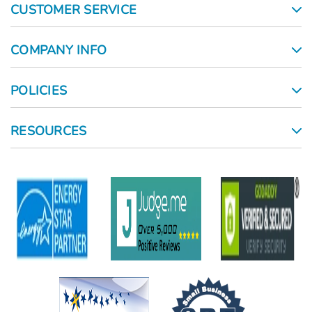
CUSTOMER SERVICE
COMPANY INFO
POLICIES
RESOURCES