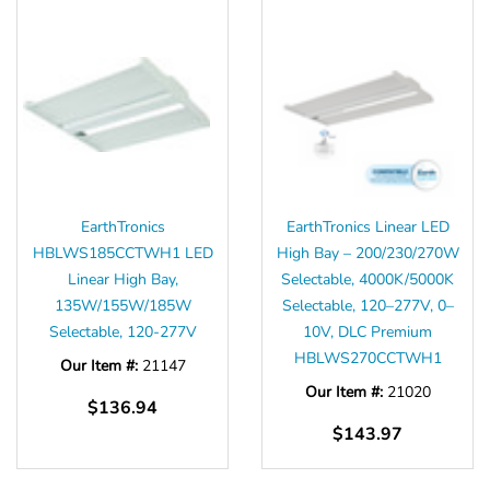
EarthTronics
EarthTronics Linear LED
HBLWS185CCTWH1 LED
High Bay – 200/230/270W
Linear High Bay,
Selectable, 4000K/5000K
135W/155W/185W
Selectable, 120–277V, 0–
Selectable, 120-277V
10V, DLC Premium
HBLWS270CCTWH1
Our Item #:
21147
Our Item #:
21020
$136.94
$143.97