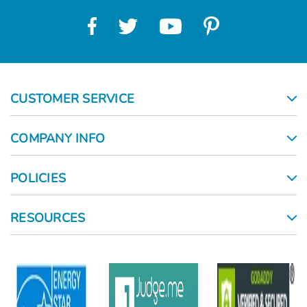
CUSTOMER SERVICE
COMPANY INFO
POLICIES
RESOURCES