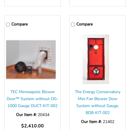
Compare
Compare
TEC Minneapolis Blower
The Energy Conservatory
Door™ System without DG-
Mini Fan Blower Door
1000 Gauge DUCT-KIT-002
System without Gauge,
BD8-KIT-002
Our Item #:
20434
Our Item #:
21402
$2,410.00