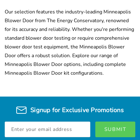
Our selection features the industry-leading Minneapolis
Blower Door from The Energy Conservatory, renowned
for its accuracy and reliability. Whether you're performing
standard blower door testing or require comprehensive
blower door test equipment, the Minneapolis Blower
Door offers a robust solution. Explore our range of
Minneapolis Blower Door options, including complete
Minneapolis Blower Door kit configurations.
Signup for Exclusive Promotions
Email
Address