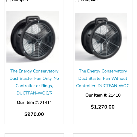
The Energy Conservatory
The Energy Conservatory
Duct Blaster Fan Only, No
Duct Blaster Fan Without
Controller or Rings,
Controller, DUCTFAN-WOC
DUCTFAN-WOC/R
Our Item #:
21410
Our Item #:
21411
$1,270.00
$970.00