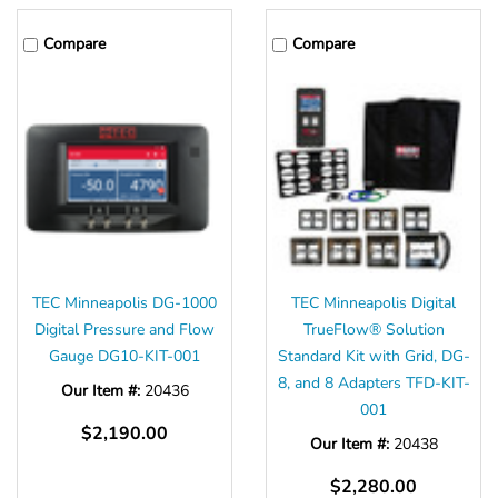
Compare
Compare
TEC Minneapolis DG-1000
TEC Minneapolis Digital
Digital Pressure and Flow
TrueFlow® Solution
Gauge DG10-KIT-001
Standard Kit with Grid, DG-
8, and 8 Adapters TFD-KIT-
Our Item #:
20436
001
$2,190.00
Our Item #:
20438
$2,280.00