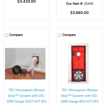
$3,420.00
Our Item #:
20440
$3,860.00
Compare
Compare
TEC Minneapolis Blower
TEC Minneapolis Blower
Door™ System with DG-
Door™ System with DG-
1000 Gauge DUCT-KIT-001
1000 Gauge BD3-KIT-001