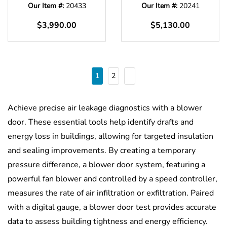
Our Item #:
20433
Our Item #:
20241
$3,990.00
$5,130.00
1
2
Achieve precise air leakage diagnostics with a blower
door. These essential tools help identify drafts and
energy loss in buildings, allowing for targeted insulation
and sealing improvements. By creating a temporary
pressure difference, a blower door system, featuring a
powerful fan blower and controlled by a speed controller,
measures the rate of air infiltration or exfiltration. Paired
with a digital gauge, a blower door test provides accurate
data to assess building tightness and energy efficiency.