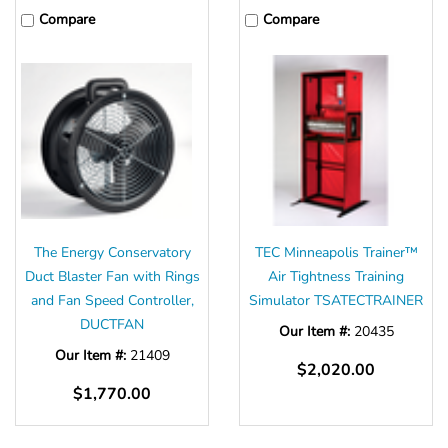
Compare
Compare
The Energy Conservatory
TEC Minneapolis Trainer™
Duct Blaster Fan with Rings
Air Tightness Training
and Fan Speed Controller,
Simulator TSATECTRAINER
DUCTFAN
Our Item #:
20435
Our Item #:
21409
$2,020.00
$1,770.00