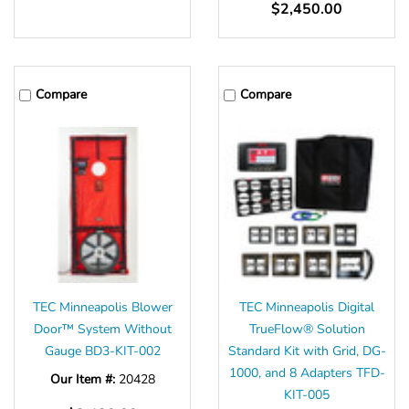
Γ
$2,450.00
Compare
Compare
TEC Minneapolis Blower
TEC Minneapolis Digital
Door™ System Without
TrueFlow® Solution
Gauge BD3-KIT-002
Standard Kit with Grid, DG-
1000, and 8 Adapters TFD-
Our Item #:
20428
KIT-005