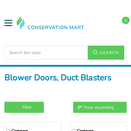
0
Search
SEARCH
Home
Weatherization
Diagnostic Equipment
Blower Doors, Duct Blasters
Filter
Compare
Compare