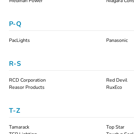
Medinah Power
Niagara Cons
P-Q
PacLights
Panasonic
R-S
RCD Corporation
Red Devil
Reasor Products
RuxEco
T-Z
Tamarack
Top Star