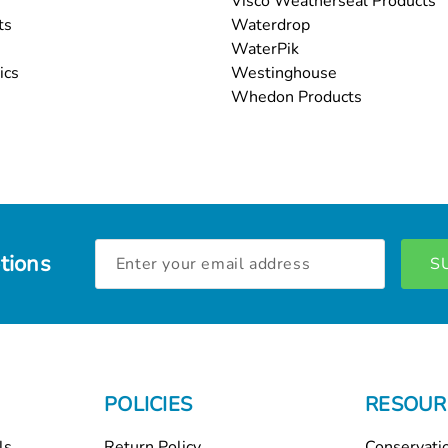
Visco Weatherseal Products
ts
Waterdrop
WaterPik
ics
Westinghouse
Whedon Products
Email
tions
Address
POLICIES
RESOUR
ls
Return Policy
Conservati