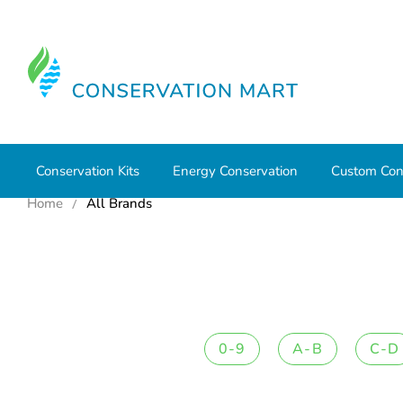
Conservation Kits
Energy Conservation
Custom Con
Home
All Brands
0-9
A-B
C-D