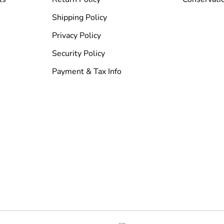
Shipping Policy
Privacy Policy
Security Policy
Payment & Tax Info