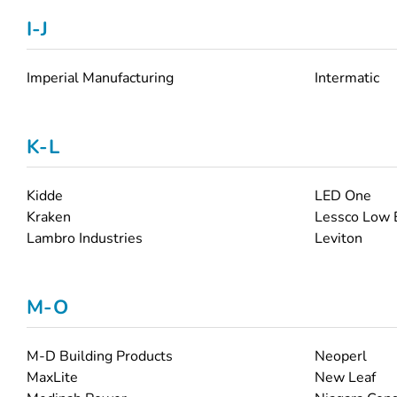
I-J
Imperial Manufacturing
Intermatic
K-L
Kidde
LED One
Kraken
Lessco Low 
Lambro Industries
Leviton
M-O
M-D Building Products
Neoperl
MaxLite
New Leaf