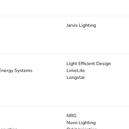
Jarvis Lighting
Light Efficient Design
Energy Systems
LimeLite
Longstar
NRG
Nuvo Lighting