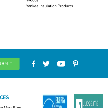
Woods
Yankee Insulation Products
CES
on Mart Blog