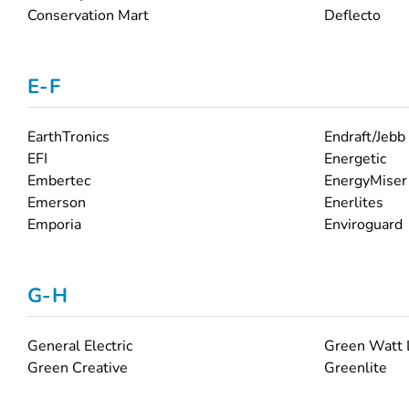
Conservation Mart
Deflecto
E-F
EarthTronics
Endraft/Jebb
EFI
Energetic
Embertec
EnergyMiser
Emerson
Enerlites
Emporia
Enviroguard
G-H
General Electric
Green Watt
Green Creative
Greenlite