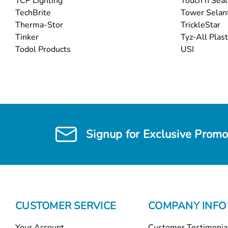
TCP Lighting
Touch n Seal
TechBrite
Tower Selan
Therma-Stor
TrickleStar
Tinker
Tyz-All Plast
Todol Products
USI
Signup for Exclusive Promo
CUSTOMER SERVICE
COMPANY INFO
Your Account
Customer Testimonia