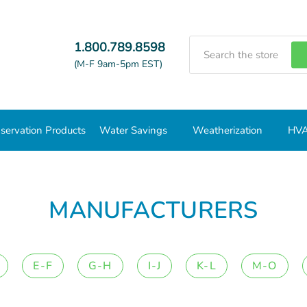
Search
1.800.789.8598
(M-F 9am-5pm EST)
servation Products
Water Savings
Weatherization
HVA
MANUFACTURERS
E-F
G-H
I-J
K-L
M-O