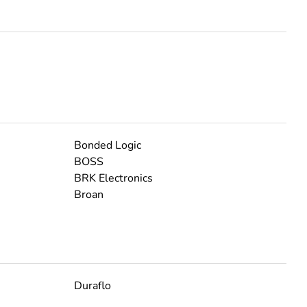
Bonded Logic
BOSS
BRK Electronics
Broan
Duraflo