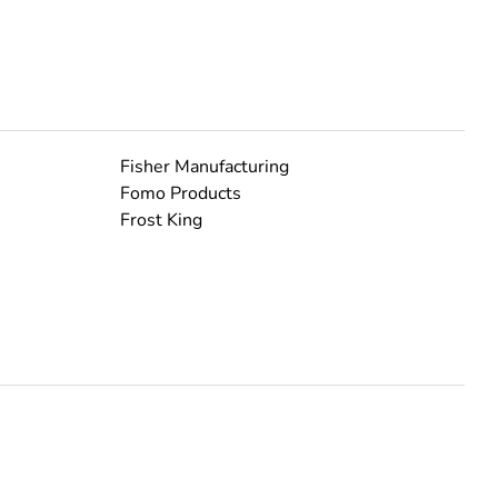
Fisher Manufacturing
Fomo Products
Frost King