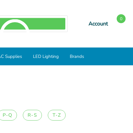
0
Account
SEARCH
C Supplies
LED Lighting
Brands
P-Q
R-S
T-Z