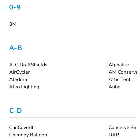
0-9
3M
A-B
A-C DraftShields
Alphalite
AirCycler
AM Conserva
Aleddra
Attic Tent
Aleo Lighting
Aube
C-D
CanCoverIt
Conserve Sm
Chimney Balloon
DAP