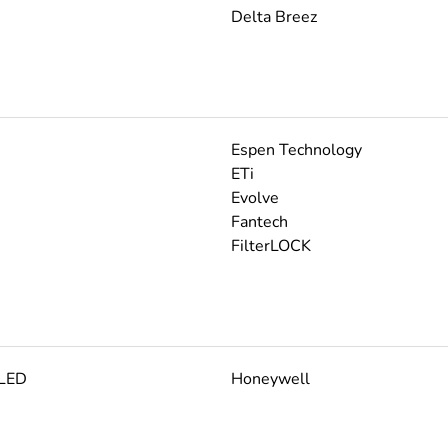
Delta Breez
Espen Technology
ETi
Evolve
Fantech
FilterLOCK
 LED
Honeywell