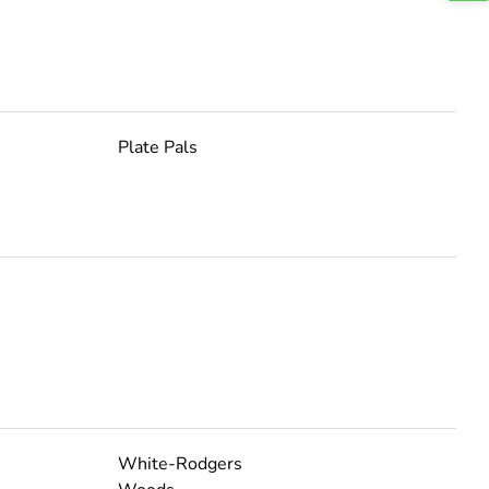
Plate Pals
White-Rodgers