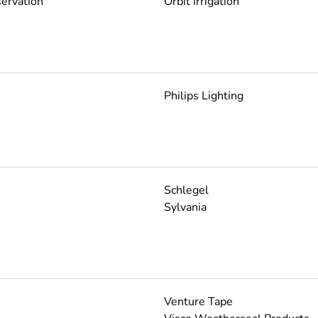
ervation
Orbit Irrigation
Philips Lighting
Schlegel
Sylvania
Venture Tape