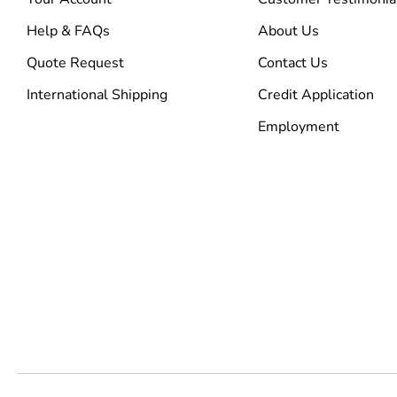
Help & FAQs
About Us
Quote Request
Contact Us
International Shipping
Credit Application
Employment