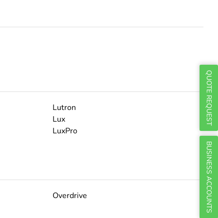
Γ
QUOTE REQUEST
Lutron
Lux
LuxPro
BUSINESS ACCOUNTS
Overdrive