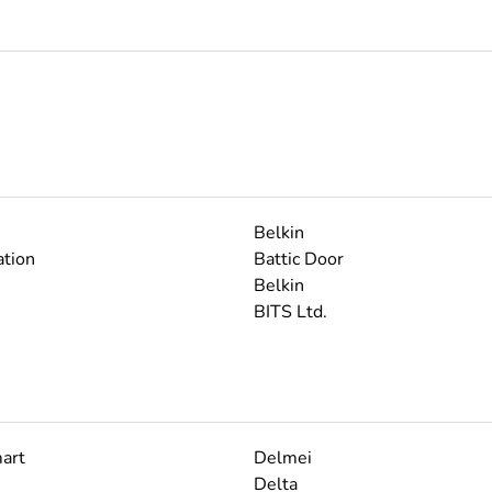
Belkin
tion
Battic Door
Belkin
BITS Ltd.
art
Delmei
Delta