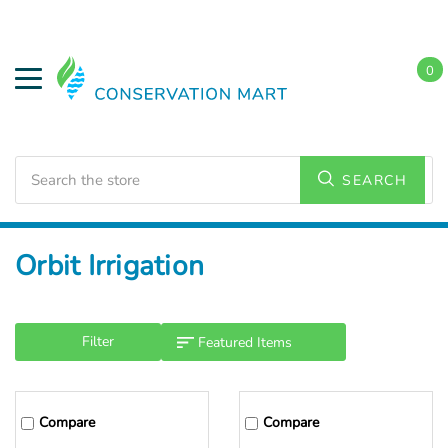
0
Search
SEARCH
Home
Orbit Irrigation
Filter
Compare
Compare