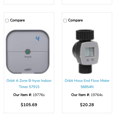
Compare
Compare
Orbit 4-Zone B-hyve Indoor
Orbit Hose End Flow Meter
Timer 57915
56854N
Our Item #:
19776s
Our Item #:
19764s
$105.69
$20.28