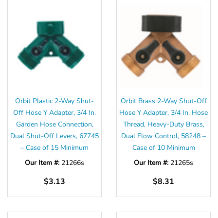
Orbit Plastic 2-Way Shut-
Orbit Brass 2-Way Shut-Off
Off Hose Y Adapter, 3/4 In.
Hose Y Adapter, 3/4 In. Hose
Garden Hose Connection,
Thread, Heavy-Duty Brass,
Dual Shut-Off Levers, 67745
Dual Flow Control, 58248 –
– Case of 15 Minimum
Case of 10 Minimum
Our Item #:
21266s
Our Item #:
21265s
$3.13
$8.31