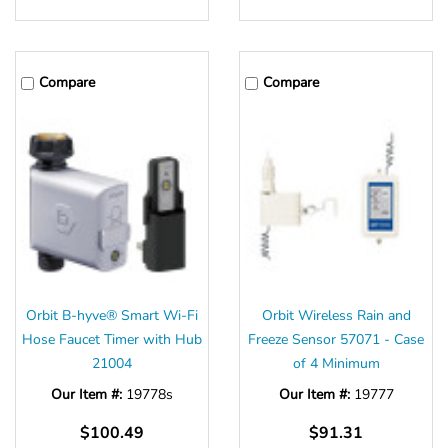
Γ
Compare
Compare
Orbit B-hyve® Smart Wi-Fi
Orbit Wireless Rain and
Hose Faucet Timer with Hub
Freeze Sensor 57071 - Case
21004
of 4 Minimum
Our Item #:
19778s
Our Item #:
19777
$100.49
$91.31