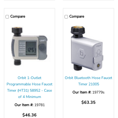
Compare
Compare
Orbit 1-Outlet
Orbit Bluetooth Hose Faucet
Programmable Hose Faucet
Timer 21005
Timer (HT31) 58952 - Case
Our Item #:
19779s
of 4 Minimum
$63.35
Our Item #:
19781
$46.36