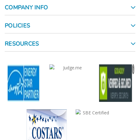
COMPANY INFO
POLICIES
RESOURCES