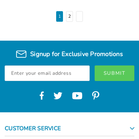
1
2
Signup for Exclusive Promotions
Email
Address
CUSTOMER SERVICE