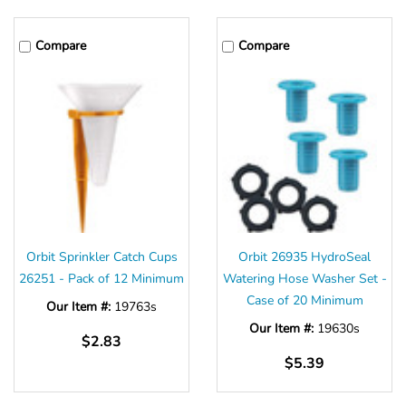
Compare
Compare
Orbit Sprinkler Catch Cups
Orbit 26935 HydroSeal
26251 - Pack of 12 Minimum
Watering Hose Washer Set -
Case of 20 Minimum
Our Item #:
19763s
Our Item #:
19630s
$2.83
$5.39