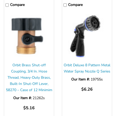
Compare
Compare
Orbit Brass Shut-off
Orbit Deluxe 8 Pattern Metal
Coupling, 3/4 In. Hose
Water Spray Nozzle Q Series
Thread, Heavy-Duty Brass,
Our Item #:
19755s
Built-In Shut-Off Lever,
$6.26
58270 – Case of 12 Minimim
Our Item #:
21262s
$5.16