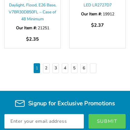
Daylight, Flood, E26 Base,
LED LR2727D7
V7BR30D850FL – Case of
Our Item #:
19912
48 Minimum
$2.37
Our Item #:
21251
$2.35
1
2
3
4
5
6
Signup for Exclusive Promotions
Email
Address