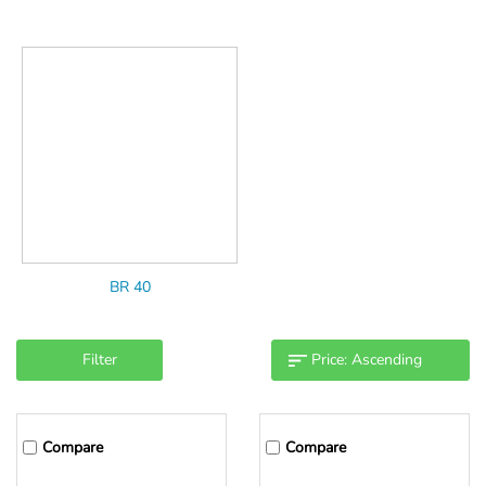
BR 40
Filter
Compare
Compare