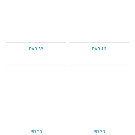
PAR 38
PAR 16
BR 20
BR 30