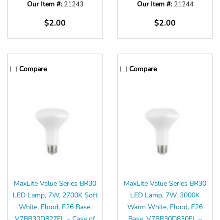
Our Item #:
21243
Our Item #:
21244
$2.00
$2.00
Compare
Compare
MaxLite Value Series BR30
MaxLite Value Series BR30
LED Lamp, 7W, 2700K Soft
LED Lamp, 7W, 3000K
White, Flood, E26 Base,
Warm White, Flood, E26
V7BR30D827FL – Case of
Base, V7BR30D830FL –