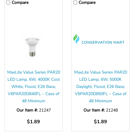
Compare
Compare
MaxLite Value Series PAR20
MaxLite Value Series PAR20
LED Lamp, 6W, 4000K Cool
LED Lamp, 6W, 5000K
White, Flood, E26 Base,
Daylight, Flood, E26 Base,
V6PAR20D840FL – Case of
V6PAR20D850FL – Case of
48 Minimum
48 Minimum
Our Item #:
21247
Our Item #:
21248
$1.89
$1.89