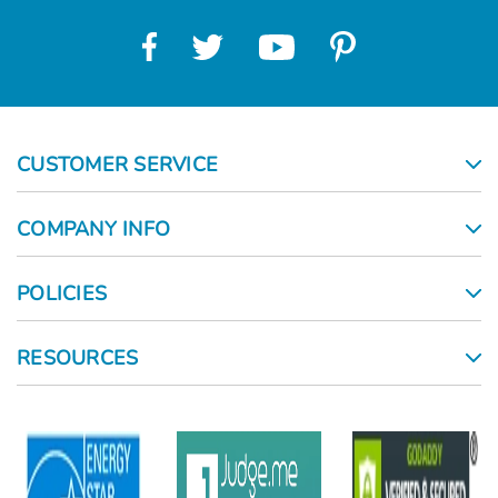
CUSTOMER SERVICE
COMPANY INFO
POLICIES
RESOURCES