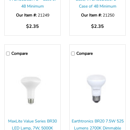
48 Minimum
Case of 48 Minimum
Our Item #:
21249
Our Item #:
21250
$2.35
$2.35
Compare
Compare
MaxLite Value Series BR30
Earthtronics BR20 7.5W 525
LED Lamp, 7W, 5000K
Lumens 2700K Dimmable