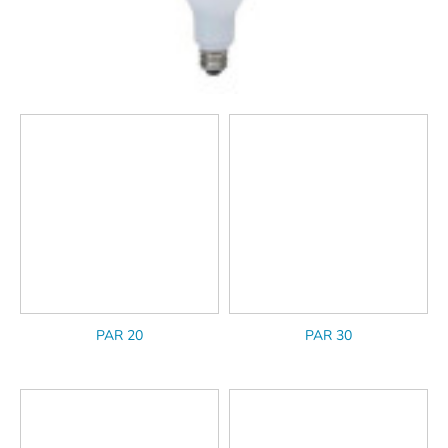
PAR 20
PAR 30