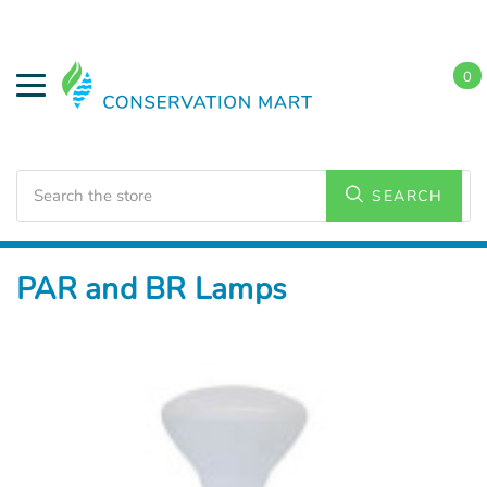
0
Search
SEARCH
Home
LED Lighting
Residential Lighting
PAR and BR Lamps