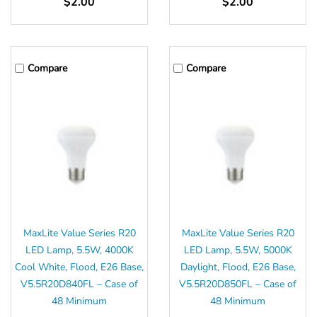
$2.00
$2.00
Compare
Compare
MaxLite Value Series R20
MaxLite Value Series R20
LED Lamp, 5.5W, 4000K
LED Lamp, 5.5W, 5000K
Cool White, Flood, E26 Base,
Daylight, Flood, E26 Base,
V5.5R20D840FL – Case of
V5.5R20D850FL – Case of
48 Minimum
48 Minimum