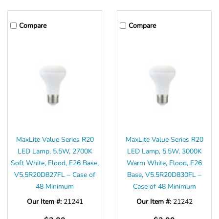
Γ
Compare
Compare
MaxLite Value Series R20
MaxLite Value Series R20
LED Lamp, 5.5W, 2700K
LED Lamp, 5.5W, 3000K
Soft White, Flood, E26 Base,
Warm White, Flood, E26
V5.5R20D827FL – Case of
Base, V5.5R20D830FL –
48 Minimum
Case of 48 Minimum
Our Item #:
21241
Our Item #:
21242