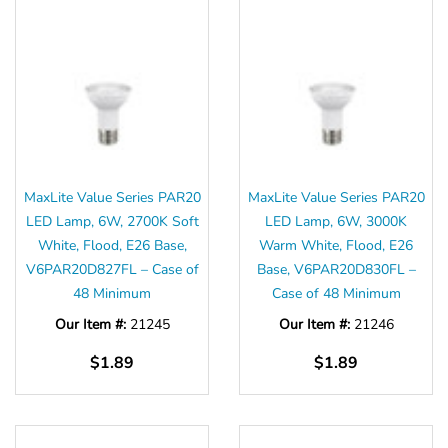
MaxLite Value Series PAR20
MaxLite Value Series PAR20
LED Lamp, 6W, 2700K Soft
LED Lamp, 6W, 3000K
White, Flood, E26 Base,
Warm White, Flood, E26
V6PAR20D827FL – Case of
Base, V6PAR20D830FL –
48 Minimum
Case of 48 Minimum
Our Item #:
21245
Our Item #:
21246
$1.89
$1.89