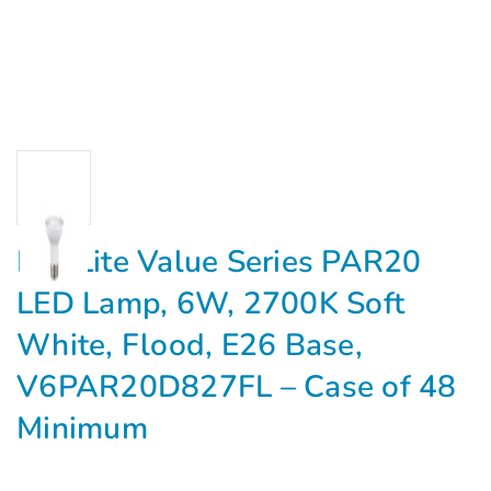
MaxLite Value Series PAR20
LED Lamp, 6W, 2700K Soft
White, Flood, E26 Base,
V6PAR20D827FL – Case of 48
Minimum