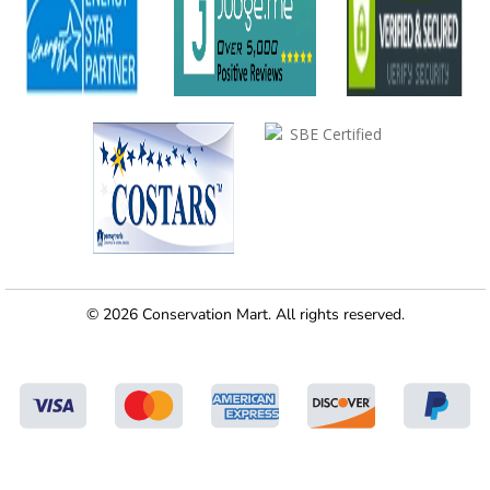
© 2026 Conservation Mart. All rights reserved.