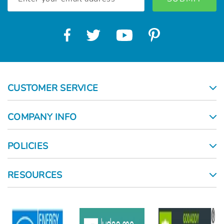
Address
CUSTOMER SERVICE
COMPANY INFO
POLICIES
RESOURCES