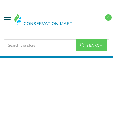
0
Search
SEARCH
Home
LED Lighting
Residential Lighting
PAR and
BR Lamps
PAR 20