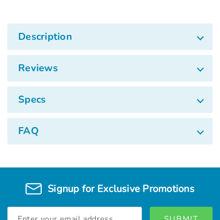
Description
Reviews
Specs
FAQ
Signup for Exclusive Promotions
Email