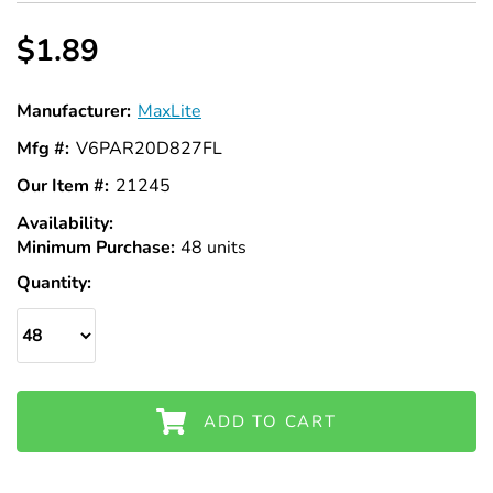
Γ
$1.89
Manufacturer:
MaxLite
Mfg #:
V6PAR20D827FL
Our Item #:
21245
Availability:
In
Minimum Purchase:
Stock
48 units
Quantity:
ADD TO CART