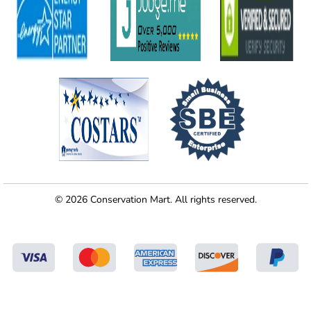
© 2026 Conservation Mart. All rights reserved.