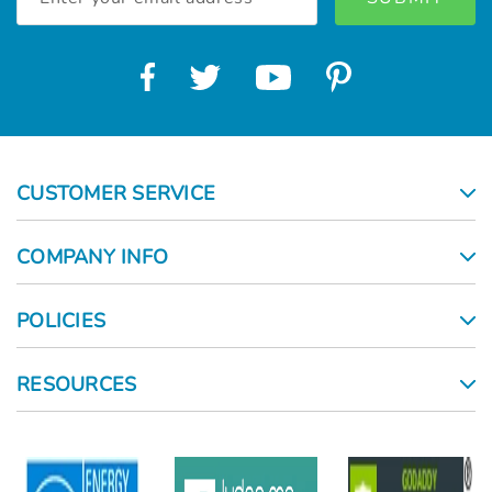
Address
CUSTOMER SERVICE
COMPANY INFO
POLICIES
RESOURCES