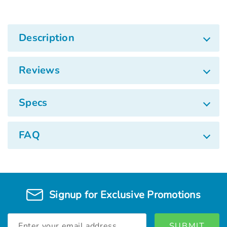
Description
Reviews
Specs
FAQ
Signup for Exclusive Promotions
Email