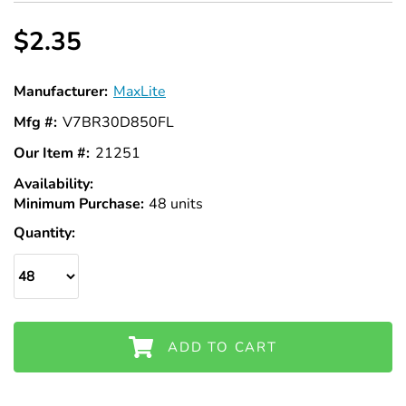
Γ
$2.35
Manufacturer:
MaxLite
Mfg #:
V7BR30D850FL
Our Item #:
21251
Availability:
In
Minimum Purchase:
Stock
48 units
Quantity:
ADD TO CART