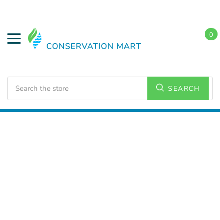
0
Search
SEARCH
Home
LED Lighting
Residential Lighting
PAR and
BR Lamps
BR 30