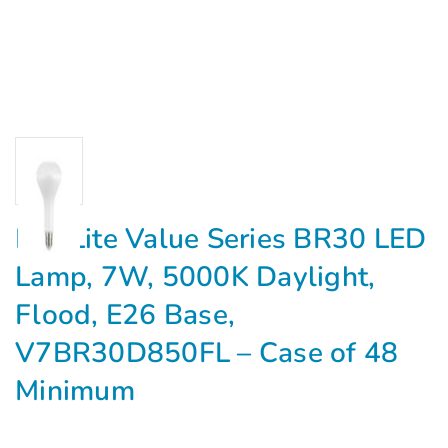
MaxLite Value Series BR30 LED
Lamp, 7W, 5000K Daylight,
Flood, E26 Base,
V7BR30D850FL – Case of 48
Minimum