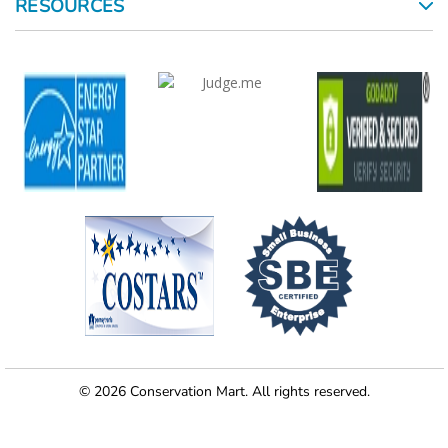
RESOURCES
© 2026 Conservation Mart. All rights reserved.