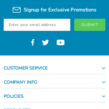
Γ
Signup for Exclusive Promotions
Email
Address
CUSTOMER SERVICE
COMPANY INFO
POLICIES