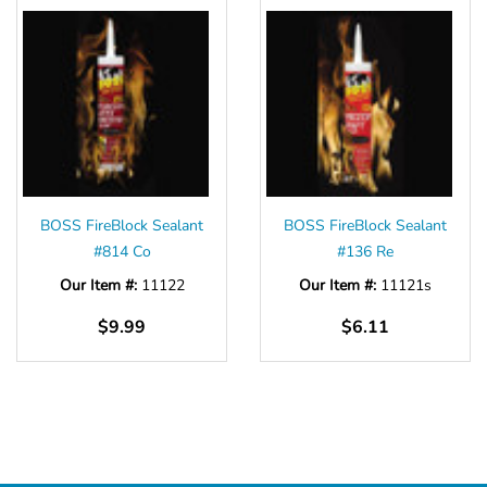
BOSS FireBlock Sealant
BOSS FireBlock Sealant
#814 Co
#136 Re
Our Item #:
11122
Our Item #:
11121s
$9.99
$6.11