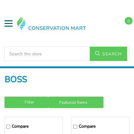
0
Search
SEARCH
Home
BOSS
Filter
Compare
Compare