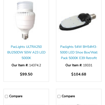
PacLights ULTRA250
Paclights 54W BH54M3-
BU250DW 50W A23 LED
5000 LED Shoe Box/Wall
5000K
Pack 5000K E39 Retrofit
Our Item #:
14374.2
Our Item #:
19331
$99.50
$104.68
Compare
Compare