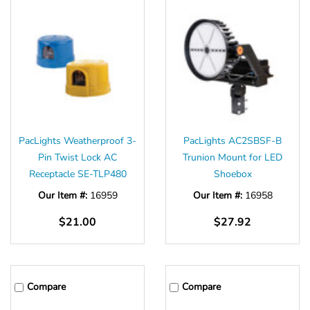
PacLights Weatherproof 3-
PacLights AC2SBSF-B
Pin Twist Lock AC
Trunion Mount for LED
Receptacle SE-TLP480
Shoebox
Our Item #:
16959
Our Item #:
16958
$21.00
$27.92
Compare
Compare