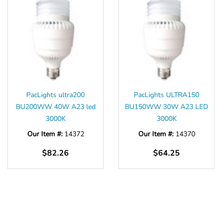
PacLights ultra200
PacLights ULTRA150
BU200WW 40W A23 led
BU150WW 30W A23 LED
3000K
3000K
Our Item #:
14372
Our Item #:
14370
$82.26
$64.25