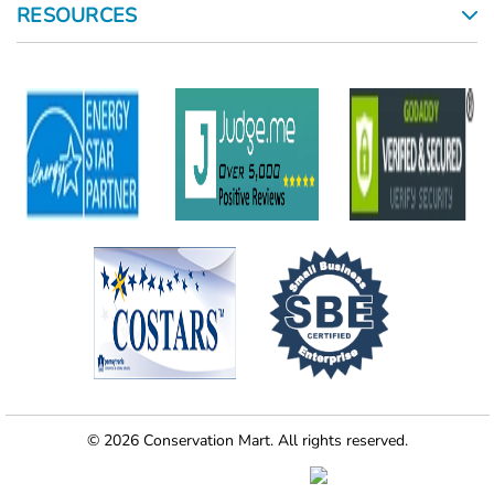
RESOURCES
© 2026 Conservation Mart. All rights reserved.