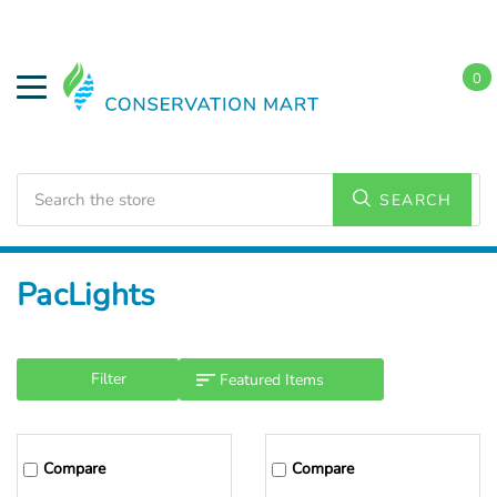
0
Search
SEARCH
Home
PacLights
Filter
Compare
Compare