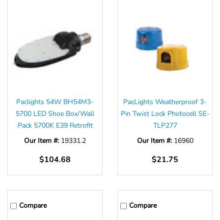
Paclights 54W BH54M3-
PacLights Weatherproof 3-
5700 LED Shoe Box/Wall
Pin Twist Lock Photocell SE-
Pack 5700K E39 Retrofit
TLP277
Our Item #:
19331.2
Our Item #:
16960
$104.68
$21.75
Compare
Compare