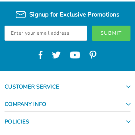
Signup for Exclusive Promotions
Email
Address
CUSTOMER SERVICE
COMPANY INFO
POLICIES