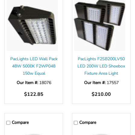
Γ
PacLights LED Wall Pack
PacLights F2SB200LV50
48W 5000K F2WP048
LED 200W LED Shoebox
150w Equal
Fixture Area Light
Our Item #:
18076
Our Item #:
17557
$122.85
$210.00
Compare
Compare