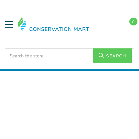
0
Search
SEARCH
Home
LED Lighting
Outdoor Lighting
Wall Packs
and Wall Lighting