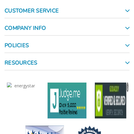
CUSTOMER SERVICE
COMPANY INFO
POLICIES
RESOURCES