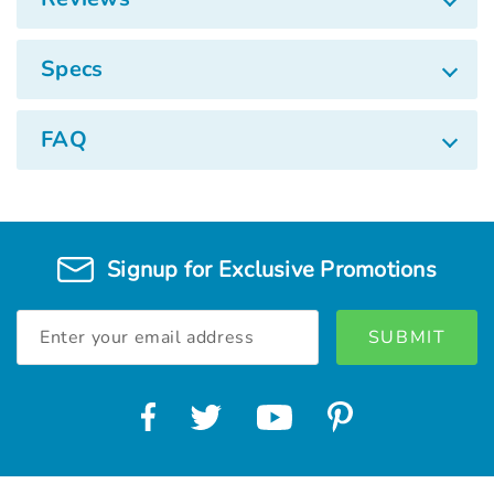
Specs
FAQ
Signup for Exclusive Promotions
Email
Address