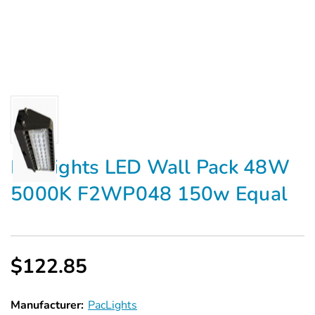
PacLights LED Wall Pack 48W
5000K F2WP048 150w Equal
$122.85
Manufacturer:
PacLights