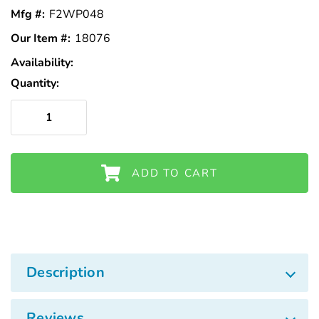
Γ
Mfg #:
F2WP048
Our Item #:
18076
Availability:
In
Stock
Quantity:
ADD TO CART
Description
Reviews