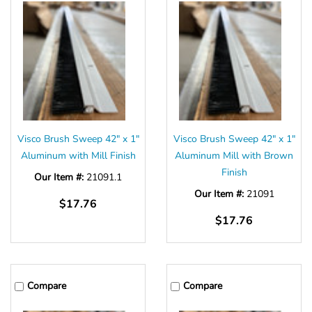
Visco Brush Sweep 42" x 1"
Visco Brush Sweep 42" x 1"
Aluminum with Mill Finish
Aluminum Mill with Brown
Finish
Our Item #:
21091.1
Our Item #:
21091
$17.76
$17.76
Compare
Compare