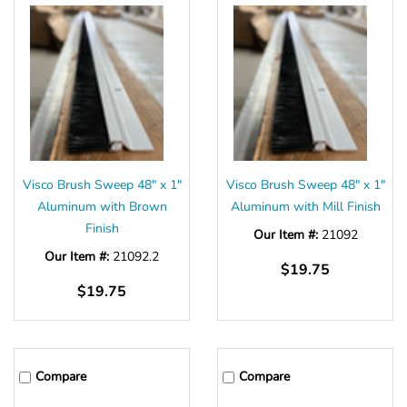
Visco Brush Sweep 48" x 1"
Visco Brush Sweep 48" x 1"
Aluminum with Brown
Aluminum with Mill Finish
Finish
Our Item #:
21092
Our Item #:
21092.2
$19.75
$19.75
Compare
Compare