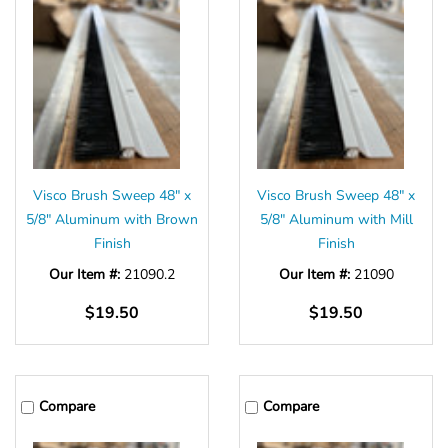
Γ
Visco Brush Sweep 48" x
Visco Brush Sweep 48" x
5/8" Aluminum with Brown
5/8" Aluminum with Mill
Finish
Finish
Our Item #:
21090.2
Our Item #:
21090
$19.50
$19.50
Compare
Compare