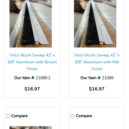
Visco Brush Sweep 42" x
Visco Brush Sweep 42" x
5/8" Aluminum with Brown
5/8" Aluminum with Mill
Finish
Finish
Our Item #:
21089.2
Our Item #:
21089
$16.97
$16.97
Compare
Compare