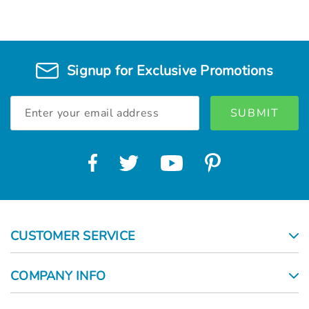
Signup for Exclusive Promotions
Email
Address
CUSTOMER SERVICE
COMPANY INFO