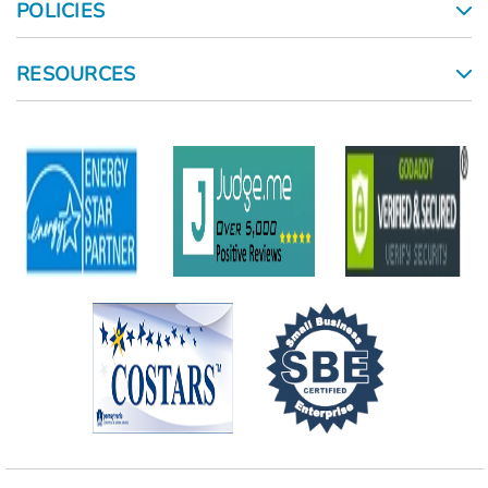
POLICIES
RESOURCES