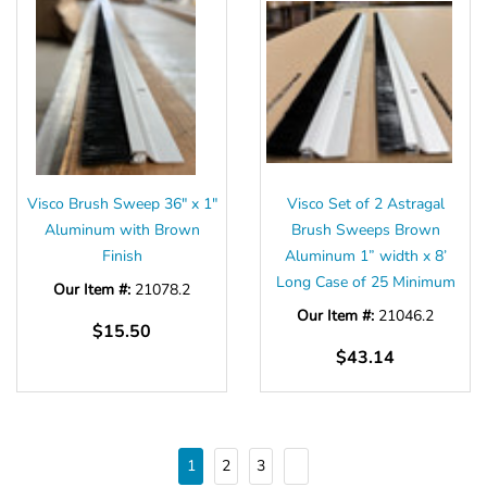
Visco Brush Sweep 36" x 1"
Visco Set of 2 Astragal
Aluminum with Brown
Brush Sweeps Brown
Finish
Aluminum 1” width x 8’
Long Case of 25 Minimum
Our Item #:
21078.2
Our Item #:
21046.2
$15.50
$43.14
1
2
3