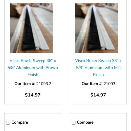
Visco Brush Sweep 36" x
Visco Brush Sweep 36" x
5/8" Aluminum with Brown
5/8" Aluminum with Mill
Finish
Finish
Our Item #:
21093.2
Our Item #:
21093
$14.97
$14.97
Compare
Compare