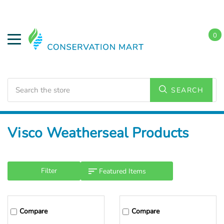
0
Search
SEARCH
Home
Visco Weatherseal Products
Filter
Compare
Compare