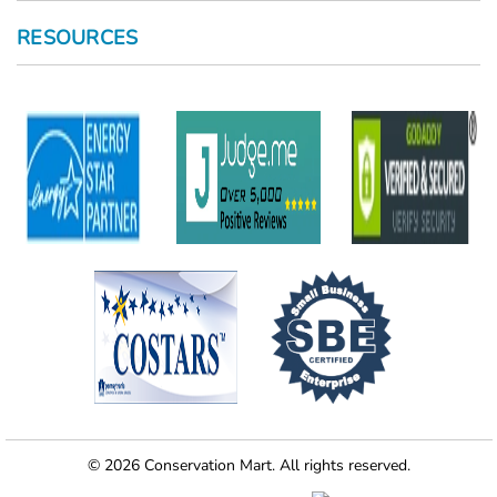
RESOURCES
© 2026 Conservation Mart. All rights reserved.