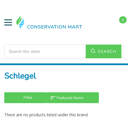
0
Search
SEARCH
Home
Schlegel
Filter
There are no products listed under this brand.