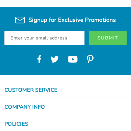
Γ
Signup for Exclusive Promotions
Email
Address
CUSTOMER SERVICE
COMPANY INFO
POLICIES