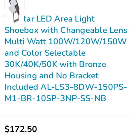
Topstar LED Area Light
Shoebox with Changeable Lens
Multi Watt 100W/120W/150W
and Color Selectable
30K/40K/50K with Bronze
Housing and No Bracket
Included AL-LS3-8DW-150PS-
M1-BR-10SP-3NP-SS-NB
$172.50