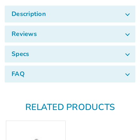
Description
Reviews
Specs
FAQ
RELATED PRODUCTS