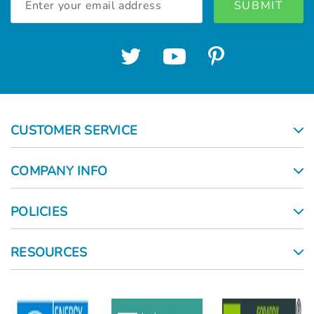
Address
CUSTOMER SERVICE
COMPANY INFO
POLICIES
RESOURCES