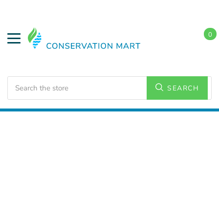
0
Search
SEARCH
Home
LED Lighting
Outdoor Lighting
Area Lights