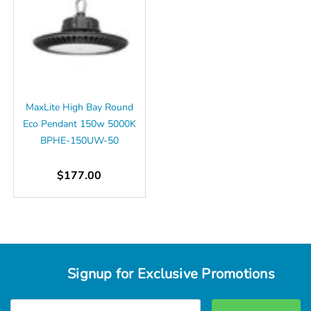
MaxLite High Bay Round
Eco Pendant 150w 5000K
BPHE-150UW-50
$177.00
Signup for Exclusive Promotions
Email