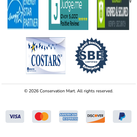
© 2026 Conservation Mart. All rights reserved.