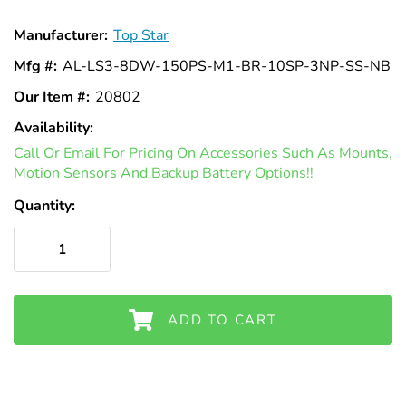
Γ
Manufacturer:
Top Star
Mfg #:
AL-LS3-8DW-150PS-M1-BR-10SP-3NP-SS-NB
Our Item #:
20802
Availability:
In
Call Or Email For Pricing On Accessories Such As Mounts,
Stock
Motion Sensors And Backup Battery Options!!
Quantity:
ADD TO CART