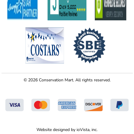
© 2026 Conservation Mart. All rights reserved.
Website designed by
ioVista,
inc.