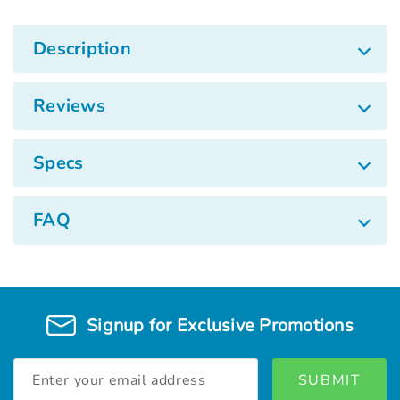
Description
Reviews
Specs
FAQ
Signup for Exclusive Promotions
Email
Address