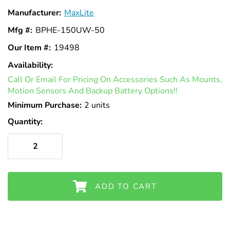
Γ
Manufacturer:
MaxLite
Mfg #:
BPHE-150UW-50
Our Item #:
19498
Availability:
In
Call Or Email For Pricing On Accessories Such As Mounts,
Stock
Motion Sensors And Backup Battery Options!!
Minimum Purchase:
2 units
Quantity:
ADD TO CART