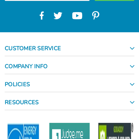
CUSTOMER SERVICE
COMPANY INFO
POLICIES
RESOURCES