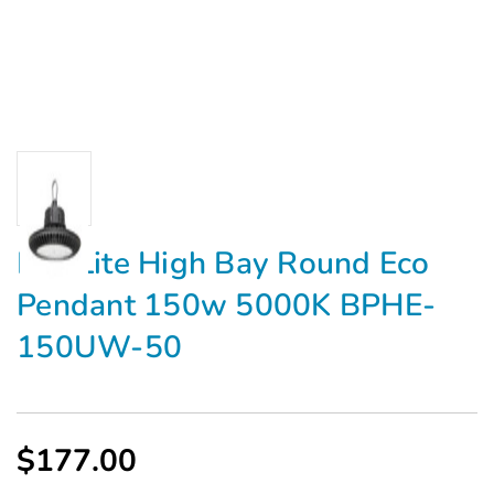
MaxLite High Bay Round Eco
Pendant 150w 5000K BPHE-
150UW-50
$177.00