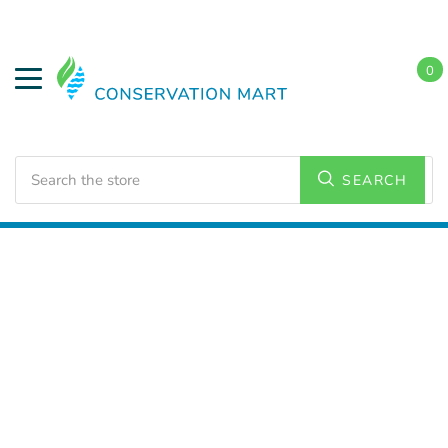
0
Search
SEARCH
Home
LED Lighting
Commercial Lighting
High
Bays/Low Bays Fixtures
UFO High Bays