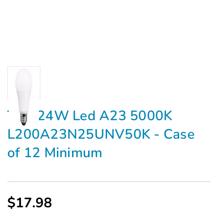
TCP 24W Led A23 5000K
L200A23N25UNV50K - Case
of 12 Minimum
$17.98