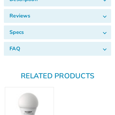
Γ
Reviews
Specs
FAQ
RELATED PRODUCTS