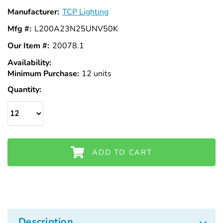
Manufacturer:
TCP Lighting
Mfg #:
L200A23N25UNV50K
Our Item #:
20078.1
Availability:
In
Minimum Purchase:
Stock
12 units
Quantity:
ADD TO CART
Description