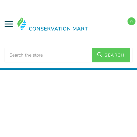
0
Search
SEARCH
Home
LED Lighting
Residential Lighting
A21 and
A23 Bulbs