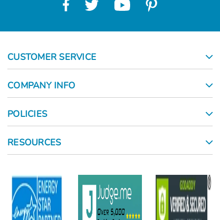
CUSTOMER SERVICE
COMPANY INFO
POLICIES
RESOURCES