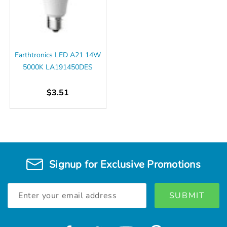
Earthtronics LED A21 14W
5000K LA191450DES
$3.51
Signup for Exclusive Promotions
Email
Address