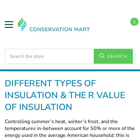
0
Search
SEARCH
Home
DIFFERENT TYPES OF
INSULATION & THE R VALUE
OF INSULATION
Controlling summer’s heat, winter’s frost, and the
temperatures in-between account for 50% or more of the
energy used in the average American household; this is