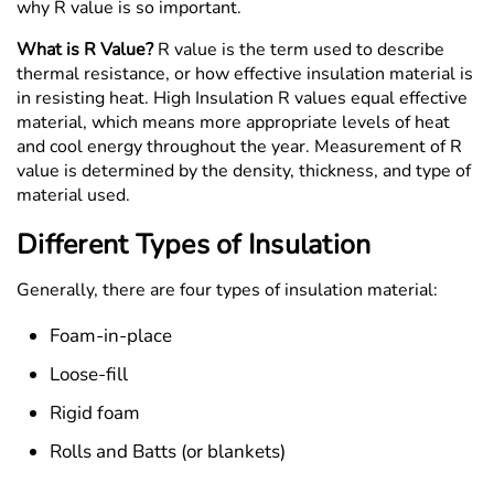
why R value is so important.
What is R Value?
R value is the term used to describe
thermal resistance, or how effective insulation material is
in resisting heat. High Insulation R values equal effective
material, which means more appropriate levels of heat
and cool energy throughout the year. Measurement of R
value is determined by the density, thickness, and type of
material used.
Different Types of Insulation
Generally, there are four types of insulation material:
Foam-in-place
Loose-fill
Rigid foam
Rolls and Batts (or blankets)