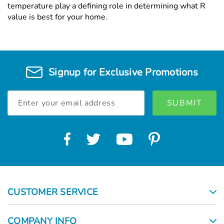
temperature play a defining role in determining what R
value is best for your home.
Signup for Exclusive Promotions
Email
Address
CUSTOMER SERVICE
COMPANY INFO