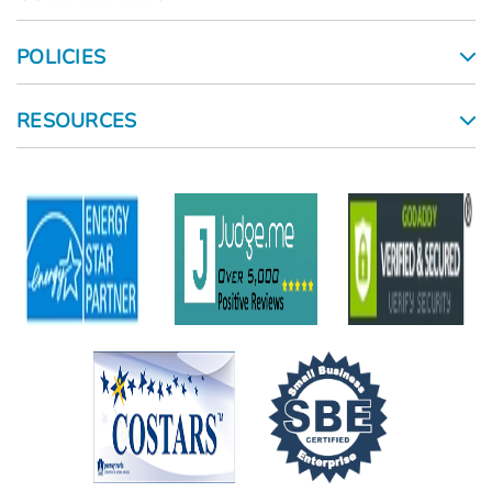
POLICIES
RESOURCES