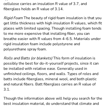
Γ
cellulose carries an insulation R value of 3.7, and
fiberglass holds an R value of 3.14.
Rigid Foam
The beauty of rigid foam insulation is that you
get little thickness with high insulation R values, which fit
places with limited spacing. Though installing foam tends
to me more expensive that installing fiber, you can
breathe easier with R values from 4-6.5. Materials under
rigid insulation foam include polystyrene and
polyurethane spray foam.
Rolls and Batts (or blankets)
This form of insulation is
possibly the best for do-it-yourself projects, since it can
be installed with relative ease. Generally used in
unfinished ceilings, floors, and walls. Types of roles and
batts include fiberglass, mineral wool, and both plastic
and natural fibers. Batt fiberglass carries an R value of
3.1.
Though the information above will help you search for the
best insulation material, do understand that climate and