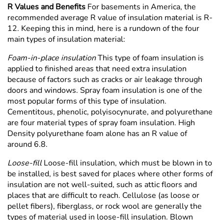
R Values and Benefits
For basements in America, the
recommended average R value of insulation material is R-
12. Keeping this in mind, here is a rundown of the four
main types of insulation material:
Foam-in-place insulation
This type of foam insulation is
applied to finished areas that need extra insulation
because of factors such as cracks or air leakage through
doors and windows. Spray foam insulation is one of the
most popular forms of this type of insulation.
Cementitous, phenolic, polyisocynurate, and polyurethane
are four material types of spray foam insulation. High
Density polyurethane foam alone has an R value of
around 6.8.
Loose-fill
Loose-fill insulation, which must be blown in to
be installed, is best saved for places where other forms of
insulation are not well-suited, such as attic floors and
places that are difficult to reach. Cellulose (as loose or
pellet fibers), fiberglass, or rock wool are generally the
types of material used in loose-fill insulation. Blown