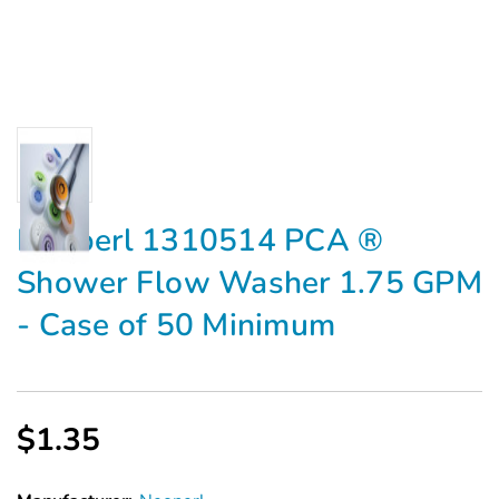
Neoperl 1310514 PCA ®
Shower Flow Washer 1.75 GPM
- Case of 50 Minimum
$1.35