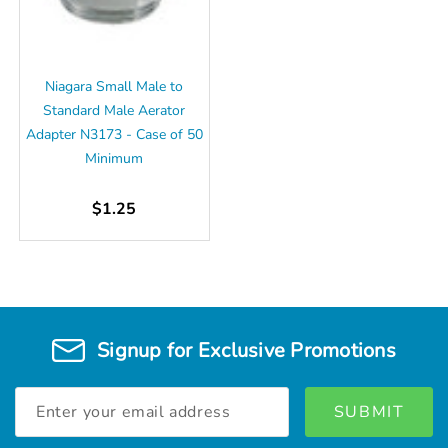
Niagara Small Male to
Standard Male Aerator
Adapter N3173 - Case of 50
Minimum
$1.25
Signup for Exclusive Promotions
Email
Address