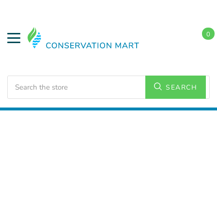
0
Search
SEARCH
Home
Water Savings
Flow Regulators and Adapters