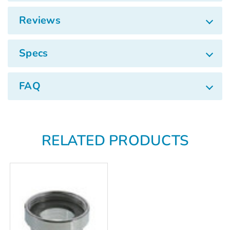
Γ
Reviews
Specs
FAQ
RELATED PRODUCTS