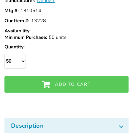
Manufacturer:
Neoperl
Mfg #:
1310514
Our Item #:
13228
Availability:
In
Minimum Purchase:
Stock
50 units
Quantity:
ADD TO CART
Description