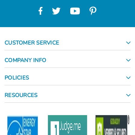
CUSTOMER SERVICE
COMPANY INFO
POLICIES
RESOURCES