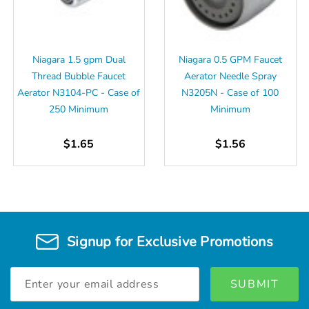
Niagara 1.5 gpm Dual
Niagara 0.5 GPM Faucet
Thread Bubble Faucet
Aerator Needle Spray
Aerator N3104-PC - Case of
N3205N - Case of 100
250 Minimum
Minimum
$1.65
$1.56
Signup for Exclusive Promotions
Email
Address