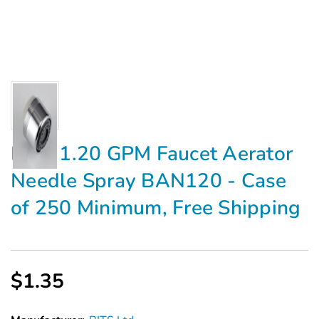
BITS 1.20 GPM Faucet Aerator
Needle Spray BAN120 - Case
of 250 Minimum, Free Shipping
$1.35