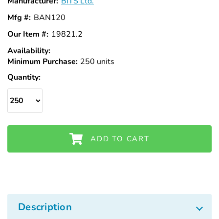
Manufacturer:
BITS Ltd.
Mfg #:
BAN120
Our Item #:
19821.2
Availability:
In
Minimum Purchase:
Stock
250 units
Quantity:
ADD TO CART
Description