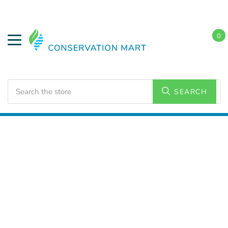
0
Search
SEARCH
Home
Water Savings
Low Flow Faucet Aerators