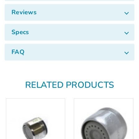
Γ
Reviews
Specs
FAQ
RELATED PRODUCTS