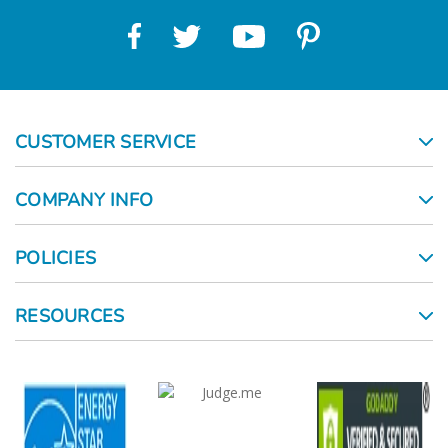
CUSTOMER SERVICE
COMPANY INFO
POLICIES
RESOURCES