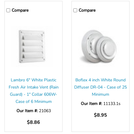
Compare
Compare
Lambro 6" White Plastic
Boflex 4 inch White Round
Fresh Air Intake Vent (Rain
Diffuser DR-04 - Case of 25
Guard) - 1" Collar 606W-
Minimum
Case of 6 Minimum
Our Item #:
11133.1s
Our Item #:
21063
$8.95
$8.86