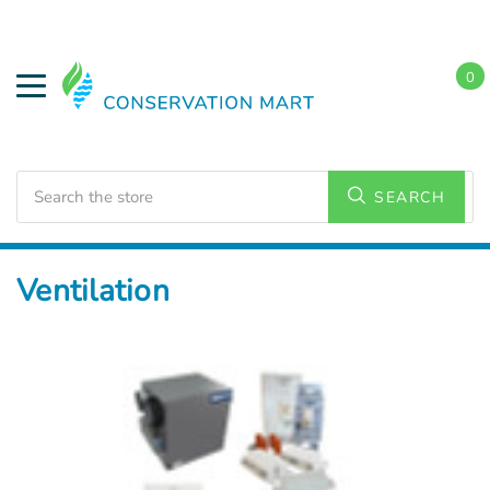
0
Search
SEARCH
Home
HVAC Supplies
Ventilation