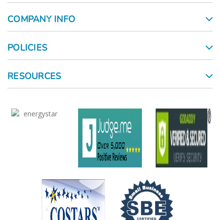
COMPANY INFO
POLICIES
RESOURCES