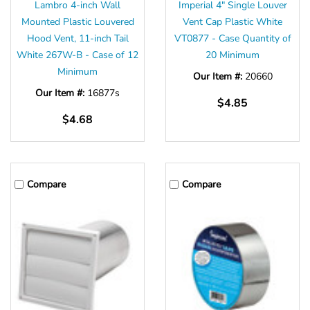
Lambro 4-inch Wall
Imperial 4" Single Louver
Mounted Plastic Louvered
Vent Cap Plastic White
Hood Vent, 11-inch Tail
VT0877 - Case Quantity of
White 267W-B - Case of 12
20 Minimum
Minimum
Our Item #:
20660
Our Item #:
16877s
$4.85
$4.68
Compare
Compare