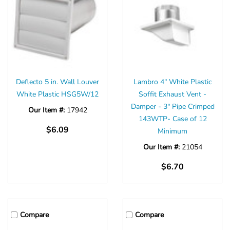
Deflecto 5 in. Wall Louver
Lambro 4" White Plastic
White Plastic HSG5W/12
Soffit Exhaust Vent -
Damper - 3" Pipe Crimped
Our Item #:
17942
143WTP- Case of 12
$6.09
Minimum
Our Item #:
21054
$6.70
Compare
Compare