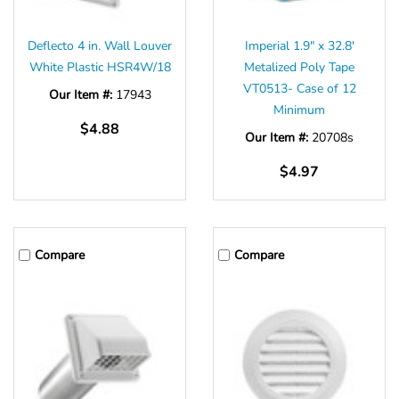
Deflecto 4 in. Wall Louver
Imperial 1.9" x 32.8'
White Plastic HSR4W/18
Metalized Poly Tape
VT0513- Case of 12
Our Item #:
17943
Minimum
$4.88
Our Item #:
20708s
$4.97
Compare
Compare