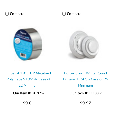
Compare
Compare
Imperial 1.9" x 82' Metalized
Boflex 5 inch White Round
Poly Tape VT0514- Case of
Diffuser DR-05 - Case of 25
12 Minimum
Minimum
Our Item #:
20709s
Our Item #:
11133.2
$9.81
$9.97