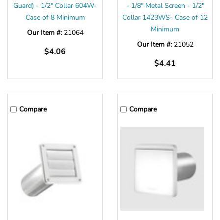
Guard) - 1/2" Collar 604W-
- 1/8" Metal Screen - 1/2"
Case of 8 Minimum
Collar 1423WS- Case of 12
Minimum
Our Item #:
21064
Our Item #:
21052
$4.06
$4.41
Compare
Compare