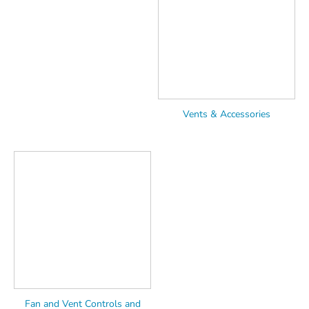
Vents & Accessories
Fan and Vent Controls and