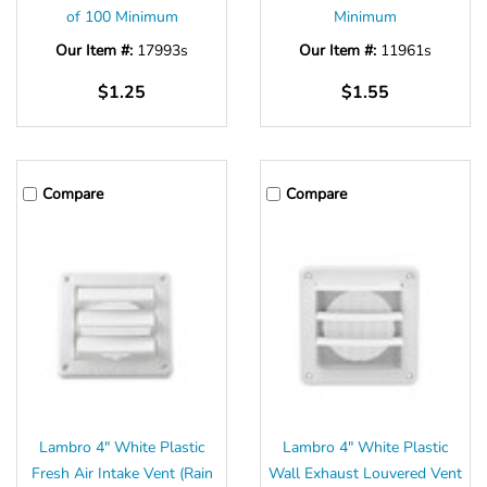
of 100 Minimum
Minimum
Our Item #:
17993s
Our Item #:
11961s
$1.25
$1.55
Compare
Compare
Lambro 4" White Plastic
Lambro 4" White Plastic
Fresh Air Intake Vent (Rain
Wall Exhaust Louvered Vent