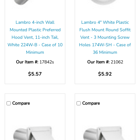
Γ
Lambro 4-inch Wall
Lambro 4" White Plastic
Mounted Plastic Preferred
Flush Mount Round Soffit
Hood Vent, 11-inch Tail,
Vent - 3 Mounting Screw
White 224W-B - Case of 10
Holes 174W-SH - Case of
Minimum
36 Minimum
Our Item #:
17842s
Our Item #:
21062
$5.57
$5.92
Compare
Compare