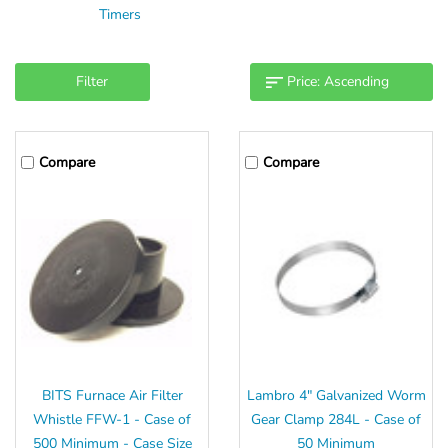
Timers
Filter
Compare
Compare
BITS Furnace Air Filter
Lambro 4" Galvanized Worm
Whistle FFW-1 - Case of
Gear Clamp 284L - Case of
500 Minimum - Case Size
50 Minimum