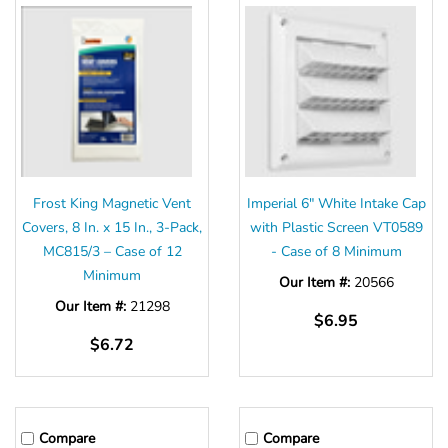
Frost King Magnetic Vent
Imperial 6" White Intake Cap
Covers, 8 In. x 15 In., 3-Pack,
with Plastic Screen VT0589
MC815/3 – Case of 12
- Case of 8 Minimum
Minimum
Our Item #:
20566
Our Item #:
21298
$6.95
$6.72
Compare
Compare