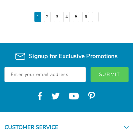
1
2
3
4
5
6
Signup for Exclusive Promotions
Email
Address
CUSTOMER SERVICE