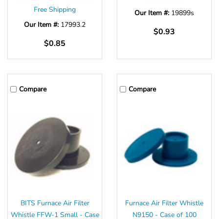
Free Shipping
Our Item #:
19899s
Our Item #:
17993.2
$0.93
$0.85
Compare
Compare
BITS Furnace Air Filter
Furnace Air Filter Whistle
Whistle FFW-1 Small - Case
N9150 - Case of 100