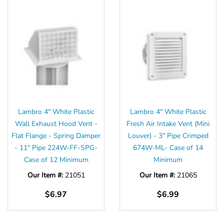
Lambro 4" White Plastic
Lambro 4" White Plastic
Wall Exhaust Hood Vent -
Fresh Air Intake Vent (Mini
Flat Flange - Spring Damper
Louver) - 3" Pipe Crimped
- 11" Pipe 224W-FF-SPG-
674W-ML- Case of 14
Case of 12 Minimum
Minimum
Our Item #:
21051
Our Item #:
21065
$6.97
$6.99