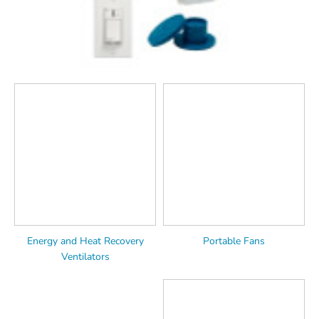
Energy and Heat Recovery
Portable Fans
Ventilators