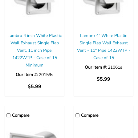
Lambro 4 inch White Plastic
Lambro 4" White Plastic
Wall Exhaust Single Flap
Single Flap Wall Exhaust
Vent, 11 inch Pipe,
Vent - 11" Pipe 1422WTP -
1422WTP - Case of 15
Case of 15
Minimum
Our Item #:
21061s
Our Item #:
20159s
$5.99
$5.99
Compare
Compare