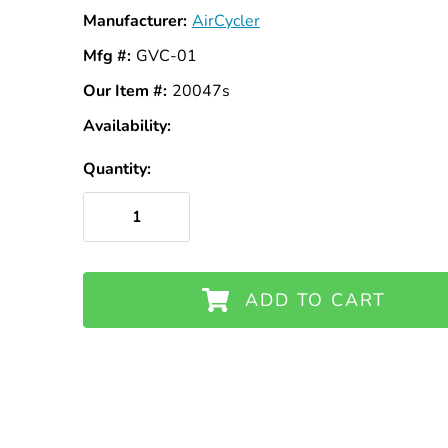
Manufacturer:
AirCycler
Mfg #:
GVC-01
Our Item #:
20047s
Availability:
In
Stock
Quantity:
ADD TO CART