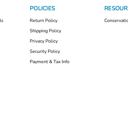
POLICIES
RESOUR
ls
Return Policy
Conservati
Shipping Policy
Privacy Policy
Security Policy
Payment & Tax Info