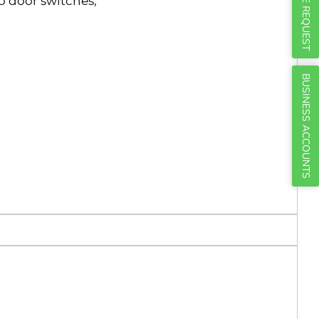
Γ
QUOTE REQUEST
 door switches;
BUSINESS ACCOUNTS