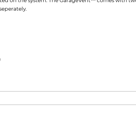
ted on the system. The GarageVent™ comes with two
seperately.
)