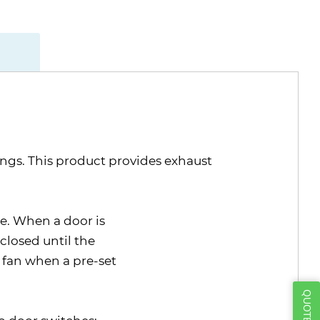
ings. This product provides exhaust
e. When a door is
closed until the
 fan when a pre-set