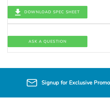
DOWNLOAD SPEC SHEET
ASK A QUESTION
Signup for Exclusive Promo