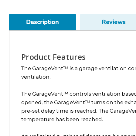
Description
Reviews
Product Features
The GarageVent™ is a garage ventilation con
ventilation.
The GarageVent™ controls ventilation based 
opened, the GarageVent™ turns on the exhaust
pre-set delay time is reached. The GarageV
temperature has been reached.