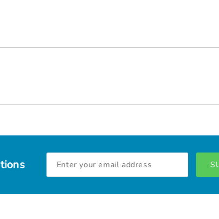
Email
tions
Address