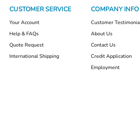
CUSTOMER SERVICE
COMPANY INFO
Your Account
Customer Testimonia
Help & FAQs
About Us
Quote Request
Contact Us
International Shipping
Credit Application
Employment