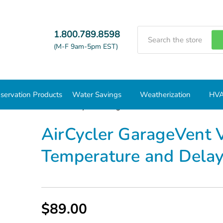
Search
1.800.789.8598
(M-F 9am-5pm EST)
servation Products
Water Savings
Weatherization
HVA
trols and Timers
AirCycler GarageVent Ventilation Controller 
AirCycler GarageVent V
Temperature and Delay
$89.00