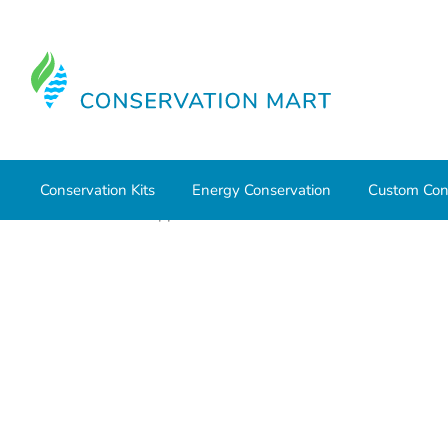
Conservation Kits
Energy Conservation
Custom Con
Home
HVAC Supplies
Ventilation
Fan and Vent Con