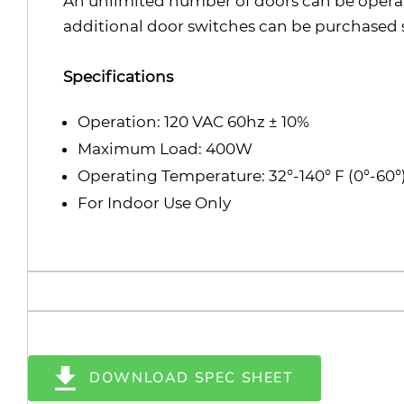
An unlimited number of doors can be opera
additional door switches can be purchased 
Specifications
Operation: 120 VAC 60hz ± 10%
Maximum Load: 400W
Operating Temperature: 32°-140° F (0°-60°
For Indoor Use Only
DOWNLOAD SPEC SHEET