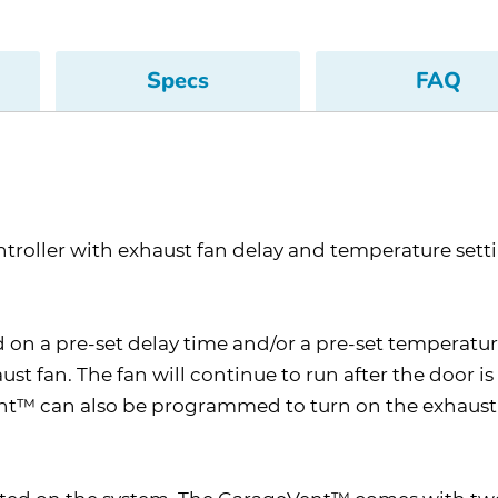
Specs
FAQ
troller with exhaust fan delay and temperature sett
on a pre-set delay time and/or a pre-set temperatur
 fan. The fan will continue to run after the door is 
ent™ can also be programmed to turn on the exhaust