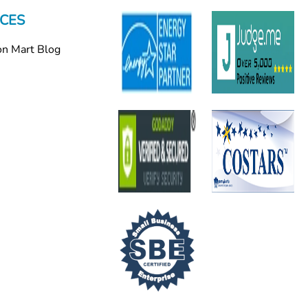
CES
on Mart Blog