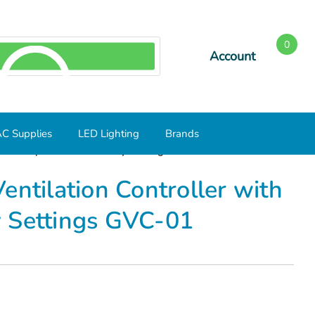
0
Account
SEARCH
C Supplies
LED Lighting
Brands
with Temperature and Delay Settings GVC-01
entilation Controller with
 Settings GVC-01