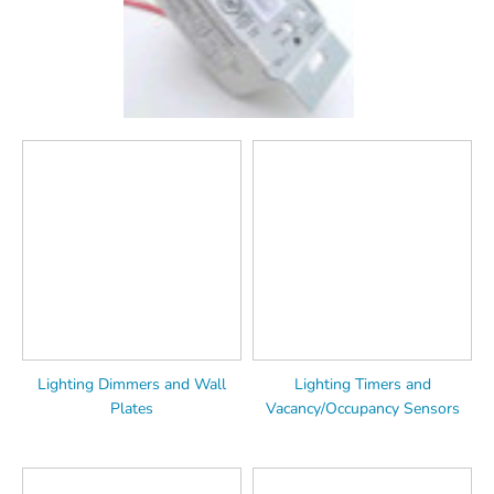
Lighting Dimmers and Wall
Lighting Timers and
Plates
Vacancy/Occupancy Sensors