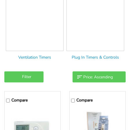
Ventilation Timers
Plug In Timers & Controls
Filter
Compare
Compare