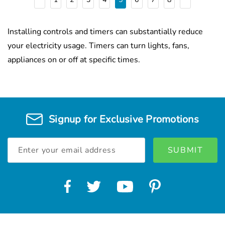
Installing controls and timers can substantially reduce
your electricity usage. Timers can turn lights, fans,
appliances on or off at specific times.
Signup for Exclusive Promotions
Email
Address