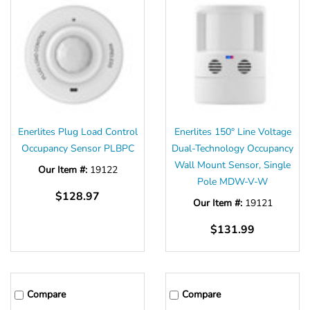
Enerlites Plug Load Control
Enerlites 150° Line Voltage
Occupancy Sensor PLBPC
Dual-Technology Occupancy
Wall Mount Sensor, Single
Our Item #:
19122
Pole MDW-V-W
$128.97
Our Item #:
19121
$131.99
Compare
Compare