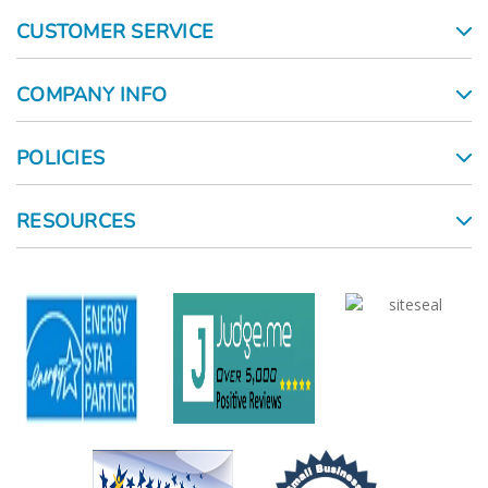
CUSTOMER SERVICE
COMPANY INFO
POLICIES
RESOURCES