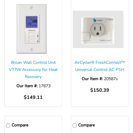
Broan Wall Control Unit
AirCycler® FreshConnect™
VT7W Accessory for Heat
Universal Control AC-FSH
Recovery
Our Item #:
20587s
Our Item #:
17873
$150.39
$149.11
Compare
Compare