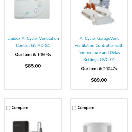
Lipidex AirCycler Ventilation
AirCycler GarageVent
Control G1 AC-G1
Ventilation Controller with
Temperature and Delay
Our Item #:
10503s
Settings GVC-01
$85.00
Our Item #:
20047s
$89.00
Compare
Compare