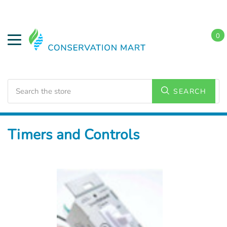
0
Search
SEARCH
Home
Energy Conservation
Timers and Controls