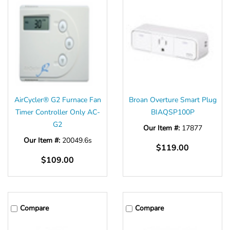
Γ
AirCycler® G2 Furnace Fan
Broan Overture Smart Plug
Timer Controller Only AC-
BIAQSP100P
G2
Our Item #:
17877
Our Item #:
20049.6s
$119.00
$109.00
Compare
Compare