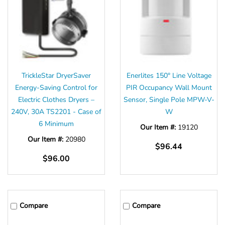
TrickleStar DryerSaver
Enerlites 150° Line Voltage
Energy-Saving Control for
PIR Occupancy Wall Mount
Electric Clothes Dryers –
Sensor, Single Pole MPW-V-
240V, 30A TS2201 - Case of
W
6 Minimum
Our Item #:
19120
Our Item #:
20980
$96.44
$96.00
Compare
Compare