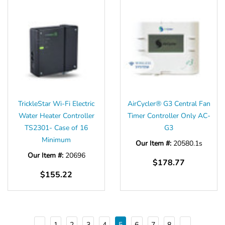
TrickleStar Wi-Fi Electric
AirCycler® G3 Central Fan
Water Heater Controller
Timer Controller Only AC-
TS2301- Case of 16
G3
Minimum
Our Item #:
20580.1s
Our Item #:
20696
$178.77
$155.22
1
2
3
4
5
6
7
8