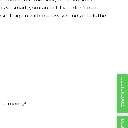
Γ
s so smart, you can tell it you don’t need
k off again within a few seconds it tells the
QUOTE REQUEST
 you money!