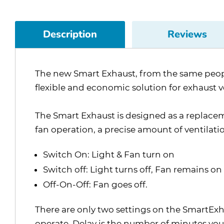
Description
Reviews
The new Smart Exhaust, from the same people
flexible and economic solution for exhaust 
The Smart Exhaust is designed as a replace
fan operation, a precise amount of ventilati
Switch On: Light & Fan turn on
Switch off: Light turns off, Fan remains on 
Off-On-Off: Fan goes off.
There are only two settings on the SmartExha
operate. Delay is the number of minutes you