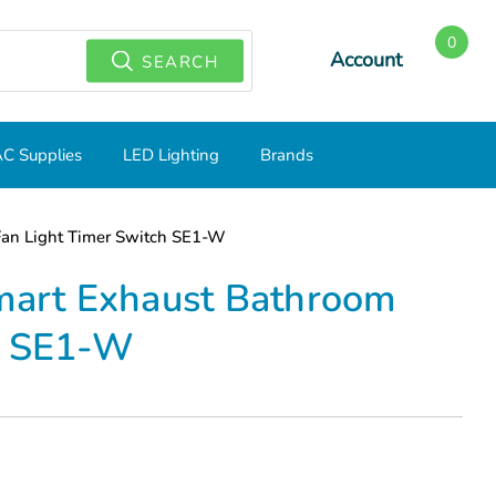
0
Account
SEARCH
C Supplies
LED Lighting
Brands
Fan Light Timer Switch SE1-W
Smart Exhaust Bathroom
h SE1-W