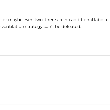
h, or maybe even two, there are no additional labor c
 ventilation strategy can’t be defeated.