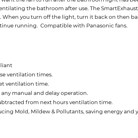
entilating the bathroom after use. The SmartExhaust i
When you turn off the light, turn it back on then bac
tinue running. Compatible with Panasonic fans.
liant
e ventilation times.
t ventilation time.
ss any manual and delay operation.
ubtracted from next hours ventilation time.
ducing Mold, Mildew & Pollutants, saving energy and