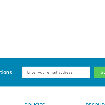
Email
tions
Address