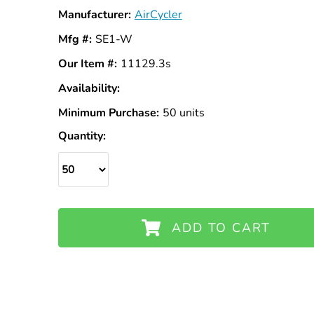
Manufacturer:
AirCycler
Mfg #:
SE1-W
Our Item #:
11129.3s
Availability:
In
Stock
Minimum Purchase:
50 units
Quantity:
ADD TO CART