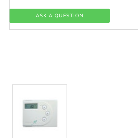
ASK A QUESTION