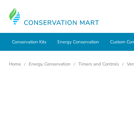
Conservation Kits
Energy Conservation
Custom Con
Home
Energy Conservation
Timers and Controls
Ven