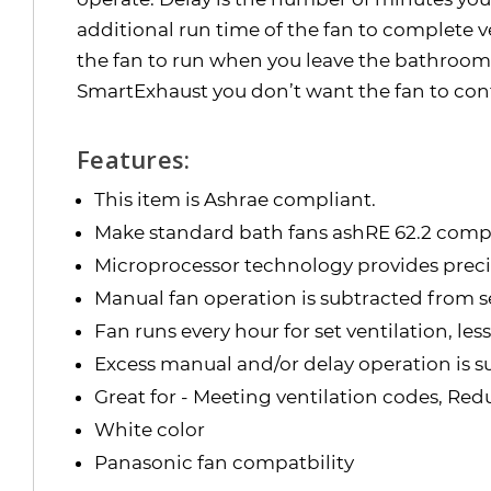
additional run time of the fan to complete v
the fan to run when you leave the bathroom. 
SmartExhaust you don’t want the fan to con
Features:
This item is Ashrae compliant.
Make standard bath fans ashRE 62.2 comp
Microprocessor technology provides precis
Manual fan operation is subtracted from se
Fan runs every hour for set ventilation, le
Excess manual and/or delay operation is s
Great for - Meeting ventilation codes, Re
White color
Panasonic fan compatbility