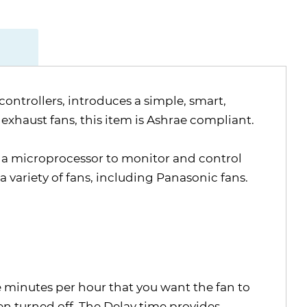
ontrollers, introduces a simple, smart,
exhaust fans, this item is Ashrae compliant.
g a microprocessor to monitor and control
 variety of fans, including Panasonic fans.
e minutes per hour that you want the fan to
en turned off. The Delay time provides