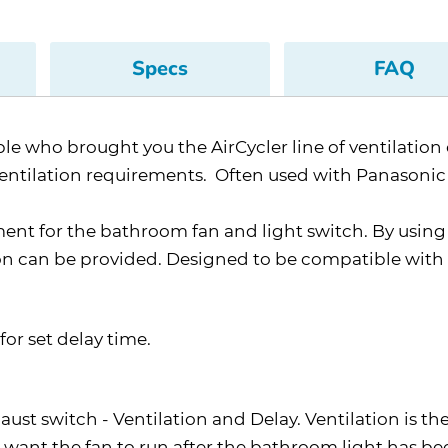
Specs
FAQ
 who brought you the AirCycler line of ventilation c
ventilation requirements. Often used with Panasonic 
ment for the bathroom fan and light switch. By usin
on can be provided. Designed to be compatible with a
for set delay time.
ust switch - Ventilation and Delay. Ventilation is th
 want the fan to run after the bathroom light has be