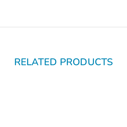
RELATED PRODUCTS