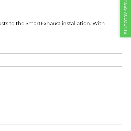
BUSINESS ACCOUNTS
osts to the SmartExhaust installation. With