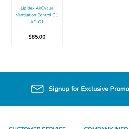
Lipidex AirCycler
Ventilation Control G1
AC-G1
$85.00
Signup for Exclusive Promo