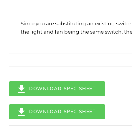
Since you are substituting an existing switc
the light and fan being the same switch, the
DOWNLOAD SPEC SHEET
DOWNLOAD SPEC SHEET