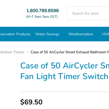
Search
1.800.789.8598
(M-F 9am-5pm EST)
servation Products
Water Savings
Weatherization
HVA
tilation Timers
Case of 50 AirCycler Smart Exhaust Bathroom 
Case of 50 AirCycler 
Fan Light Timer Switc
$69.50