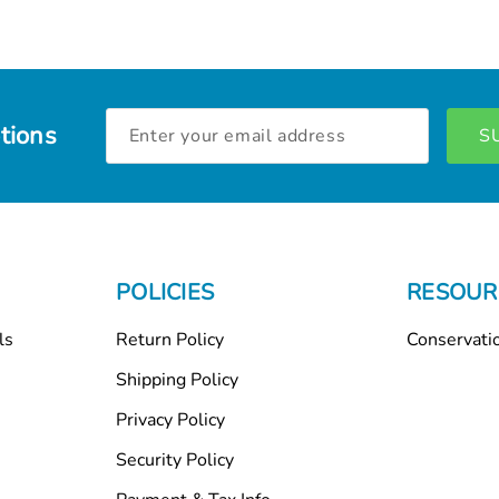
Email
tions
Address
POLICIES
RESOUR
ls
Return Policy
Conservati
Shipping Policy
Privacy Policy
Security Policy