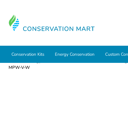
Conservation Kits
Energy Conservation
Custom Con
Home
Energy Conservation
Timers and Controls
Lig
MPW-V-W