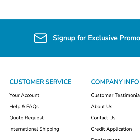
Signup for Exclusive Promo
CUSTOMER SERVICE
COMPANY INFO
Your Account
Customer Testimonia
Help & FAQs
About Us
Quote Request
Contact Us
International Shipping
Credit Application