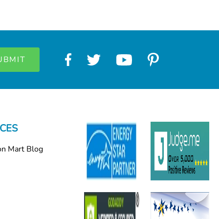
CES
on Mart Blog