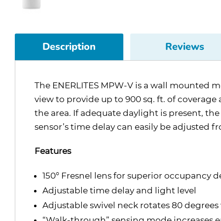
Description
Reviews
The ENERLITES MPW-V is a wall mounted motio
view to provide up to 900 sq. ft. of coverag
the area. If adequate daylight is present, th
sensor’s time delay can easily be adjusted f
Features
150° Fresnel lens for superior occupancy d
Adjustable time delay and light level
Adjustable swivel neck rotates 80 degrees 
“Walk-through” sensing mode increases en