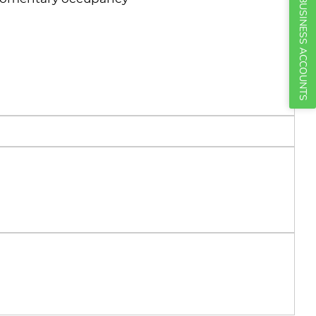
BUSINESS ACCOUNTS