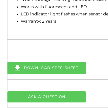
Works with fluorescent and LED
LED indicator light flashes when sensor det
Warranty: 2 Years
DOWNLOAD SPEC SHEET
ASK A QUESTION