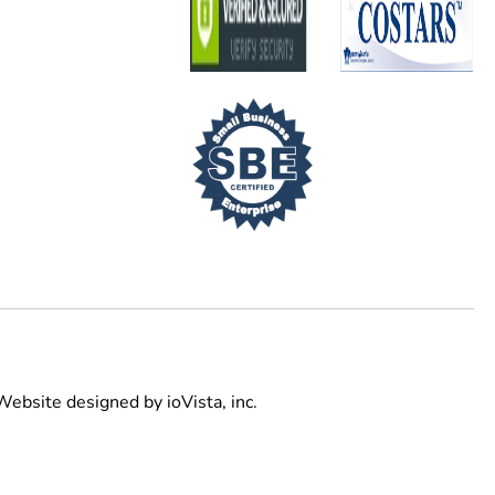
Website designed by
ioVista,
inc.