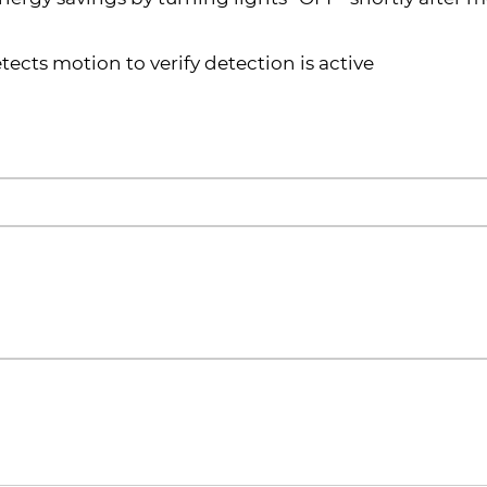
ects motion to verify detection is active