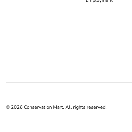
Employment
© 2026 Conservation Mart. All rights reserved.