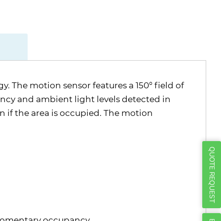
Γ
 The motion sensor features a 150° field of
ancy and ambient light levels detected in
en if the area is occupied. The motion
QUOTE REQUEST
r momentary occupancy