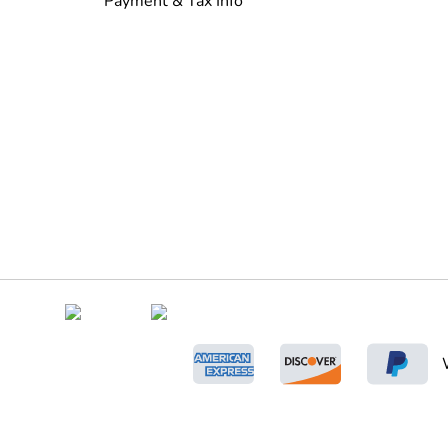
Payment & Tax Info