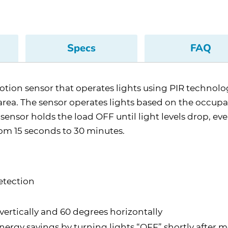
Specs
FAQ
n sensor that operates lights using PIR technology.
e area. The sensor operates lights based on the occup
e sensor holds the load OFF until light levels drop, ev
rom 15 seconds to 30 minutes.
etection
vertically and 60 degrees horizontally
ergy savings by turning lights “OFF” shortly afte