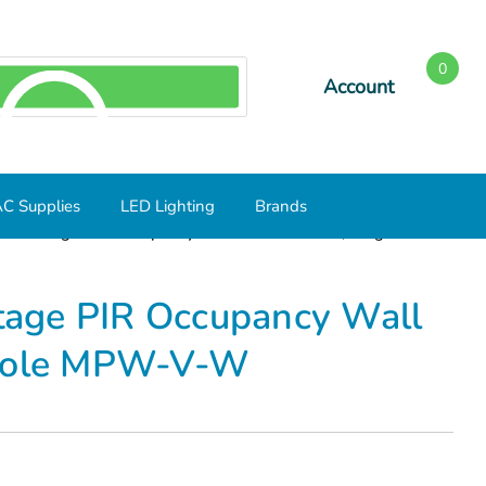
0
Account
SEARCH
C Supplies
LED Lighting
Brands
Line Voltage PIR Occupancy Wall Mount Sensor, Single Pole
ltage PIR Occupancy Wall
 Pole MPW-V-W