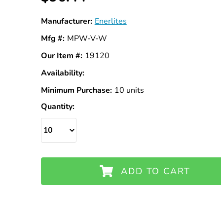
Manufacturer:
Enerlites
Mfg #:
MPW-V-W
Our Item #:
19120
Availability:
In
Stock
Minimum Purchase:
10 units
Quantity:
ADD TO CART