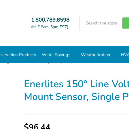
Search
1.800.789.8598
(M-F 9am-5pm EST)
servation Products
Water Savings
Weatherization
HVA
hting Timers and Vacancy/Occupancy Sensors
Enerlites 150° 
Enerlites 150° Line Vo
Mount Sensor, Single
$96.44