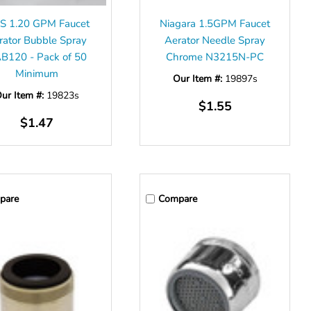
S 1.20 GPM Faucet
Niagara 1.5GPM Faucet
rator Bubble Spray
Aerator Needle Spray
B120 - Pack of 50
Chrome N3215N-PC
Minimum
Our Item #:
19897s
ur Item #:
19823s
$1.55
$1.47
pare
Compare