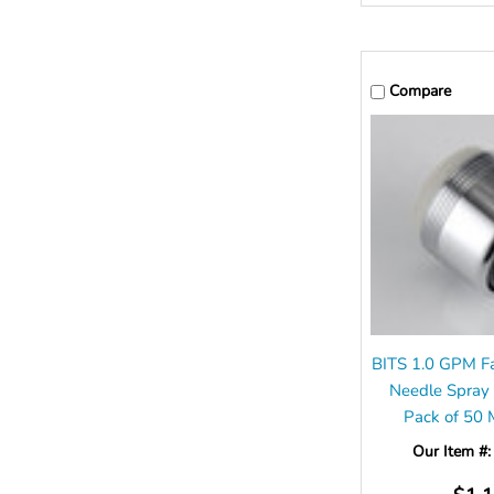
Compare
BITS 1.0 GPM Fa
Needle Spray
Pack of 50
Our Item #