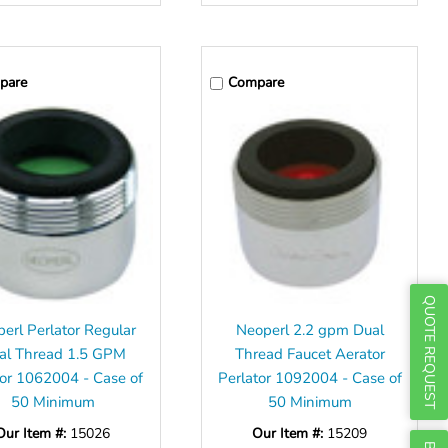
Γ
pare
Compare
QUOTE REQUEST
erl Perlator Regular
Neoperl 2.2 gpm Dual
al Thread 1.5 GPM
Thread Faucet Aerator
or 1062004 - Case of
Perlator 1092004 - Case of
50 Minimum
50 Minimum
Our Item #:
15026
Our Item #:
15209