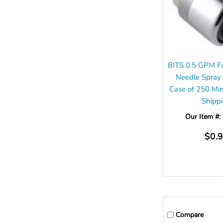
BITS 0.5 GPM Fa
Needle Spray
Case of 250 Mi
Shipp
Our Item #:
$0.
Compare