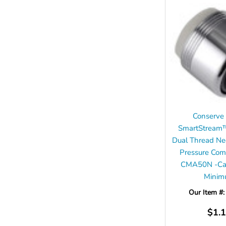
Conserve
SmartStream
Dual Thread Ne
Pressure Com
CMA50N -Cas
Mini
Our Item #
$1.