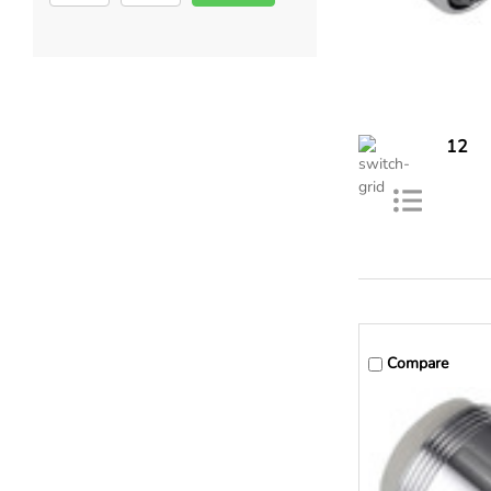
12
Compare