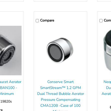
Compare
Com
ucet Aerator
Conserve Smart
Neop
 BAN100 -
SmartStream™ 1.2 GPM
Du
 Minimum
Dual Thread Bubble Aerator
Aerat
Pressure Compensating
:
19820s
CMA120B -Case of 100