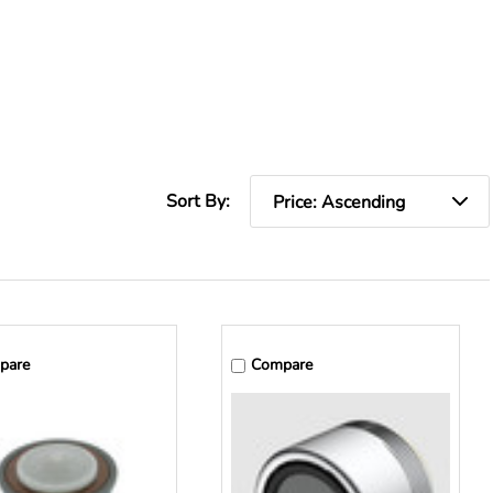
Sort By:
pare
Compare