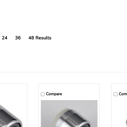
24
36
48
Results
Compare
Com