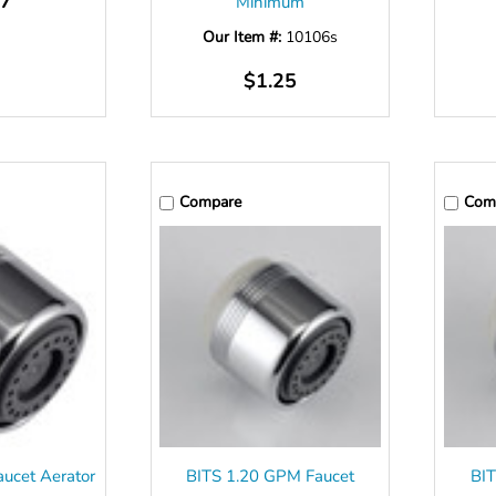
17
Minimum
Our Item #:
10106s
$1.25
Compare
Com
ucet Aerator
BITS 1.20 GPM Faucet
BIT