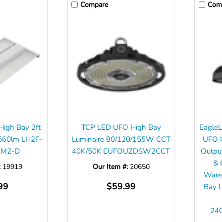
Compare
Com
 High Bay 2ft
TCP LED UFO High Bay
EagleL
560lm LH2F-
Luminaire 80/120/155W CCT
UFO H
-M2-D
40K/50K EUFOUZDSW2CCT
Outp
& 
:
19919
Our Item #:
20650
Wareh
99
$59.99
Bay L
24