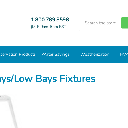
Search
1.800.789.8598
(M-F 9am-5pm EST)
servation Products
Water Savings
Weatherization
HVA
Low Bays Fixtures
ys/Low Bays Fixtures