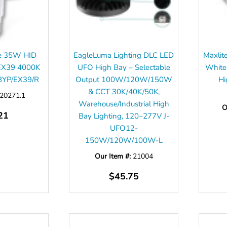
ve 35W HID
EagleLuma Lighting DLC LED
Maxlit
EX39 4000K
UFO High Bay – Selectable
White
BYP/EX39/R
Output 100W/120W/150W
Hi
& CCT 30K/40K/50K,
20271.1
Warehouse/Industrial High
O
21
Bay Lighting, 120–277V J-
UFO12-
150W/120W/100W-L
Our Item #:
21004
$45.75