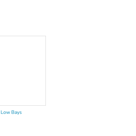
Low Bays