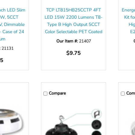
Inch LED Slim
TCP LT815HB25CCTP 4FT
Energ
9W, 5CCT
LED 15W 2200 Lumens T8-
Kit 
0V, Dimmable
Type B High Output 5CCT
Hi
 Case of 24
Color Selectable PET Coated
E
mum
Our Item #:
21407
:
21131
$9.75
75
Compare
Com