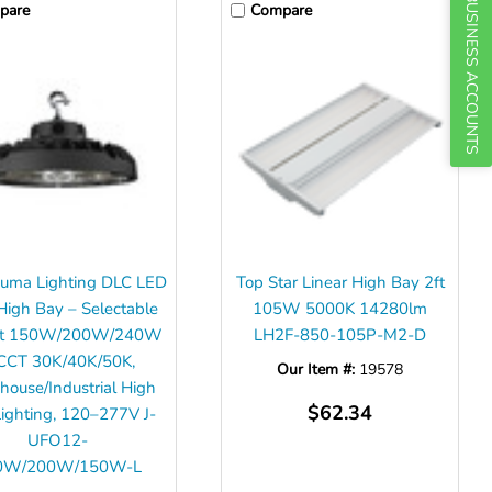
BUSINESS ACCOUNTS
pare
Compare
uma Lighting DLC LED
Top Star Linear High Bay 2ft
igh Bay – Selectable
105W 5000K 14280lm
ut 150W/200W/240W
LH2F-850-105P-M2-D
CCT 30K/40K/50K,
Our Item #:
19578
ouse/Industrial High
$62.34
ighting, 120–277V J-
UFO12-
0W/200W/150W-L