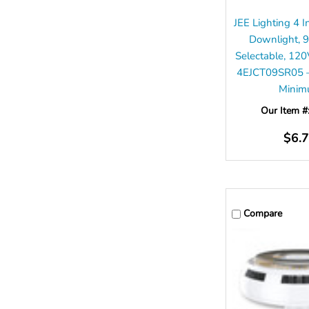
JEE Lighting 4 
Downlight, 
Selectable, 12
4EJCT09SR05 –
Mini
Our Item #
$6.
Compare