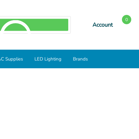
0
Account
SEARCH
C Supplies
LED Lighting
Brands