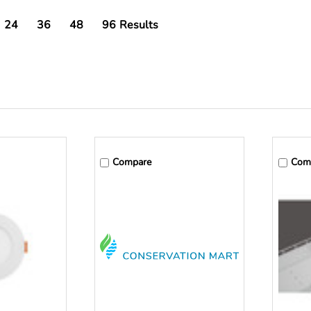
24
36
48
96
Results
Compare
Com