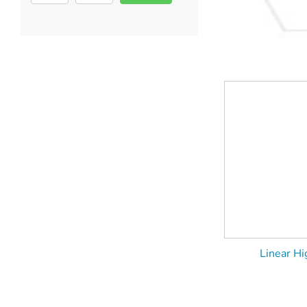
Linear Hi