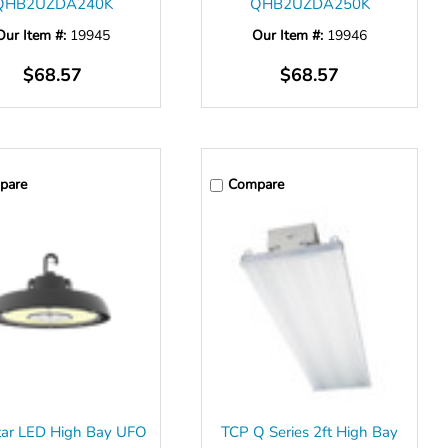
QHB2UZDA240K
QHB2UZDA250K
Our Item #:
19945
Our Item #:
19946
$68.57
$68.57
pare
Compare
tar LED High Bay UFO
TCP Q Series 2ft High Bay