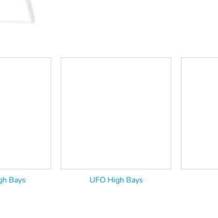
gh Bays
UFO High Bays