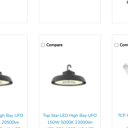
Compare
Com
igh Bay UFO
Top Star LED High Bay UFO
TCP Q
 20500lm
150W 5000K 23000lm