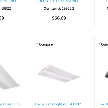
0P-M1-NFD
UFO-850-150P-M2-NFD
:
19922
Our Item #:
19922.2
69
$66.69
Compare
Com
y Linear Eco
EagleLuma Lighting J-LHB09
Top S