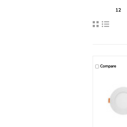
12
Compare