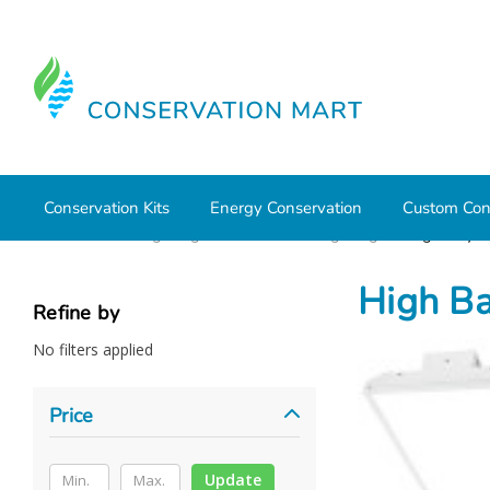
Conservation Kits
Energy Conservation
Custom Con
Home
LED Lighting
Commercial Lighting
High Bays/
High Ba
Refine by
No filters applied
Price
Update