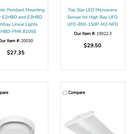
etic Pendant Mounting
Top Star LED Microwave
for E2HBD and E3HBD
Sensor for High Bay UFO
ghbay Linear Lights
UFO-850-150P-M2-NFD
2HBD-PMK 81050
Our Item #:
19922.3
Our Item #:
20030
$29.50
$27.35
pare
Compare