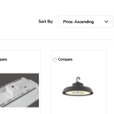
Sort By:
pare
Compare