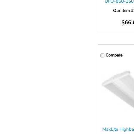
UFO-850-15
Our Item #
$66.
Compare
MaxLite Highba