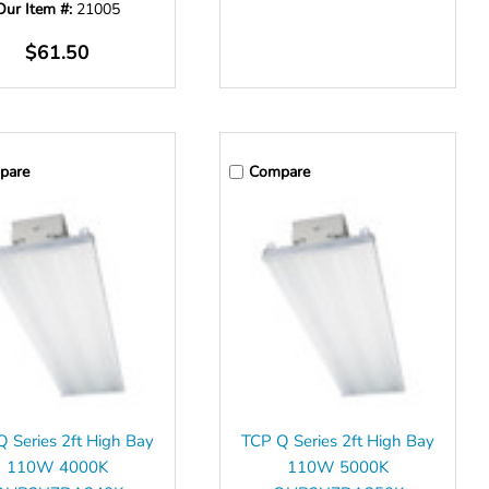
Our Item #:
21005
$61.50
pare
Compare
 Series 2ft High Bay
TCP Q Series 2ft High Bay
110W 4000K
110W 5000K