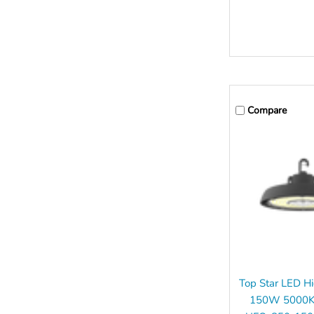
Compare
Top Star LED H
150W 5000K