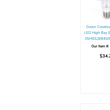
Green Creati
LED High Bay 
35HIDLB/840/
Our Item #:
$34.