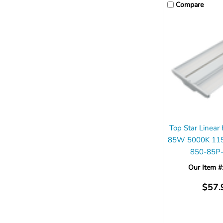
Compare
Top Star Linear
85W 5000K 11
850-85P
Our Item #
$57.