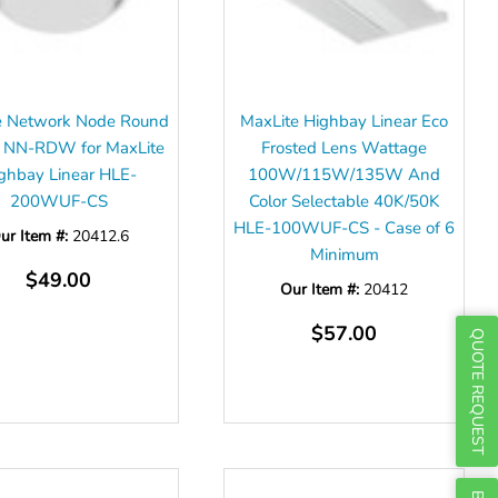
Γ
e Network Node Round
MaxLite Highbay Linear Eco
 NN-RDW for MaxLite
Frosted Lens Wattage
ghbay Linear HLE-
100W/115W/135W And
200WUF-CS
Color Selectable 40K/50K
HLE-100WUF-CS - Case of 6
ur Item #:
20412.6
Minimum
$49.00
Our Item #:
20412
$57.00
QUOTE REQUEST