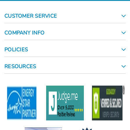
CUSTOMER SERVICE
COMPANY INFO
POLICIES
RESOURCES