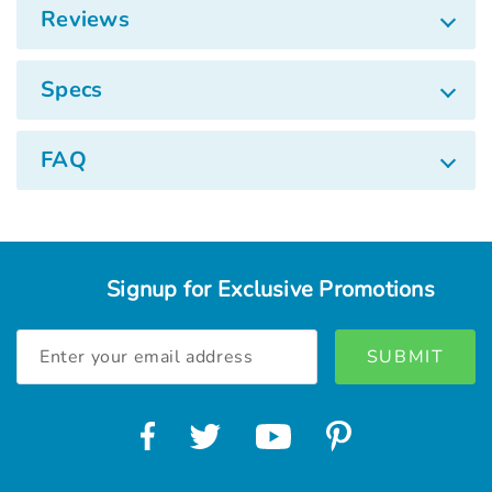
Reviews
Specs
FAQ
Signup for Exclusive Promotions
Email
Address