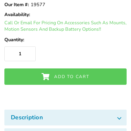
Γ
Our Item #:
19577
Availability:
In
Call Or Email For Pricing On Accessories Such As Mounts,
Stock
Motion Sensors And Backup Battery Options!!
Quantity:
ADD TO CART
Description