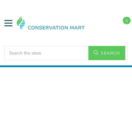
0
Search
SEARCH
Home
LED Lighting
Commercial Lighting
High
Bays/Low Bays Fixtures
Linear High Bays