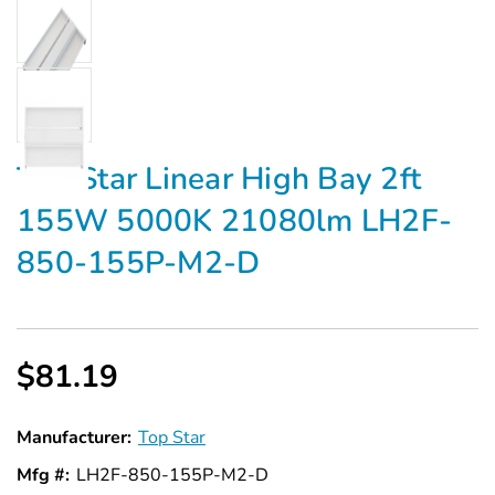
Top Star Linear High Bay 2ft
155W 5000K 21080lm LH2F-
850-155P-M2-D
$81.19
Manufacturer:
Top Star
Mfg #:
LH2F-850-155P-M2-D