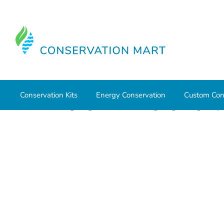
Conservation Kits
Energy Conservation
Custom Con
Home
LED Lighting
Commercial Lighting
High Bays