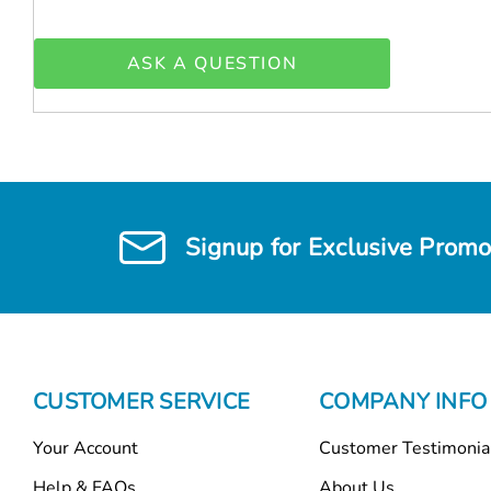
ASK A QUESTION
Signup for Exclusive Promo
CUSTOMER SERVICE
COMPANY INFO
Your Account
Customer Testimonia
Help & FAQs
About Us