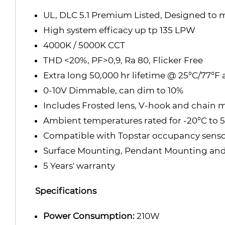
UL, DLC 5.1 Premium Listed, Designed to
High system efficacy up tp 135 LPW
4000K / 5000K CCT
THD <20%, PF
>0,9, Ra 80, Flicker Free
Extra long 50,000 hr lifetime @ 25°C/77°F
0-10V Dimmable, can dim to 10%
Includes Frosted lens, V-hook and chain 
Ambient temperatures rated for -20°C to 50
Compatible with Topstar occupancy senso
Surface Mounting, Pendant Mounting an
5 Years' warranty
Specifications
Power Consumption:
210W