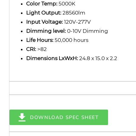
Color Temp:
5000K
Light Output:
28560lm
Input Voltage:
120V-277V
Dimming level:
0-10V Dimming
Life Hours:
50,000 hours
CRI:
>82
Dimensions LxWxH:
24.8 x 15.0 x 2.2
DOWNLOAD SPEC SHEET