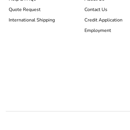
Quote Request
Contact Us
International Shipping
Credit Application
Employment