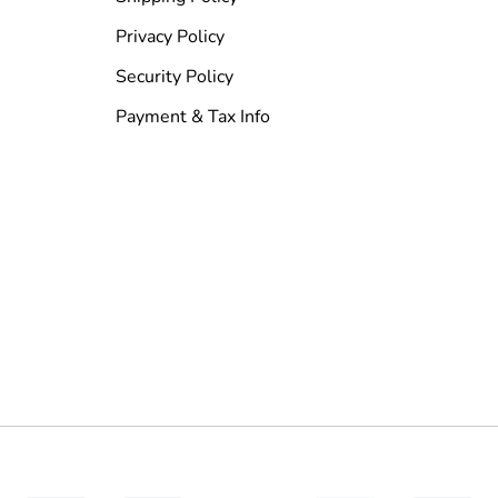
Privacy Policy
Security Policy
Payment & Tax Info