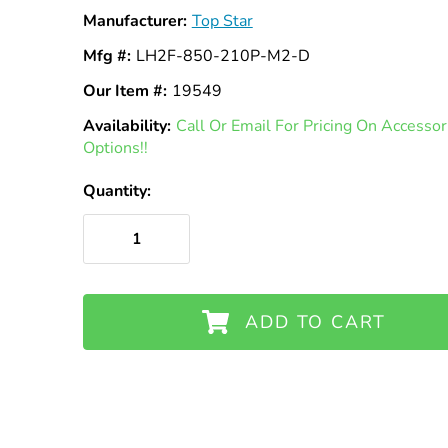
Manufacturer:
Top Star
Mfg #:
LH2F-850-210P-M2-D
Our Item #:
19549
Availability:
In
Call Or Email For Pricing On Access
Options!!
Stock
Quantity:
ADD TO CART