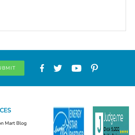
CES
on Mart Blog