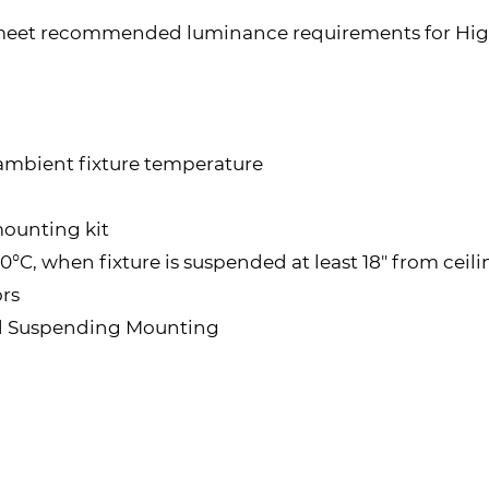
 meet recommended luminance requirements for High
 ambient fixture temperature
mounting kit
°C, when fixture is suspended at least 18" from ceil
rs
d Suspending Mounting