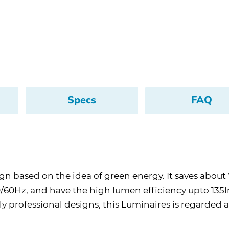
Specs
FAQ
sign based on the idea of green energy. It saves abo
60Hz, and have the high lumen efficiency upto 135lm
ely professional designs, this Luminaires is regarded 