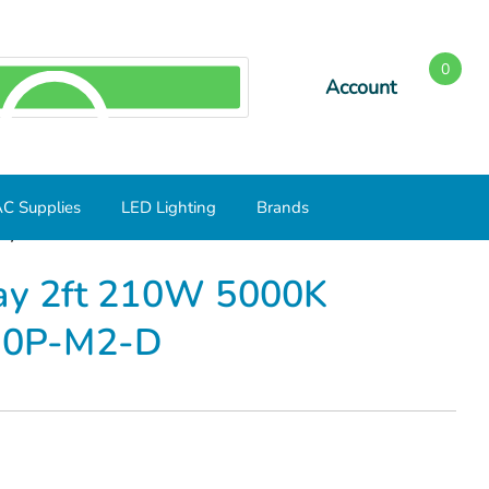
0
Account
SEARCH
C Supplies
LED Lighting
Brands
h Bay 2ft 210W 5000K 28560lm LH2F-850-210P-M2-D
Bay 2ft 210W 5000K
10P-M2-D