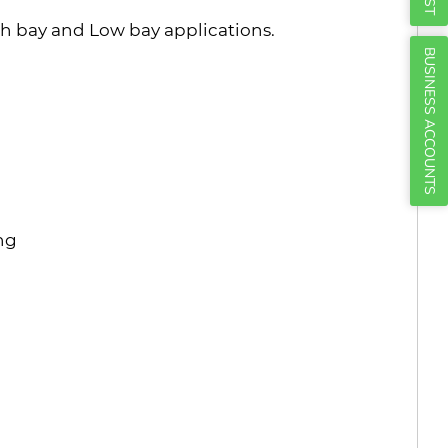
Γ
 bay and Low bay applications.
BUSINESS ACCOUNTS
ing