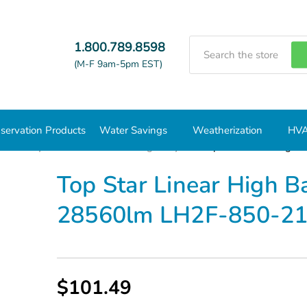
Search
1.800.789.8598
(M-F 9am-5pm EST)
servation Products
Water Savings
Weatherization
HVA
/Low Bays Fixtures
Linear High Bays
Top Star Linear Hig
Top Star Linear High 
28560lm LH2F-850-2
$101.49