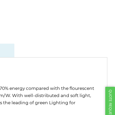
ut 70% energy compared with the flourescent
QUOTE REQUEST
/W. With well-distributed and soft light,
as the leading of green Lighting for