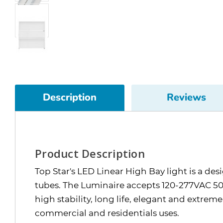
Description
Reviews
Product Description
Top Star's LED Linear High Bay light is a de
tubes. The Luminaire accepts 120-277VAC 50/
high stability, long life, elegant and extrem
commercial and residentials uses.