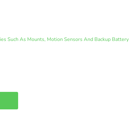
ories Such As Mounts, Motion Sensors And Backup Battery