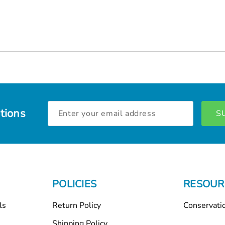
Email
tions
Address
POLICIES
RESOUR
ls
Return Policy
Conservati
Shipping Policy