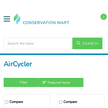
0
Search
SEARCH
Home
AirCycler
Filter
Compare
Compare