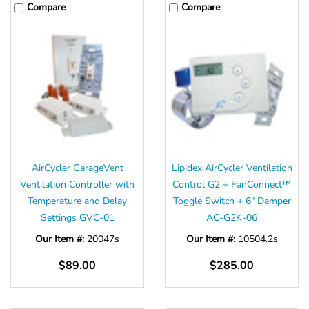
Γ
Compare
Compare
AirCycler GarageVent
Lipidex AirCycler Ventilation
Ventilation Controller with
Control G2 + FanConnect™
Temperature and Delay
Toggle Switch + 6" Damper
Settings GVC-01
AC-G2K-06
Our Item #:
20047s
Our Item #:
10504.2s
$89.00
$285.00