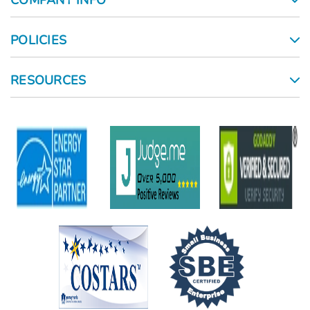
COMPANY INFO
POLICIES
RESOURCES