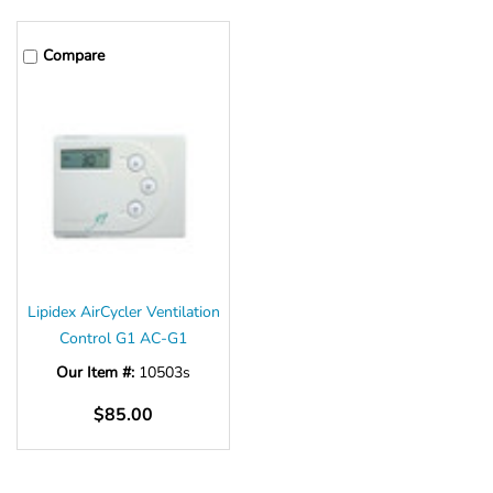
Compare
Lipidex AirCycler Ventilation
Control G1 AC-G1
Our Item #:
10503s
$85.00