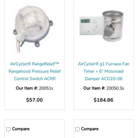
AirCycler® RangeRelief™
AirCycler® g1 Furnace Fan
Rangehood Pressure Relief
Timer + 6" Motorized
Control Switch ACRR
Damper ACG1D-06
Our Item #:
20051s
Our Item #:
20050.3s
$57.00
$184.86
Compare
Compare