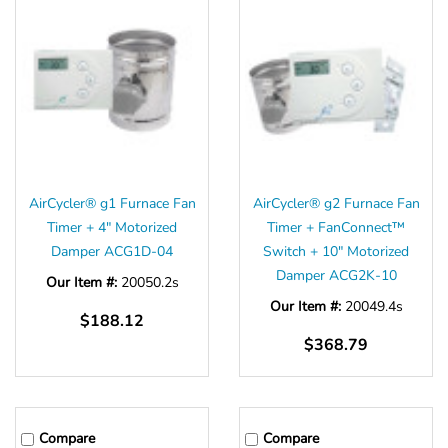
AirCycler® g1 Furnace Fan
AirCycler® g2 Furnace Fan
Timer + 4" Motorized
Timer + FanConnect™
Damper ACG1D-04
Switch + 10" Motorized
Damper ACG2K-10
Our Item #:
20050.2s
Our Item #:
20049.4s
$188.12
$368.79
Compare
Compare