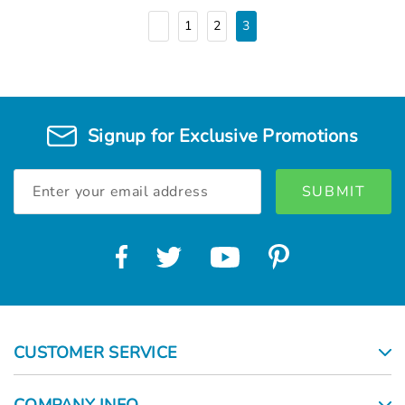
1
2
3
Signup for Exclusive Promotions
Email
Address
CUSTOMER SERVICE