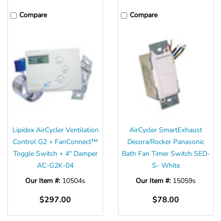
Compare
Compare
Lipidex AirCycler Ventilation
AirCycler SmartExhaust
Control G2 + FanConnect™
Decora/Rocker Panasonic
Toggle Switch + 4" Damper
Bath Fan Timer Switch SED-
AC-G2K-04
S- White
Our Item #:
10504s
Our Item #:
15059s
$297.00
$78.00