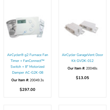
AirCycler® g2 Furnace Fan
AirCycler GarageVent Door
Timer + FanConnect™
Kit GVDK-012
Switch + 8" Motorized
Our Item #:
20048s
Damper AC-G2K-08
$13.05
Our Item #:
20049.3s
$297.00