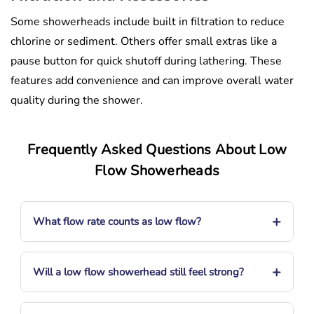
Some showerheads include built in filtration to reduce
chlorine or sediment. Others offer small extras like a
pause button for quick shutoff during lathering. These
features add convenience and can improve overall water
quality during the shower.
Frequently Asked Questions About Low
Flow Showerheads
+
What flow rate counts as low flow?
+
Will a low flow showerhead still feel strong?