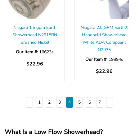
Niagara 1.5 gpm Earth
Niagara 2.0 GPM Earth®
Showerhead N2915BN
Handheld Showerhead
Brushed Nickel
White ADA Compliant
N2935
Our Item #:
16623s
Our Item #:
19894s
$22.96
$22.96
1
2
3
4
5
6
7
What Is a Low Flow Showerhead?