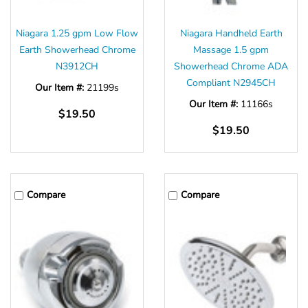
Niagara 1.25 gpm Low Flow
Niagara Handheld Earth
Earth Showerhead Chrome
Massage 1.5 gpm
N3912CH
Showerhead Chrome ADA
Compliant N2945CH
Our Item #:
21199s
Our Item #:
11166s
$19.50
$19.50
Compare
Compare