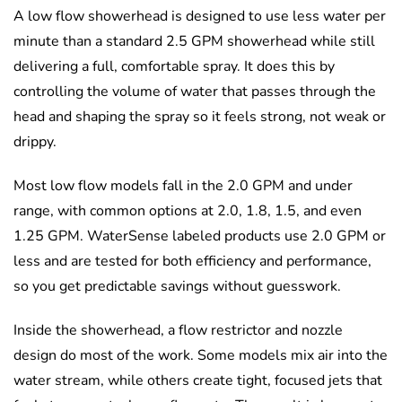
A low flow showerhead is designed to use less water per
minute than a standard 2.5 GPM showerhead while still
delivering a full, comfortable spray. It does this by
controlling the volume of water that passes through the
head and shaping the spray so it feels strong, not weak or
drippy.
Most low flow models fall in the 2.0 GPM and under
range, with common options at 2.0, 1.8, 1.5, and even
1.25 GPM. WaterSense labeled products use 2.0 GPM or
less and are tested for both efficiency and performance,
so you get predictable savings without guesswork.
Inside the showerhead, a flow restrictor and nozzle
design do most of the work. Some models mix air into the
water stream, while others create tight, focused jets that