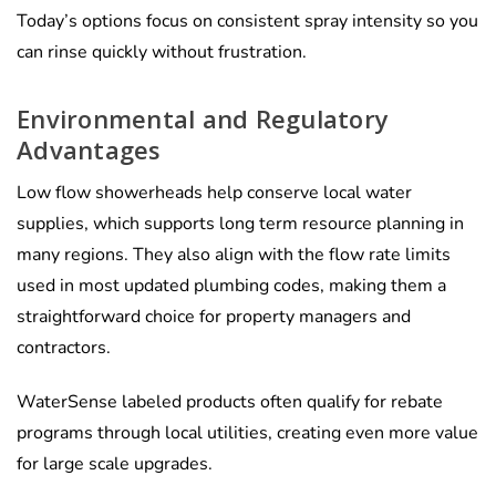
Today’s options focus on consistent spray intensity so you
can rinse quickly without frustration.
Environmental and Regulatory
Advantages
Low flow showerheads help conserve local water
supplies, which supports long term resource planning in
many regions. They also align with the flow rate limits
used in most updated plumbing codes, making them a
straightforward choice for property managers and
contractors.
WaterSense labeled products often qualify for rebate
programs through local utilities, creating even more value
for large scale upgrades.