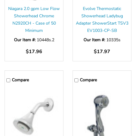
Niagara 2.0 gpm Low Flow
Evolve Thermostatic
Showerhead Chrome
Showerhead Ladybug
N2920CH - Case of 50
Adapter ShowerStart TSV3
Minimum
EV1003-CP-SB
Our Item #:
10448s.2
Our Item #:
10335s
$17.96
$17.97
Compare
Compare