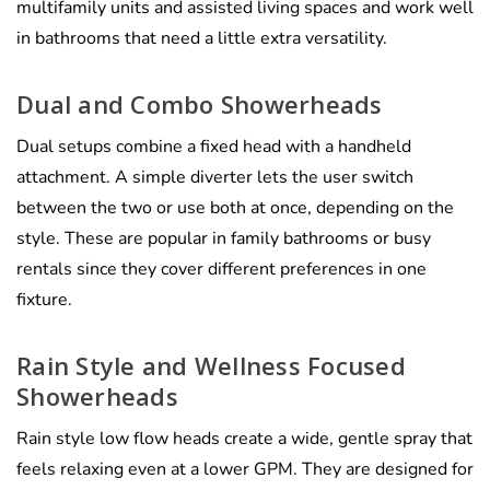
multifamily units and assisted living spaces and work well
in bathrooms that need a little extra versatility.
Dual and Combo Showerheads
Dual setups combine a fixed head with a handheld
attachment. A simple diverter lets the user switch
between the two or use both at once, depending on the
style. These are popular in family bathrooms or busy
rentals since they cover different preferences in one
fixture.
Rain Style and Wellness Focused
Showerheads
Rain style low flow heads create a wide, gentle spray that
feels relaxing even at a lower GPM. They are designed for