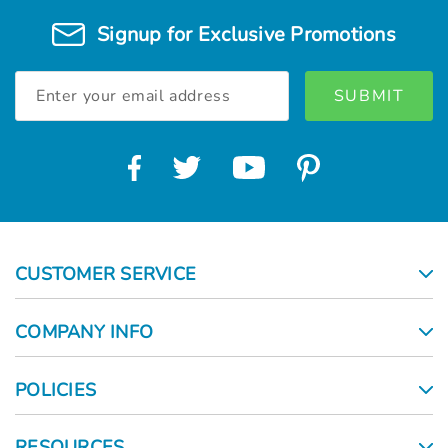
Signup for Exclusive Promotions
Email
Address
CUSTOMER SERVICE
COMPANY INFO
POLICIES
RESOURCES