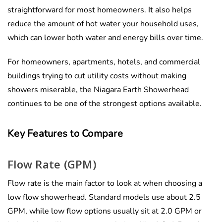
straightforward for most homeowners. It also helps
reduce the amount of hot water your household uses,
which can lower both water and energy bills over time.
For homeowners, apartments, hotels, and commercial
buildings trying to cut utility costs without making
showers miserable, the Niagara Earth Showerhead
continues to be one of the strongest options available.
Key Features to Compare
Flow Rate (GPM)
Flow rate is the main factor to look at when choosing a
low flow showerhead. Standard models use about 2.5
GPM, while low flow options usually sit at 2.0 GPM or