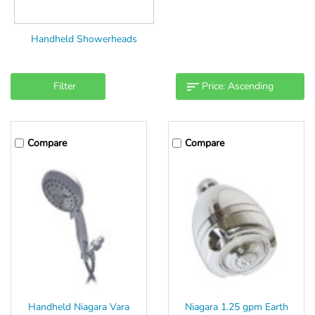
Handheld Showerheads
Filter
Compare
Compare
Handheld Niagara Vara
Niagara 1.25 gpm Earth