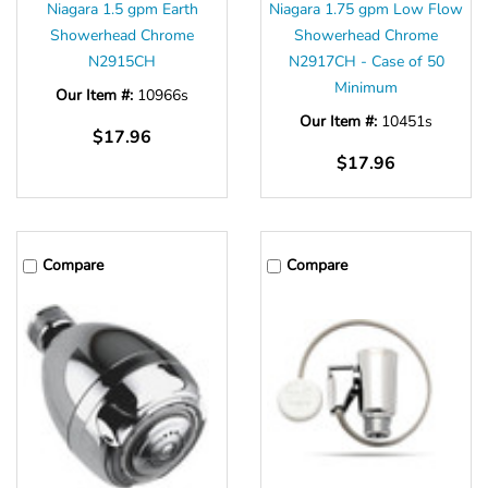
Niagara 1.5 gpm Earth
Niagara 1.75 gpm Low Flow
Showerhead Chrome
Showerhead Chrome
N2915CH
N2917CH - Case of 50
Minimum
Our Item #:
10966s
Our Item #:
10451s
$17.96
$17.96
Compare
Compare