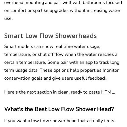
overhead mounting and pair well with bathrooms focused
on comfort or spa like upgrades without increasing water
use.
Smart Low Flow Showerheads
Smart models can show real time water usage,
temperature, or shut off flow when the water reaches a
certain temperature. Some pair with an app to track long
term usage data. These options help properties monitor
conservation goals and give users useful feedback.
Here’s the next section in clean, ready to paste HTML.
What's the Best Low Flow Shower Head?
If you want a low flow shower head that actually feels