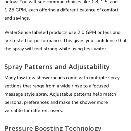
below. You will see common choices like 1.8, 1.5, and
1.25 GPM, each offering a different balance of comfort
and savings.
WaterSense labeled products use 2.0 GPM or less and
are tested for performance. This gives you confidence that
the spray will feel strong while using less water.
Spray Patterns and Adjustability
Many low flow showerheads come with multiple spray
settings that range from a wide rinse to a focused
massage style spray. Adjustable patterns help match
personal preferences and make the shower more
versatile for different users.
Pressure Boosting Technology