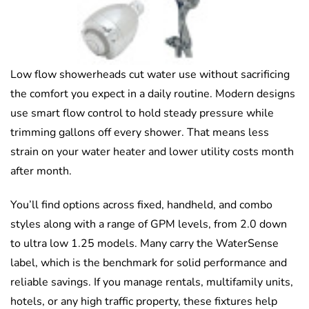
Low flow showerheads cut water use without sacrificing
the comfort you expect in a daily routine. Modern designs
use smart flow control to hold steady pressure while
trimming gallons off every shower. That means less
strain on your water heater and lower utility costs month
after month.
You’ll find options across fixed, handheld, and combo
styles along with a range of GPM levels, from 2.0 down
to ultra low 1.25 models. Many carry the WaterSense
label, which is the benchmark for solid performance and
reliable savings. If you manage rentals, multifamily units,
hotels, or any high traffic property, these fixtures help