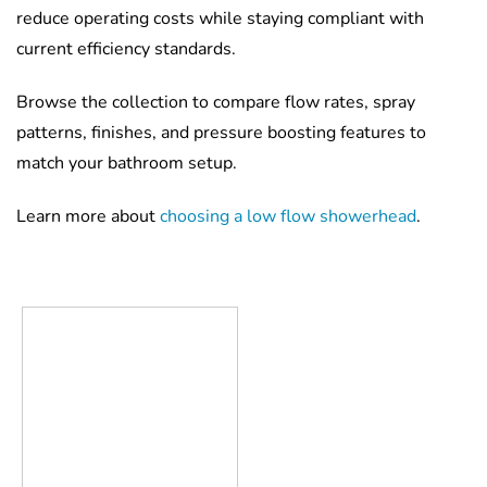
reduce operating costs while staying compliant with
current efficiency standards.
Browse the collection to compare flow rates, spray
patterns, finishes, and pressure boosting features to
match your bathroom setup.
Learn more about
choosing a low flow showerhead
.