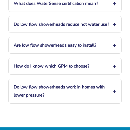
+
What does WaterSense certification mean?
+
Do low flow showerheads reduce hot water use?
+
Are low flow showerheads easy to install?
+
How do I know which GPM to choose?
Do low flow showerheads work in homes with
+
lower pressure?