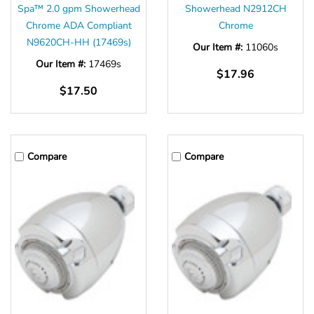
Spa™ 2.0 gpm Showerhead
Showerhead N2912CH
Chrome ADA Compliant
Chrome
N9620CH-HH (17469s)
Our Item #:
11060s
Our Item #:
17469s
$17.96
$17.50
Compare
Compare