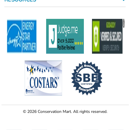
© 2026 Conservation Mart. All rights reserved.