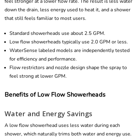
feel stronger at a lower flow rate. The result is less water
down the drain, less energy used to heat it, and a shower
that still feels familiar to most users.
Standard showerheads use about 2.5 GPM.
Low flow showerheads typically use 2.0 GPM or less.
WaterSense labeled models are independently tested
for efficiency and performance.
Flow restrictors and nozzle design shape the spray to
feel strong at lower GPM.
Benefits of Low Flow Showerheads
Water and Energy Savings
A low flow showerhead uses less water during each
shower, which naturally trims both water and energy use.