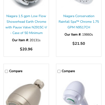
Niagara 1.5 gpm Low Flow
Niagara Conservation
Showerhead Earth Chrome
Rainfall Spa™ Chrome 1.75
with Pause Valve N2915C-V
GPM N9517CH
- Case of 50 Minimum
Our Item #:
19860s
Our Item #:
20131s
$21.50
$20.96
Compare
Compare