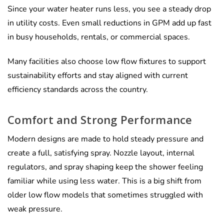
Γ
Since your water heater runs less, you see a steady drop
in utility costs. Even small reductions in GPM add up fast
in busy households, rentals, or commercial spaces.
Many facilities also choose low flow fixtures to support
sustainability efforts and stay aligned with current
efficiency standards across the country.
Comfort and Strong Performance
Modern designs are made to hold steady pressure and
create a full, satisfying spray. Nozzle layout, internal
regulators, and spray shaping keep the shower feeling
familiar while using less water. This is a big shift from
older low flow models that sometimes struggled with
weak pressure.