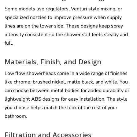
Some models use regulators, Venturi style mixing, or
specialized nozzles to improve pressure when supply
lines are on the lower side. These designs keep spray
intensity consistent so the shower still feels steady and
full.
Materials, Finish, and Design
Low flow showerheads come in a wide range of finishes
like chrome, brushed nickel, matte black, and white. You
can choose between metal bodies for added durability or
lightweight ABS designs for easy installation. The style
you choose helps match the look of the rest of your
bathroom.
Filtration and Accessories