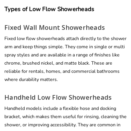
Types of Low Flow Showerheads
Fixed Wall Mount Showerheads
Fixed low flow showerheads attach directly to the shower
arm and keep things simple. They come in single or multi
spray styles and are available in a range of finishes like
chrome, brushed nickel, and matte black. These are
reliable for rentals, homes, and commercial bathrooms
where durability matters.
Handheld Low Flow Showerheads
Handheld models include a flexible hose and docking
bracket, which makes them useful for rinsing, cleaning the
shower, or improving accessibility. They are common in