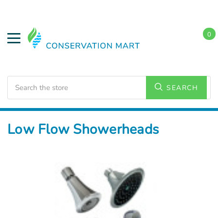
0
Search
SEARCH
Home
Water Savings
Low Flow Showerheads