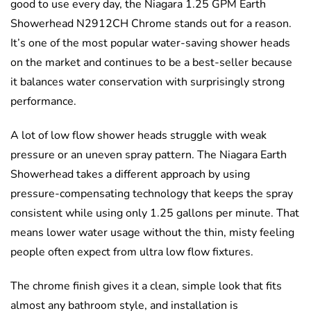
good to use every day, the Niagara 1.25 GPM Earth
Showerhead N2912CH Chrome stands out for a reason.
It’s one of the most popular water-saving shower heads
on the market and continues to be a best-seller because
it balances water conservation with surprisingly strong
performance.
A lot of low flow shower heads struggle with weak
pressure or an uneven spray pattern. The Niagara Earth
Showerhead takes a different approach by using
pressure-compensating technology that keeps the spray
consistent while using only 1.25 gallons per minute. That
means lower water usage without the thin, misty feeling
people often expect from ultra low flow fixtures.
The chrome finish gives it a clean, simple look that fits
almost any bathroom style, and installation is