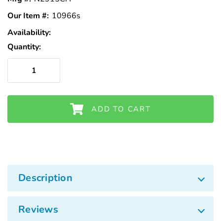
Our Item #:
10966s
Availability:
In
Stock
Quantity:
ADD TO CART
Description
Reviews