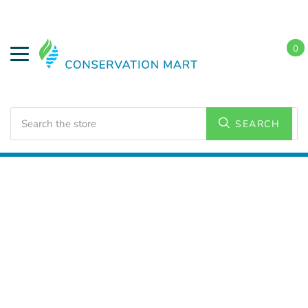
0
Search
SEARCH
Home
Conservation Kits
Conservation Kit Parts