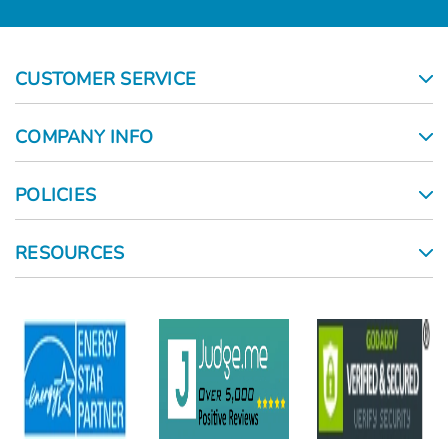
CUSTOMER SERVICE
COMPANY INFO
POLICIES
RESOURCES