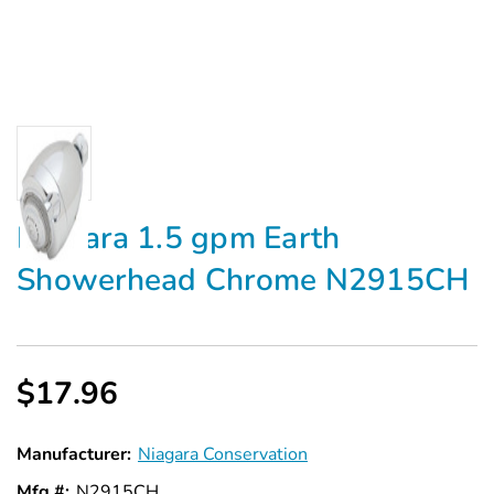
Niagara 1.5 gpm Earth
Showerhead Chrome N2915CH
$17.96
Manufacturer:
Niagara Conservation
Mfg #:
N2915CH