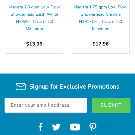
Niagara 2.0 gpm Low Flow
Niagara 1.75 gpm Low Flow
Showerhead Earth White
Showerhead Chrome
N2920 - Case of 50
N2917CH - Case of 50
Minimum
Minimum
$13.96
$17.96
Signup for Exclusive Promotions
Email
Address