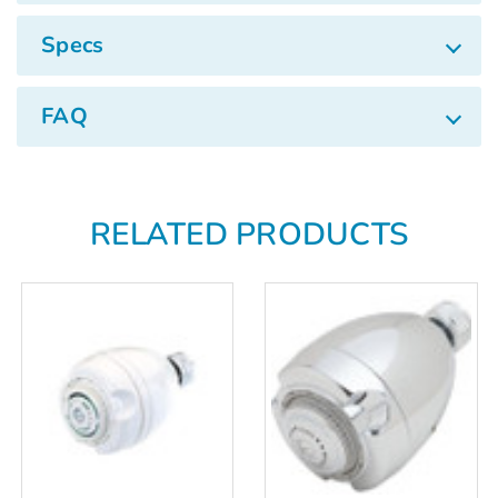
Γ
Specs
FAQ
RELATED PRODUCTS