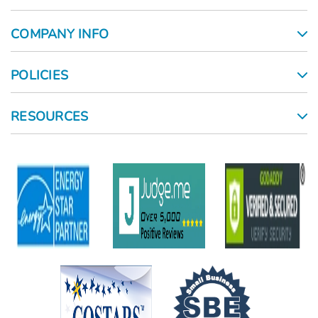
COMPANY INFO
POLICIES
RESOURCES