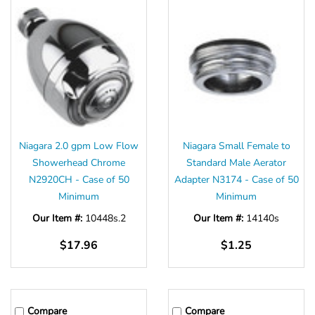
Niagara 2.0 gpm Low Flow
Niagara Small Female to
Showerhead Chrome
Standard Male Aerator
N2920CH - Case of 50
Adapter N3174 - Case of 50
Minimum
Minimum
Our Item #:
10448s.2
Our Item #:
14140s
$17.96
$1.25
Compare
Compare