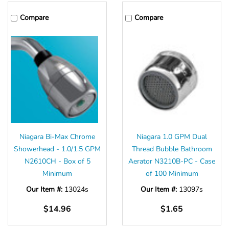
Γ
Compare
Compare
Niagara Bi-Max Chrome
Niagara 1.0 GPM Dual
Showerhead - 1.0/1.5 GPM
Thread Bubble Bathroom
N2610CH - Box of 5
Aerator N3210B-PC - Case
Minimum
of 100 Minimum
Our Item #:
13024s
Our Item #:
13097s
$14.96
$1.65