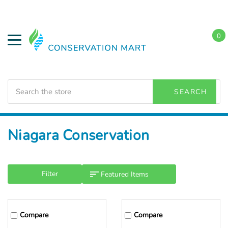
0
Search
SEARCH
Home
Niagara Conservation
Filter
Compare
Compare