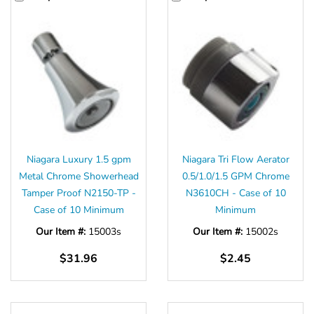
Niagara Luxury 1.5 gpm
Niagara Tri Flow Aerator
Metal Chrome Showerhead
0.5/1.0/1.5 GPM Chrome
Tamper Proof N2150-TP -
N3610CH - Case of 10
Case of 10 Minimum
Minimum
Our Item #:
15003s
Our Item #:
15002s
$31.96
$2.45