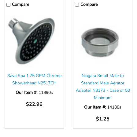
Compare
Compare
Sava Spa 1.75 GPM Chrome
Niagara Small Male to
Showerhead N2517CH
Standard Male Aerator
Adapter N3173 - Case of 50
Our Item #:
11890s
Minimum
$22.96
Our Item #:
14138s
$1.25