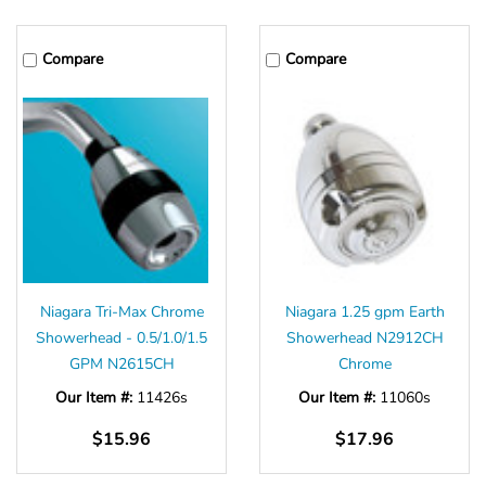
Compare
Compare
Niagara Tri-Max Chrome
Niagara 1.25 gpm Earth
Showerhead - 0.5/1.0/1.5
Showerhead N2912CH
GPM N2615CH
Chrome
Our Item #:
11426s
Our Item #:
11060s
$15.96
$17.96