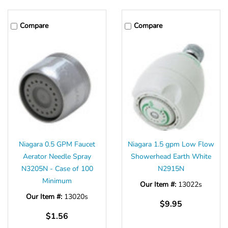
Compare
Compare
Niagara 0.5 GPM Faucet
Niagara 1.5 gpm Low Flow
Aerator Needle Spray
Showerhead Earth White
N3205N - Case of 100
N2915N
Minimum
Our Item #:
13022s
Our Item #:
13020s
$9.95
$1.56