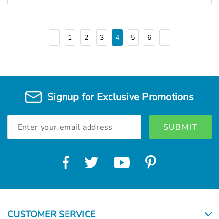
1
2
3
4
5
6
Signup for Exclusive Promotions
Email
Address
CUSTOMER SERVICE