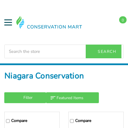
0
Search
SEARCH
Home
Niagara Conservation
Filter
Compare
Compare