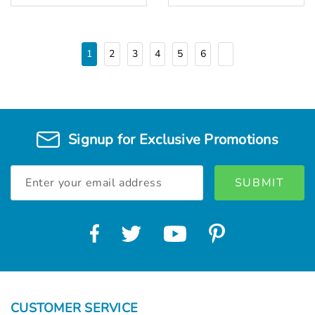
1
2
3
4
5
6
Signup for Exclusive Promotions
Email
Address
CUSTOMER SERVICE