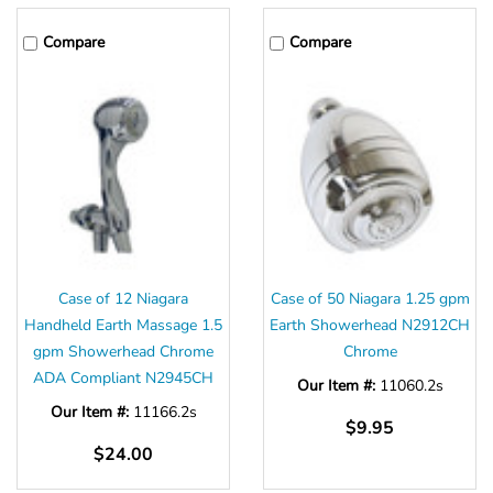
Compare
Compare
Case of 12 Niagara
Case of 50 Niagara 1.25 gpm
Handheld Earth Massage 1.5
Earth Showerhead N2912CH
gpm Showerhead Chrome
Chrome
ADA Compliant N2945CH
Our Item #:
11060.2s
Our Item #:
11166.2s
$9.95
$24.00