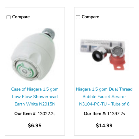
Compare
Compare
Case of Niagara 1.5 gpm
Niagara 1.5 gpm Dual Thread
Low Flow Showerhead
Bubble Faucet Aerator
Earth White N2915N
N3104-PC-TU - Tube of 6
Our Item #:
13022.2s
Our Item #:
11397.2s
$6.95
$14.99