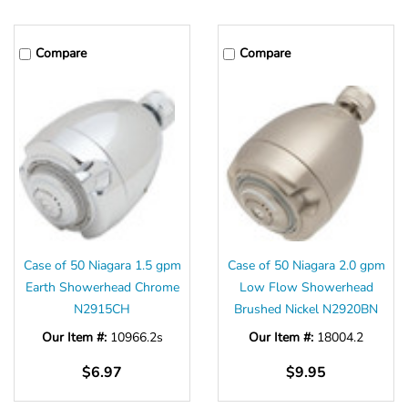
Γ
Compare
Compare
Case of 50 Niagara 1.5 gpm
Case of 50 Niagara 2.0 gpm
Earth Showerhead Chrome
Low Flow Showerhead
N2915CH
Brushed Nickel N2920BN
Our Item #:
10966.2s
Our Item #:
18004.2
$6.97
$9.95