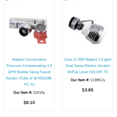
Niagara Conservation
Case of 200 Niagara 1.5 gpm
Pressure-Compensating 1.0
Dual Spray Kitchen Aerator
GPM Bubble Spray Faucet
W/Flip Lever N3115P-FC
Aerator (Tube of 6) N3210B-
Our Item #:
11399.2s
PC-TU
$3.85
Our Item #:
21015s
$8.10