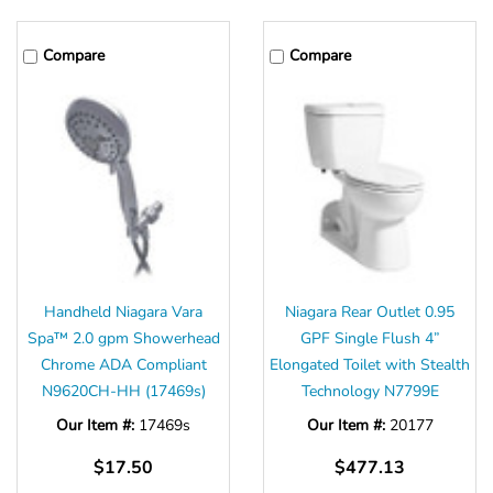
Compare
Compare
Handheld Niagara Vara
Niagara Rear Outlet 0.95
Spa™ 2.0 gpm Showerhead
GPF Single Flush 4”
Chrome ADA Compliant
Elongated Toilet with Stealth
N9620CH-HH (17469s)
Technology N7799E
Our Item #:
17469s
Our Item #:
20177
$17.50
$477.13