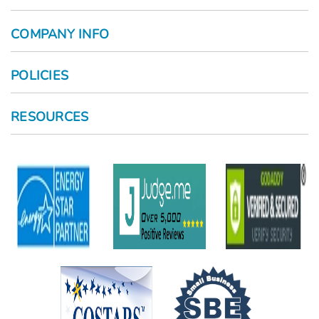
COMPANY INFO
POLICIES
RESOURCES