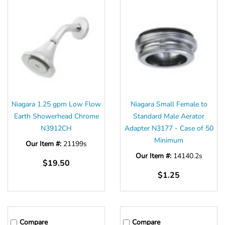
Niagara 1.25 gpm Low Flow
Niagara Small Female to
Earth Showerhead Chrome
Standard Male Aerator
N3912CH
Adapter N3177 - Case of 50
Minimum
Our Item #:
21199s
Our Item #:
14140.2s
$19.50
$1.25
Compare
Compare