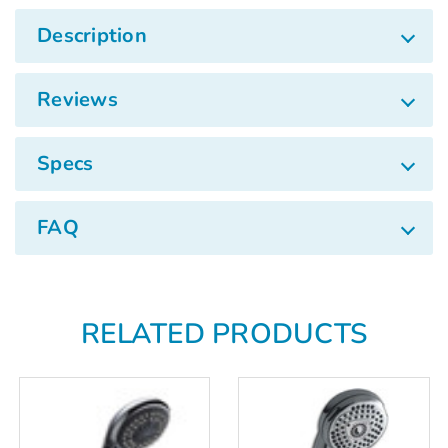
Γ
Description
Reviews
Specs
FAQ
RELATED PRODUCTS