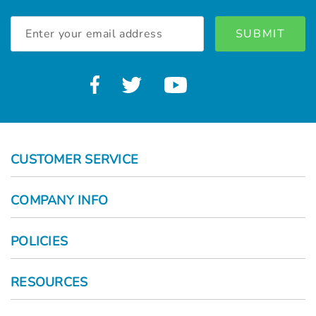
Email
Address
CUSTOMER SERVICE
COMPANY INFO
POLICIES
RESOURCES