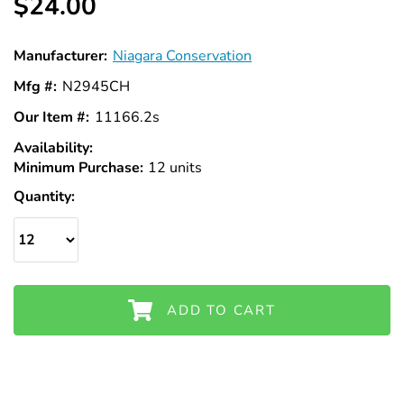
$24.00
Manufacturer:
Niagara Conservation
Mfg #:
N2945CH
Our Item #:
11166.2s
Availability:
In
Minimum Purchase:
Stock
12 units
Quantity:
ADD TO CART