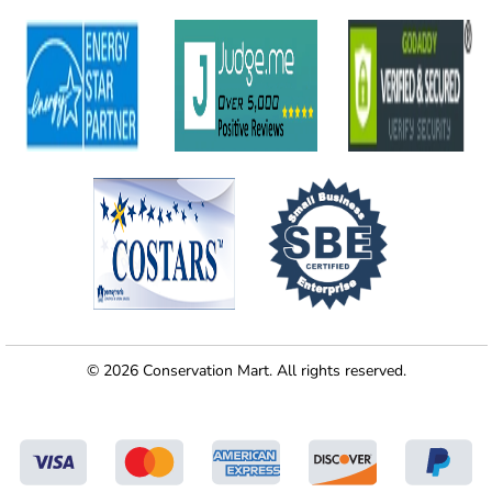
© 2026 Conservation Mart. All rights reserved.