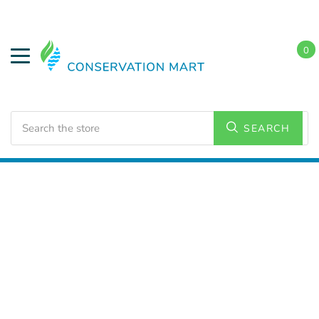
0
Search
SEARCH
Home
Water Savings
Low Flow Showerheads
Handheld Showerheads