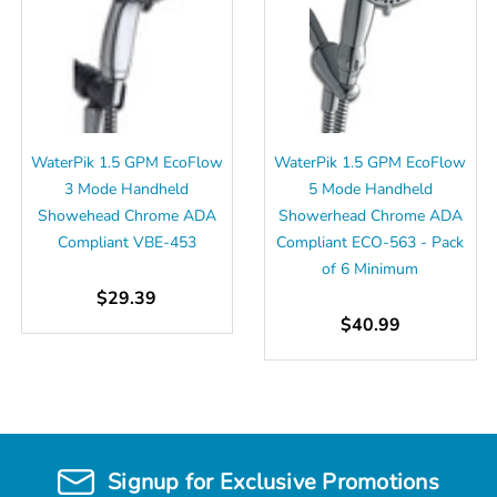
WaterPik 1.5 GPM EcoFlow
WaterPik 1.5 GPM EcoFlow
3 Mode Handheld
5 Mode Handheld
Showehead Chrome ADA
Showerhead Chrome ADA
Compliant VBE-453
Compliant ECO-563 - Pack
of 6 Minimum
$29.39
$40.99
Signup for Exclusive Promotions