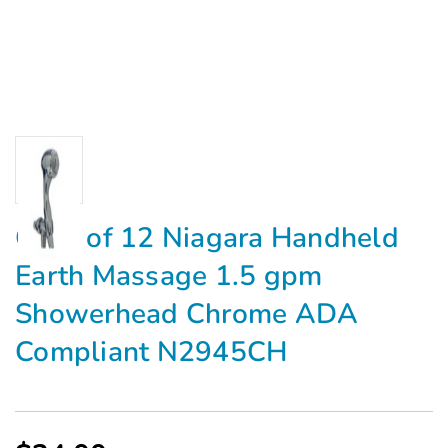
Case of 12 Niagara Handheld
Earth Massage 1.5 gpm
Showerhead Chrome ADA
Compliant N2945CH