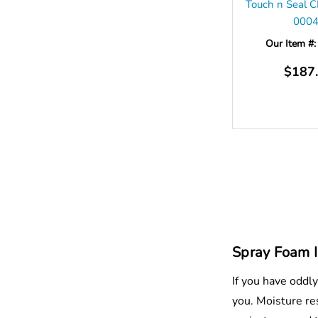
Touch n Seal 
000
Our Item #
$187
Spray Foam I
If you have oddl
you. Moisture res