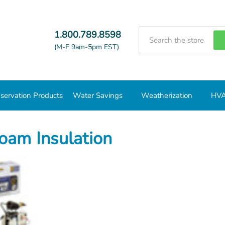
Search
1.800.789.8598
(M-F 9am-5pm EST)
servation Products
Water Savings
Weatherization
HVA
oam Insulation