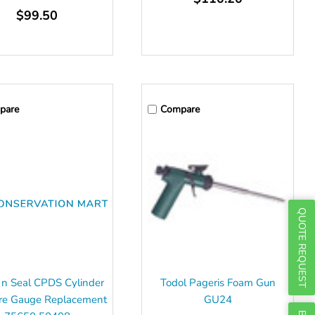
Γ
$99.50
pare
Compare
QUOTE REQUEST
 n Seal CPDS Cylinder
Todol Pageris Foam Gun
re Gauge Replacement
GU24