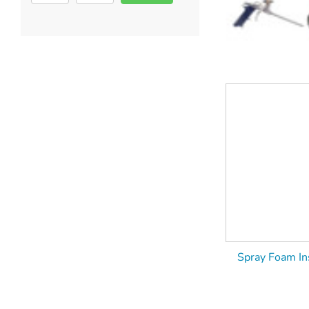
Spray Foam Ins