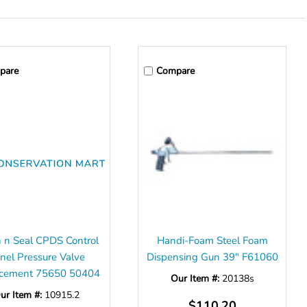
pare
Compare
 n Seal CPDS Control
Handi-Foam Steel Foam
nel Pressure Valve
Dispensing Gun 39" F61060
cement 75650 50404
Our Item #:
20138s
ur Item #:
10915.2
$110.20