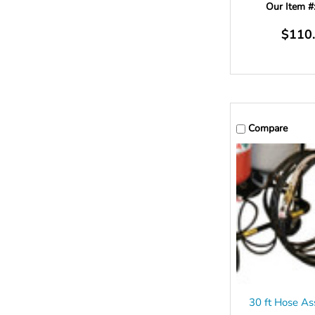
Our Item #
$110
Compare
30 ft Hose As