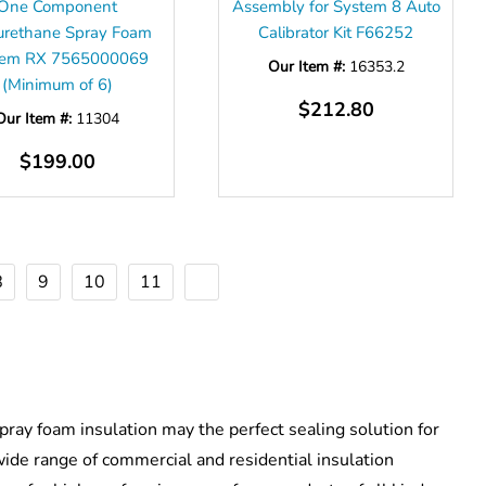
One Component
Assembly for System 8 Auto
urethane Spray Foam
Calibrator Kit F66252
tem RX 7565000069
Our Item #:
16353.2
(Minimum of 6)
$212.80
Our Item #:
11304
$199.00
8
9
10
11
pray foam insulation may the perfect sealing solution for
 wide range of commercial and residential insulation