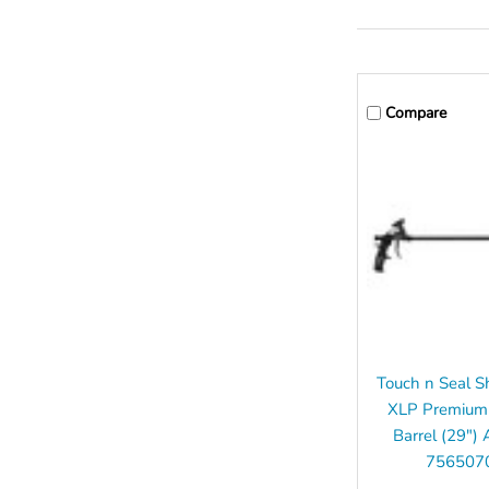
Compare
Touch n Seal S
XLP Premium
Barrel (29") 
756507