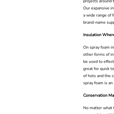
projects around 
Our expansive in
a wide range of 
brand-name suppl
Insulation Wher
On spray foam ins
other forms of in
be used to effect
great for quick t
of hots and the c
spray foam is an 
Conservation Ma
No matter what t