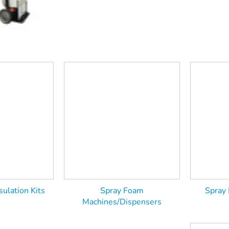
ulation Kits
Spray Foam
Spray
Machines/Dispensers