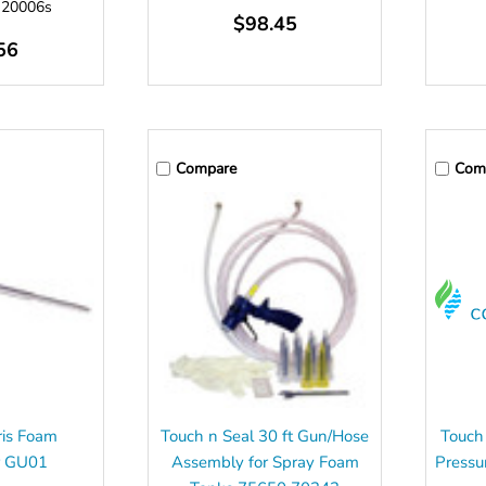
:
20006s
$98.45
56
Compare
Com
ris Foam
Touch n Seal 30 ft Gun/Hose
Touch
r GU01
Assembly for Spray Foam
Pressu