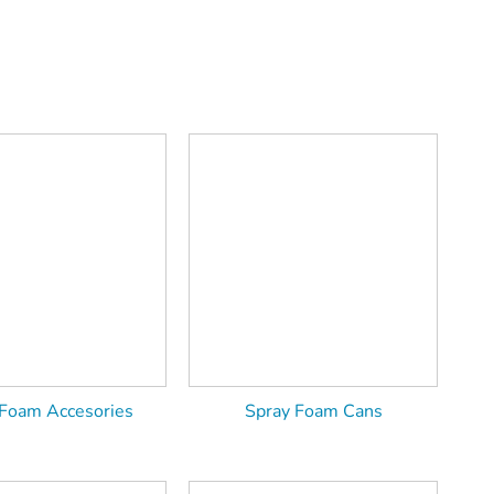
 Foam Accesories
Spray Foam Cans