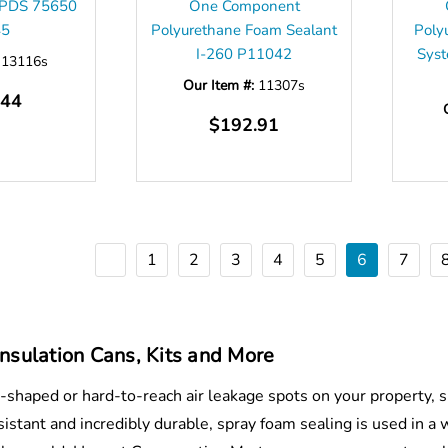
CPDS 75650
One Component
45
Polyurethane Foam Sealant
Poly
I-260 P11042
Sys
:
13116s
Our Item #:
11307s
.44
$192.91
1
2
3
4
5
6
7
nsulation Cans, Kits and More
y-shaped or hard-to-reach air leakage spots on your property, s
istant and incredibly durable, spray foam sealing is used in a