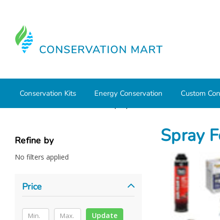
Conservation Kits
Energy Conservation
Custom Con
Home
Weatherization
Spray Foam Insulation
Spray F
Refine by
No filters applied
Price
Update