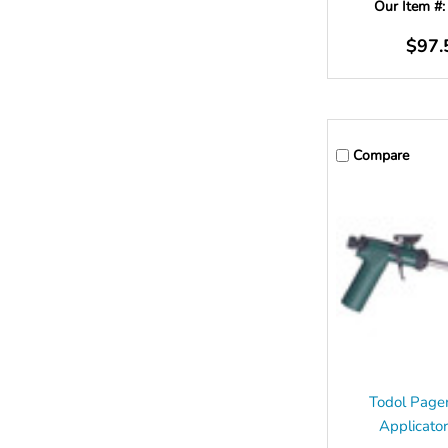
Our Item #
$97.
Compare
Todol Page
Applicato