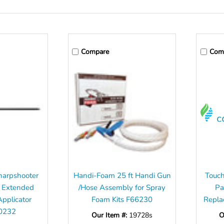
Compare
Com
harpshooter
Handi-Foam 25 ft Handi Gun
Touch
 Extended
/Hose Assembly for Spray
Pa
Applicator
Foam Kits F66230
Repla
0232
Our Item #:
19728s
O