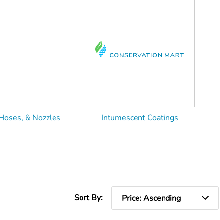
Hoses, & Nozzles
Intumescent Coatings
Sort By: