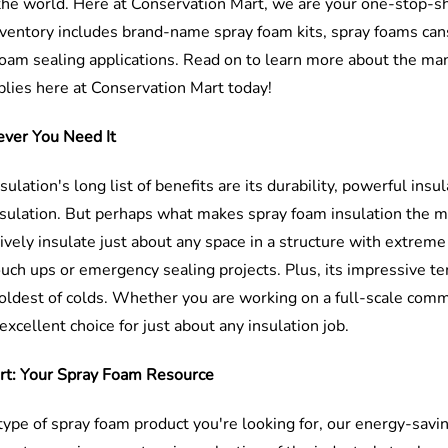
the world. Here at Conservation Mart, we are your one-stop-sh
ventory includes brand-name spray foam kits, spray foams cans
foam sealing applications. Read on to learn more about the ma
ies here at Conservation Mart today!
ever You Need It
ulation's long list of benefits are its durability, powerful in
sulation. But perhaps what makes spray foam insulation the most
ively insulate just about any space in a structure with extreme 
ouch ups or emergency sealing projects. Plus, its impressive te
oldest of colds. Whether you are working on a full-scale commer
excellent choice for just about any insulation job.
rt: Your Spray Foam Resource
ype of spray foam product you're looking for, our energy-savi