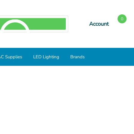
0
Account
SEARCH
C Supplies
LED Lighting
Brands