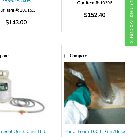
75650 50408
BUSINESS ACCOUNTS
Our Item #:
10306
ur Item #:
10915.3
$152.40
$143.00
pare
Compare
n Seal Quick Cure 16lb
Handi Foam 100 ft. Gun/Hose