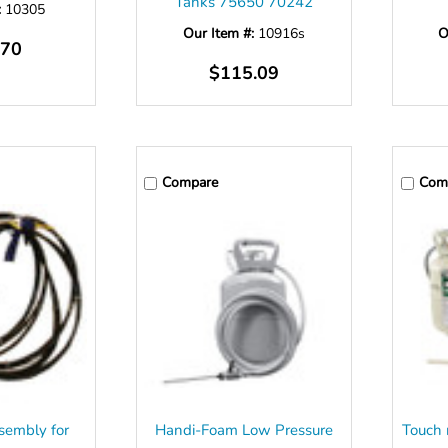
Tanks 75650 70242
:
10305
Our Item #:
10916s
O
.70
$115.09
Compare
Com
sembly for
Handi-Foam Low Pressure
Touch 