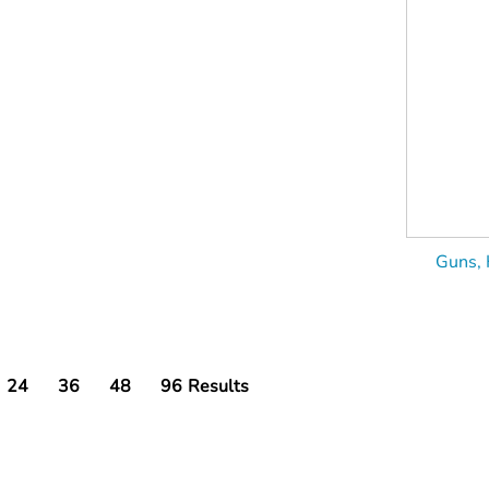
Guns, 
24
36
48
96
Results