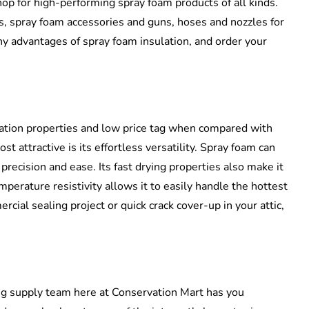
op for high-performing spray foam products of all kinds.
, spray foam accessories and guns, hoses and nozzles for
ny advantages of spray foam insulation, and order your
sulation properties and low price tag when compared with
 attractive is its effortless versatility. Spray foam can
precision and ease. Its fast drying properties also make it
mperature resistivity allows it to easily handle the hottest
cial sealing project or quick crack cover-up in your attic,
ng supply team here at Conservation Mart has you