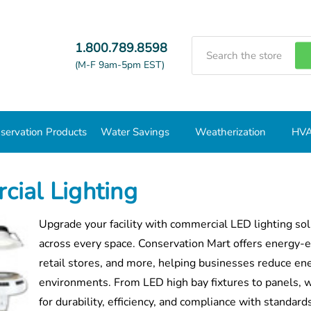
Search
1.800.789.8598
(M-F 9am-5pm EST)
servation Products
Water Savings
Weatherization
HVA
ial Lighting
Upgrade your facility with commercial LED lighting so
across every space. Conservation Mart offers energy-ef
retail stores, and more, helping businesses reduce en
environments. From LED high bay fixtures to panels, wa
for durability, efficiency, and compliance with standar