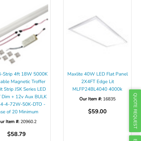
Γ
 4-Strip 4ft 18W 5000K
Maxlite 40W LED Flat Panel
ble Magnetic Troffer
2X4FT Edge Lit
it Strip JSK Series LED
MLFP24BL4040 4000k
QUOTE REQUEST
 Dim + 12v Aux BULK
Our Item #:
16835
K-4-4-72W-50K-DTO -
$59.00
se of 20 Minimum
ur Item #:
20960.2
$58.79