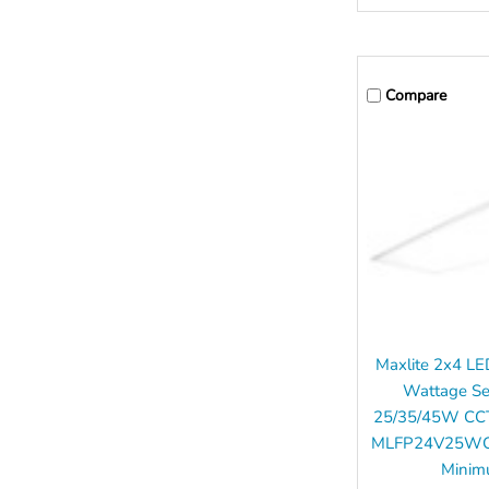
Compare
Maxlite 2x4 LE
Wattage Se
25/35/45W CCT
MLFP24V25WCS
Mini