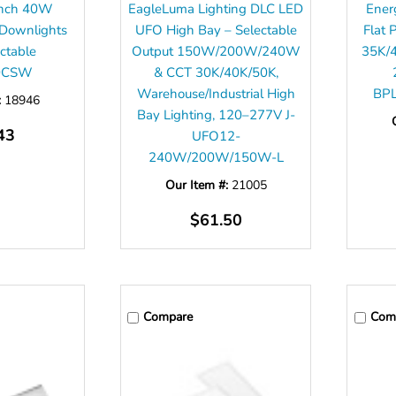
 inch 40W
EagleLuma Lighting DLC LED
Ener
 Downlights
UFO High Bay – Selectable
Flat 
ectable
Output 150W/200W/240W
35K/
0CSW
& CCT 30K/40K/50K,
Warehouse/Industrial High
BP
:
18946
Bay Lighting, 120–277V J-
43
UFO12-
240W/200W/150W-L
Our Item #:
21005
$61.50
Compare
Com