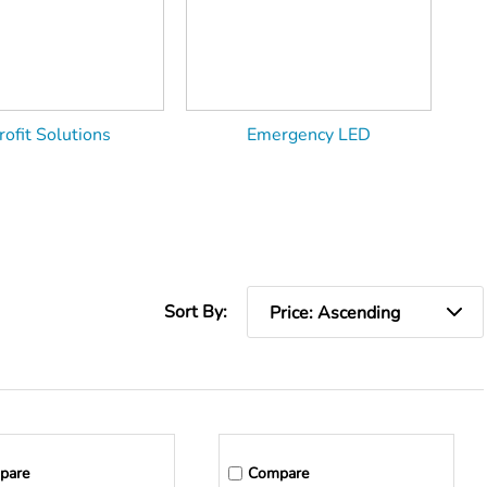
rofit Solutions
Emergency LED
Sort By:
pare
Compare