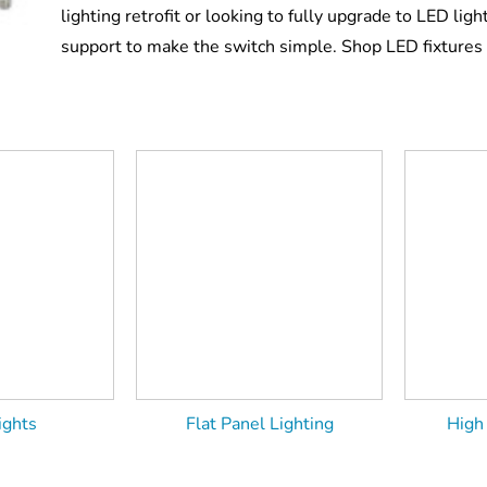
lighting retrofit or looking to fully upgrade to LED light
support to make the switch simple. Shop LED fixtures 
ights
Flat Panel Lighting
High