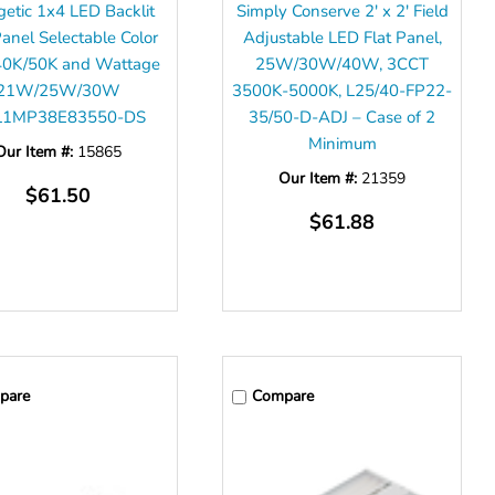
getic 1x4 LED Backlit
Simply Conserve 2' x 2' Field
Panel Selectable Color
Adjustable LED Flat Panel,
40K/50K and Wattage
25W/30W/40W, 3CCT
21W/25W/30W
3500K-5000K, L25/40-FP22-
L1MP38E83550-DS
35/50-D-ADJ – Case of 2
Minimum
Our Item #:
15865
Our Item #:
21359
$61.50
$61.88
pare
Compare