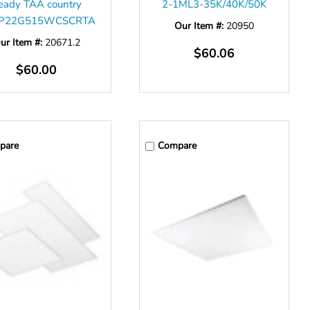
eady TAA country
2-1ML3-35K/40K/50K
P22G515WCSCRTA
Our Item #:
20950
ur Item #:
20671.2
$60.06
$60.00
pare
Compare