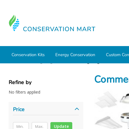
Conservation Kits
Energy Conservation
Custom Con
Home
LED Lighting
Commercial Lighting
Commerc
Refine by
No filters applied
Price
Update