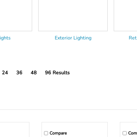
ights
Exterior Lighting
Ret
24
36
48
96
Results
Compare
Com