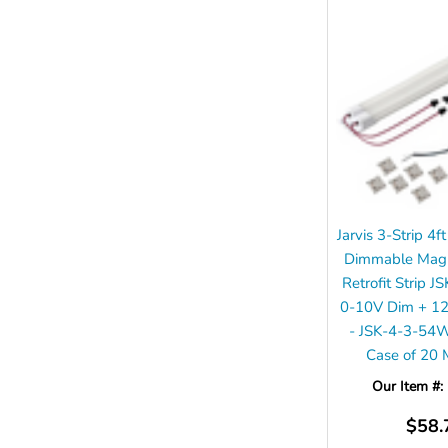
Jarvis 3-Strip 
Dimmable Magne
Retrofit Strip J
0-10V Dim + 1
- JSK-4-3-54
Case of 20
Our Item #:
$58.