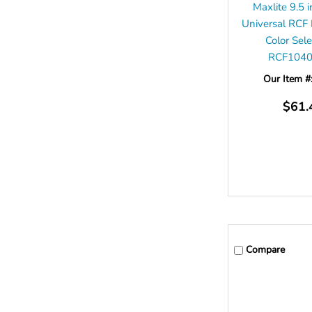
Maxlite 9.5
Universal RCF
Color Sel
RCF104
Our Item #
$61.
Compare