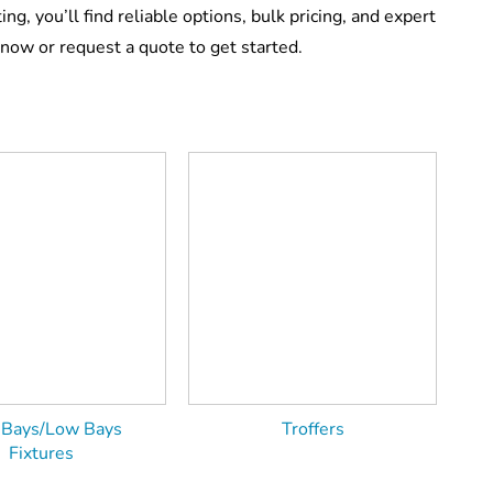
ing, you’ll find reliable options, bulk pricing, and expert
now or request a quote to get started.
 Bays/Low Bays
Troffers
Fixtures