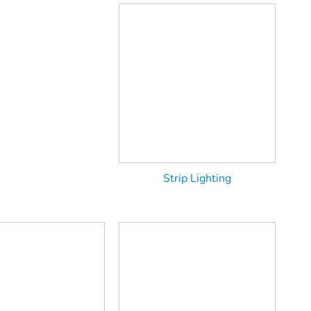
Strip Lighting