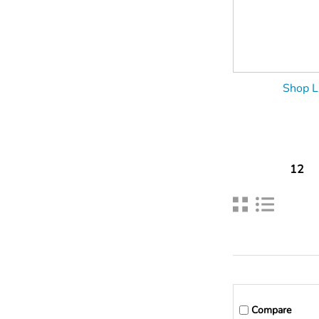
Shop L
12
Compare