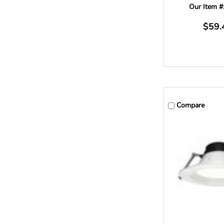
Our Item #
$59.
Compare