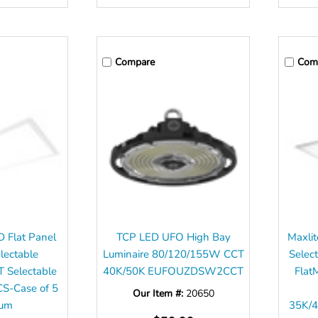
Compare
Com
D Flat Panel
TCP LED UFO High Bay
Maxlit
lectable
Luminaire 80/120/155W CCT
Sele
 Selectable
40K/50K EUFOUZDSW2CCT
Flat
-Case of 5
Our Item #:
20650
mum
35K/4