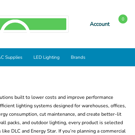
0
Account
SEARCH
C Supplies
LED Lighting
Brands
lutions built to lower costs and improve performance
ficient lighting systems designed for warehouses, offices,
ergy consumption, cut maintenance, and create better-lit
ll packs, and outdoor lighting, every product is selected
ds like DLC and Energy Star. If you’re planning a commercial