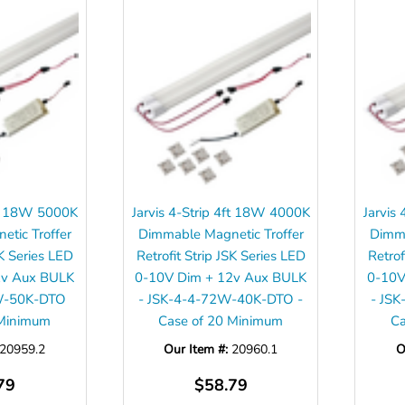
4ft 18W 5000K
Jarvis 4-Strip 4ft 18W 4000K
Jarvis
tic Troffer
Dimmable Magnetic Troffer
Dimma
SK Series LED
Retrofit Strip JSK Series LED
Retrof
2v Aux BULK
0-10V Dim + 12v Aux BULK
0-10V
W-50K-DTO
- JSK-4-4-72W-40K-DTO -
- JS
 Minimum
Case of 20 Minimum
Ca
20959.2
Our Item #:
20960.1
O
79
$58.79