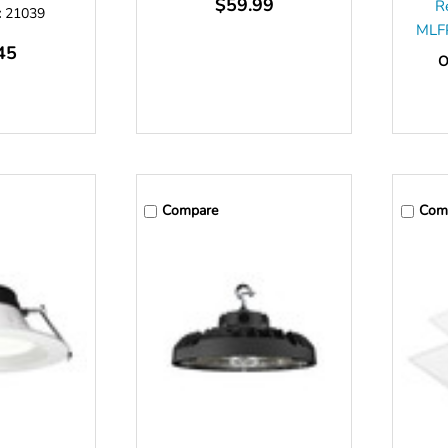
$59.99
R
:
21039
MLF
45
O
Compare
Com