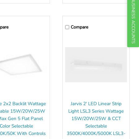
BUSINESS ACCOUNTS
pare
Compare
e 2x2 Backlit Wattage
Jarvis 2' LED Linear Strip
ctable 15W/20W/25W
Light LSL3 Series Wattage
Max Gen 5 Flat Panel
15W/20W/25W & CCT
Color Selectable
Selectable
0K/50K With Controls
3500K/4000K/5000K LSL3-