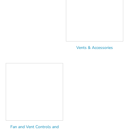
Vents & Accessories
Fan and Vent Controls and