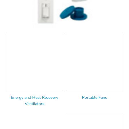
Energy and Heat Recovery
Portable Fans
Ventilators