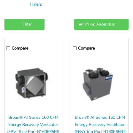
Timers
Filter
Compare
Compare
Broan® AI Series 160 CFM
Broan® AI Series 160 CFM
Energy Recovery Ventilator
Energy Recovery Ventilator
(ERV) Side Port B160E65RS
(ERV) Top Port B160E65RT