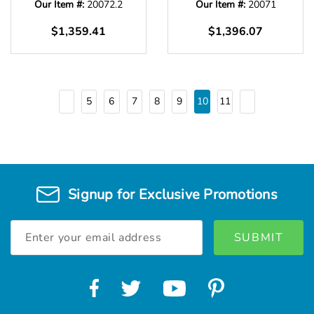
Our Item #:
20072.2
Our Item #:
20071
$1,359.41
$1,396.07
5
6
7
8
9
10
11
Signup for Exclusive Promotions
Email
Address