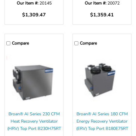
Our Item #:
20145
Our Item #:
20072
$1,309.47
$1,359.41
Compare
Compare
Broan® AI Series 230 CFM
Broan® AI Series 180 CFM
Heat Recovery Ventilator
Energy Recovery Ventilator
(HRV) Top Port B230H75RT
(ERV) Top Port B180E75RT