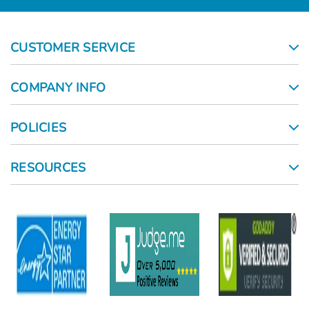
CUSTOMER SERVICE
COMPANY INFO
POLICIES
RESOURCES