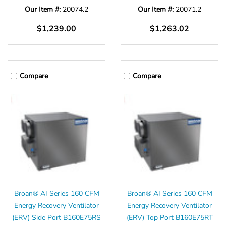
Our Item #:
20074.2
Our Item #:
20071.2
$1,239.00
$1,263.02
Compare
Compare
Broan® AI Series 160 CFM
Broan® AI Series 160 CFM
Energy Recovery Ventilator
Energy Recovery Ventilator
(ERV) Side Port B160E75RS
(ERV) Top Port B160E75RT