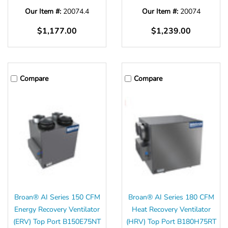
Γ
Our Item #:
20074.4
Our Item #:
20074
$1,177.00
$1,239.00
Compare
Compare
Broan® AI Series 150 CFM
Broan® AI Series 180 CFM
Energy Recovery Ventilator
Heat Recovery Ventilator
(ERV) Top Port B150E75NT
(HRV) Top Port B180H75RT