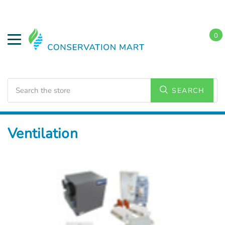
0
Search
SEARCH
Home
HVAC Supplies
Ventilation