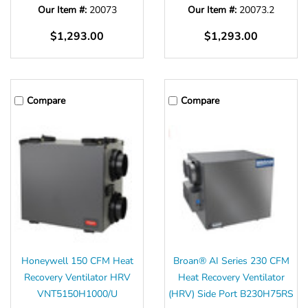
Our Item #:
20073
Our Item #:
20073.2
$1,293.00
$1,293.00
Compare
Compare
Honeywell 150 CFM Heat
Broan® AI Series 230 CFM
Recovery Ventilator HRV
Heat Recovery Ventilator
VNT5150H1000/U
(HRV) Side Port B230H75RS