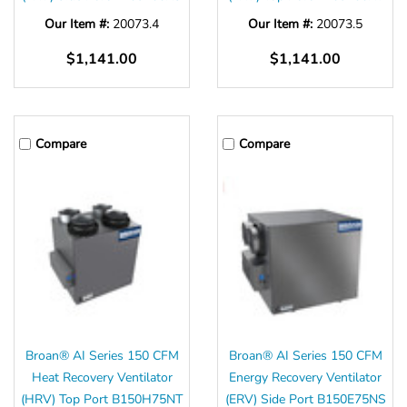
Our Item #:
20073.4
Our Item #:
20073.5
$1,141.00
$1,141.00
Compare
Compare
Broan® AI Series 150 CFM
Broan® AI Series 150 CFM
Heat Recovery Ventilator
Energy Recovery Ventilator
(HRV) Top Port B150H75NT
(ERV) Side Port B150E75NS