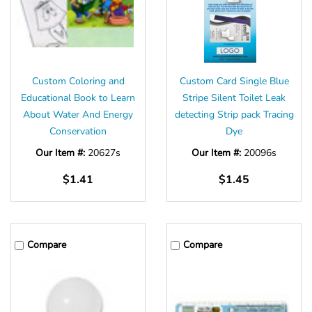
Custom Coloring and
Custom Card Single Blue
Educational Book to Learn
Stripe Silent Toilet Leak
About Water And Energy
detecting Strip pack Tracing
Conservation
Dye
Our Item #:
20627s
Our Item #:
20096s
$1.41
$1.45
Compare
Compare