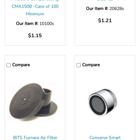
CMA150B -Case of 100
Our Item #:
20628s
Minimum
$1.21
Our Item #:
10100s
$1.15
Compare
Compare
BITS Furnace Air Filter
Conserve Smart