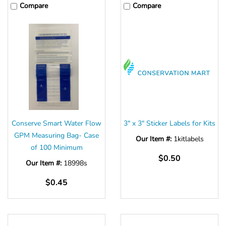
Compare
Compare
Conserve Smart Water Flow
3" x 3" Sticker Labels for Kits
GPM Measuring Bag- Case
Our Item #:
1kitlabels
of 100 Minimum
$0.50
Our Item #:
18998s
$0.45