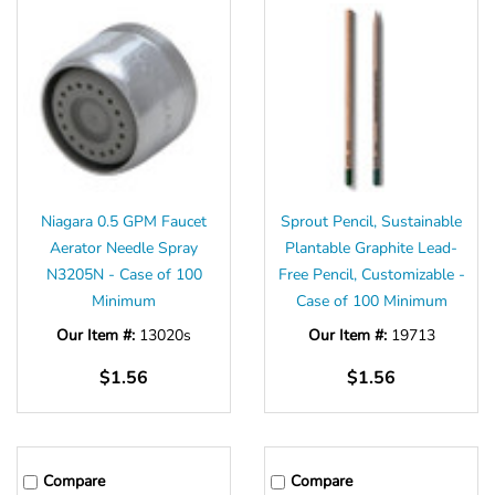
Niagara 0.5 GPM Faucet
Sprout Pencil, Sustainable
Aerator Needle Spray
Plantable Graphite Lead-
N3205N - Case of 100
Free Pencil, Customizable -
Minimum
Case of 100 Minimum
Our Item #:
13020s
Our Item #:
19713
$1.56
$1.56
Compare
Compare