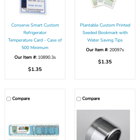
Conserve Smart Custom
Plantable Custom Printed
Refrigerator
Seeded Bookmark with
Temperature Card - Case of
Water Saving Tips
500 Minimum
Our Item #:
20097s
Our Item #:
10890.3s
$1.35
$1.35
Compare
Compare