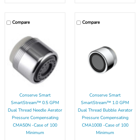
Compare
Compare
Conserve Smart
Conserve Smart
SmartStream™ 0.5 GPM
SmartStream™ 1.0 GPM
Dual Thread Needle Aerator
Dual Thread Bubble Aerator
Pressure Compensating
Pressure Compensating
CMA50N -Case of 100
CMA100B -Case of 100
Minimum
Minimum