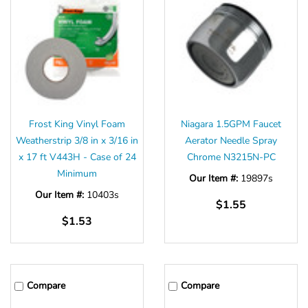
Frost King Vinyl Foam
Niagara 1.5GPM Faucet
Weatherstrip 3/8 in x 3/16 in
Aerator Needle Spray
x 17 ft V443H - Case of 24
Chrome N3215N-PC
Minimum
Our Item #:
19897s
Our Item #:
10403s
$1.55
$1.53
Compare
Compare