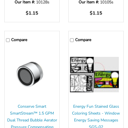
Our Item #:
10128s
Our Item #:
10105s
$1.15
$1.15
Compare
Compare
Conserve Smart
Energy Fun Stained Glass
SmartStream™ 1.5 GPM
Coloring Sheets - Window
Dual Thread Bubble Aerator
Energy Saving Messages
Pressure Compensating
SGS-02