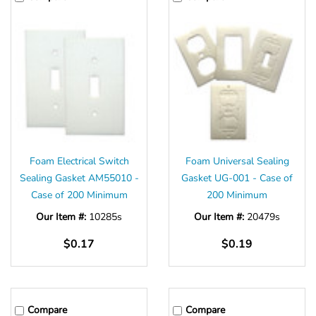
Foam Electrical Switch
Foam Universal Sealing
Sealing Gasket AM55010 -
Gasket UG-001 - Case of
Case of 200 Minimum
200 Minimum
Our Item #:
10285s
Our Item #:
20479s
$0.17
$0.19
Compare
Compare