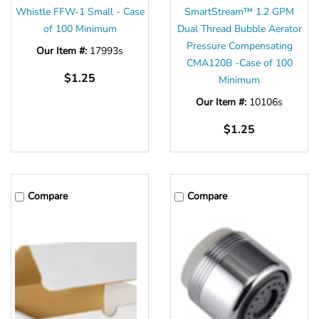
Whistle FFW-1 Small - Case
SmartStream™ 1.2 GPM
of 100 Minimum
Dual Thread Bubble Aerator
Pressure Compensating
Our Item #:
17993s
CMA120B -Case of 100
$1.25
Minimum
Our Item #:
10106s
$1.25
Compare
Compare