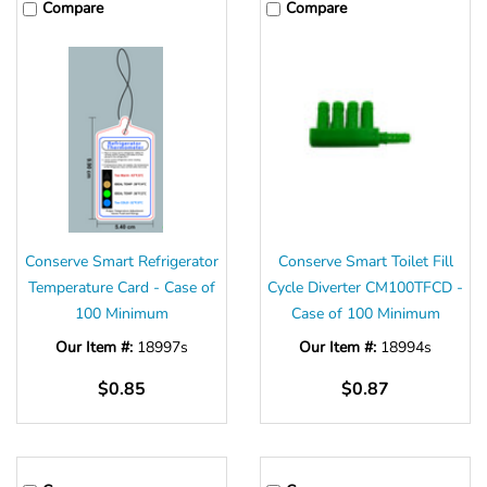
Compare
Compare
Conserve Smart Refrigerator
Conserve Smart Toilet Fill
Temperature Card - Case of
Cycle Diverter CM100TFCD -
100 Minimum
Case of 100 Minimum
Our Item #:
18997s
Our Item #:
18994s
$0.85
$0.87