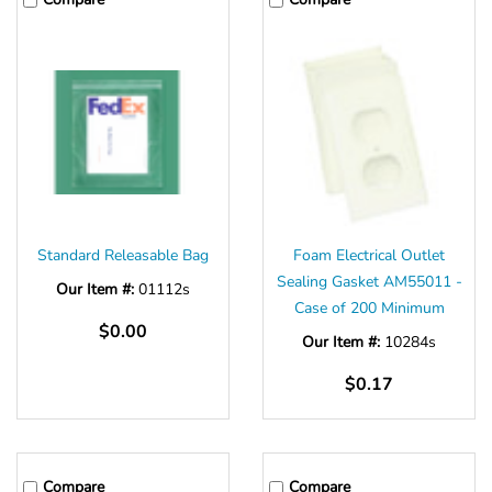
Standard Releasable Bag
Foam Electrical Outlet
Sealing Gasket AM55011 -
Our Item #:
01112s
Case of 200 Minimum
$0.00
Our Item #:
10284s
$0.17
Compare
Compare