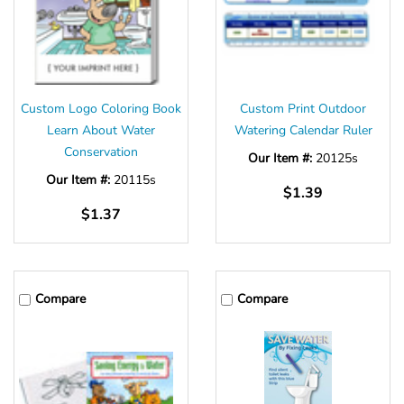
Custom Logo Coloring Book
Custom Print Outdoor
Learn About Water
Watering Calendar Ruler
Conservation
Our Item #:
20125s
Our Item #:
20115s
$1.39
$1.37
Compare
Compare