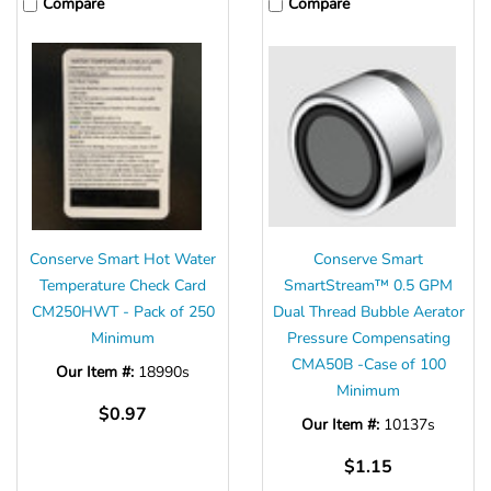
Compare
Compare
Conserve Smart Hot Water
Conserve Smart
Temperature Check Card
SmartStream™ 0.5 GPM
CM250HWT - Pack of 250
Dual Thread Bubble Aerator
Minimum
Pressure Compensating
CMA50B -Case of 100
Our Item #:
18990s
Minimum
$0.97
Our Item #:
10137s
$1.15