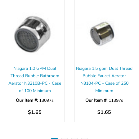
Niagara 1.0 GPM Dual
Niagara 1.5 gpm Dual Thread
Thread Bubble Bathroom
Bubble Faucet Aerator
Aerator N3210B-PC - Case
N3104-PC - Case of 250
of 100 Minimum
Minimum
Our Item #:
13097s
Our Item #:
11397s
$1.65
$1.65