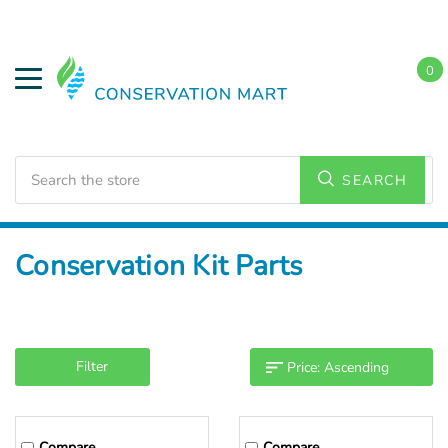
0
Search
SEARCH
Home
Conservation Kits
Conservation Kit Parts
Filter
Compare
Compare