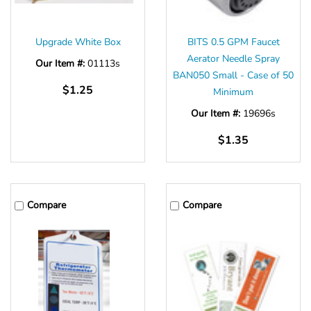
Γ
Upgrade White Box
BITS 0.5 GPM Faucet
Aerator Needle Spray
Our Item #:
01113s
BAN050 Small - Case of 50
$1.25
Minimum
Our Item #:
19696s
$1.35
Compare
Compare