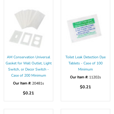
AM Conservation Universal
Toilet Leak Detection Dye
Gasket for Wall Outlet, Light
Tablets - Case of 100
Switch, or Decor Switch -
Minimum
Case of 200 Minimum
Our Item #:
11202s
Our Item #:
20481s
$0.21
$0.21