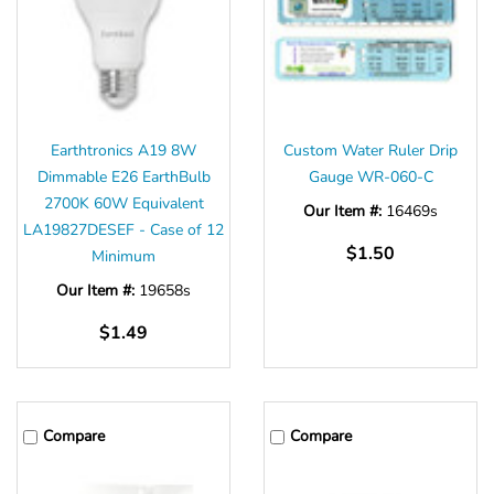
Earthtronics A19 8W
Custom Water Ruler Drip
Dimmable E26 EarthBulb
Gauge WR-060-C
2700K 60W Equivalent
Our Item #:
16469s
LA19827DESEF - Case of 12
$1.50
Minimum
Our Item #:
19658s
$1.49
Compare
Compare