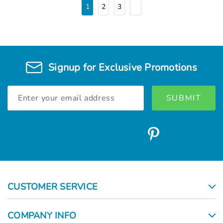
1
2
3
Signup for Exclusive Promotions
Email
Address
CUSTOMER SERVICE
COMPANY INFO