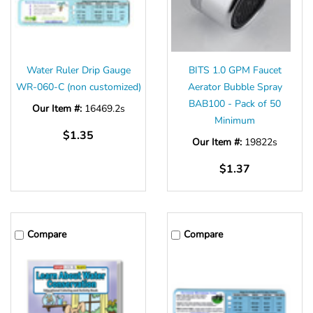
Water Ruler Drip Gauge
BITS 1.0 GPM Faucet
WR-060-C (non customized)
Aerator Bubble Spray
BAB100 - Pack of 50
Our Item #:
16469.2s
Minimum
$1.35
Our Item #:
19822s
$1.37
Compare
Compare