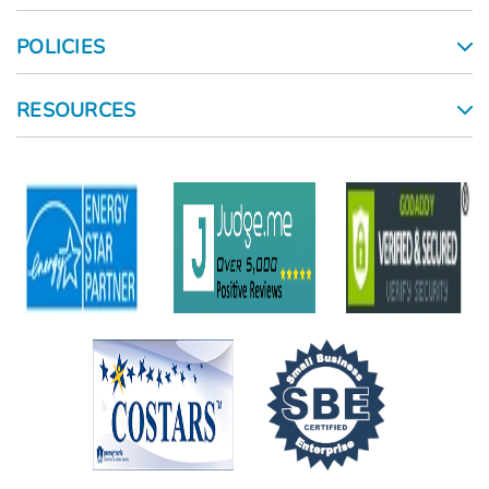
POLICIES
RESOURCES