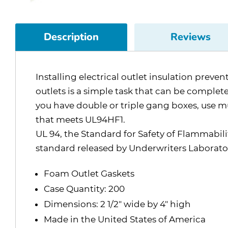
Description
Reviews
Installing electrical outlet insulation prev
outlets is a simple task that can be completed
you have double or triple gang boxes, use m
that meets UL94HF1.
UL 94, the Standard for Safety of Flammabilit
standard released by Underwriters Laborator
Foam Outlet Gaskets
Case Quantity: 200
Dimensions: 2 1/2" wide by 4" high
Made in the United States of America