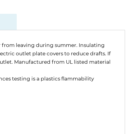
air from leaving during summer. Insulating
ctric outlet plate covers to reduce drafts. If
outlet. Manufactured from UL listed material
nces testing is a plastics flammability