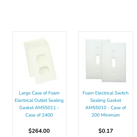
Large Case of Foam
Foam Electrical Switch
Electrical Outlet Sealing
Sealing Gasket
Gasket AM55011 -
AM55010 - Case of
Case of 2400
200 Minimum
$264.00
$0.17