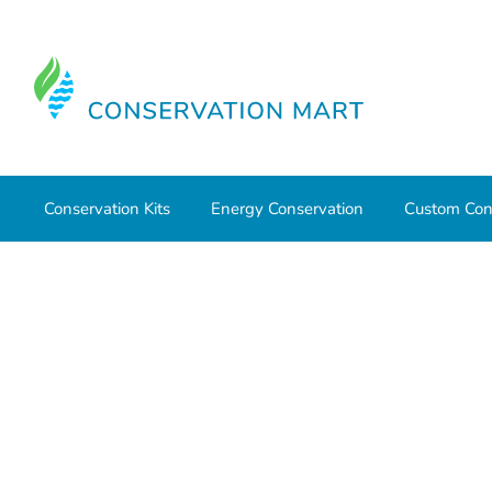
Conservation Kits
Energy Conservation
Custom Con
Home
Conservation Kits
Conservation Kit Parts
Foam