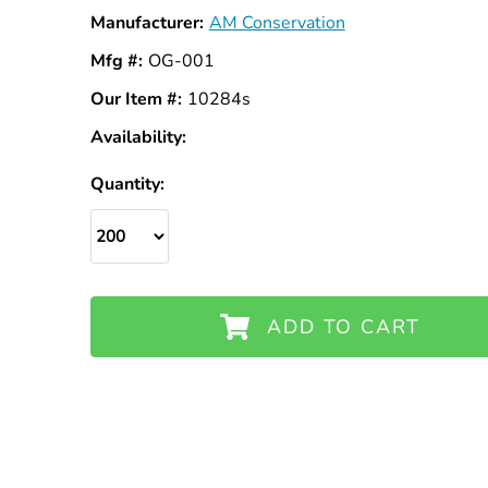
Manufacturer:
AM Conservation
Mfg #:
OG-001
Our Item #:
10284s
Availability:
In
Stock
Quantity:
ADD TO CART