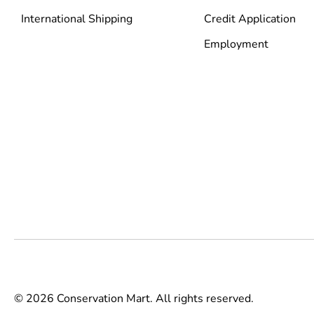
International Shipping
Credit Application
Employment
© 2026 Conservation Mart. All rights reserved.