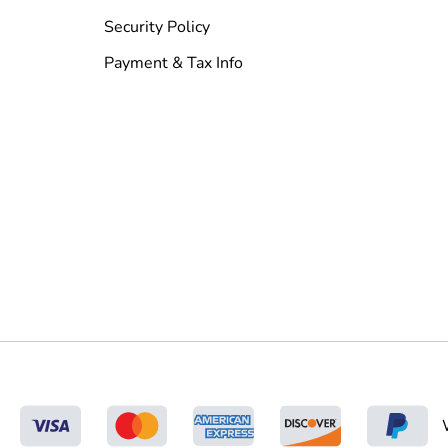
Security Policy
Payment & Tax Info