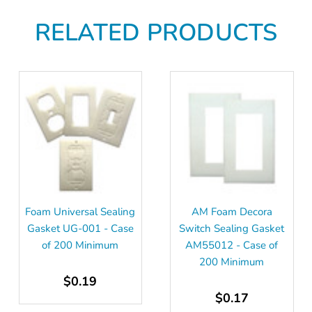
RELATED PRODUCTS
Foam Universal Sealing
AM Foam Decora
Gasket UG-001 - Case
Switch Sealing Gasket
of 200 Minimum
AM55012 - Case of
200 Minimum
$0.19
$0.17