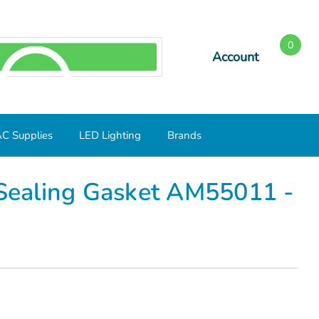
0
Account
SEARCH
C Supplies
LED Lighting
Brands
um
 Sealing Gasket AM55011 -