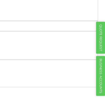
Γ
QUOTE REQUEST
BUSINESS ACCOUNTS