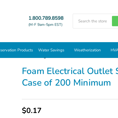
Search
1.800.789.8598
(M-F 9am-5pm EST)
servation Products
Water Savings
Weatherization
HVA
 Electrical Outlet Sealing Gasket AM55011 - Case of 200 Minim
Foam Electrical Outlet
Case of 200 Minimum
$0.17