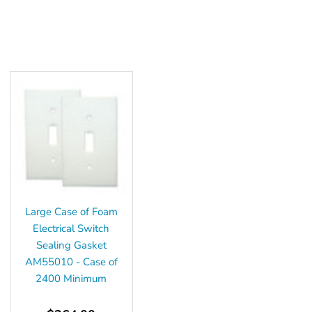
Large Case of Foam
Electrical Switch
Sealing Gasket
AM55010 - Case of
2400 Minimum