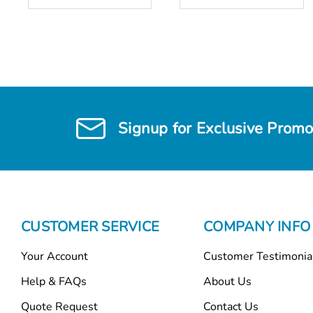
Signup for Exclusive Promo
CUSTOMER SERVICE
COMPANY INFO
Your Account
Customer Testimonia
Help & FAQs
About Us
Quote Request
Contact Us