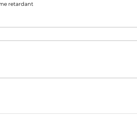
ame retardant