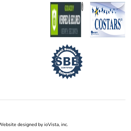
Website designed by
ioVista,
inc.