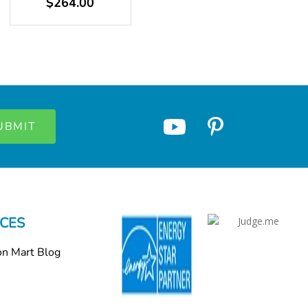
$264.00
CES
on Mart Blog