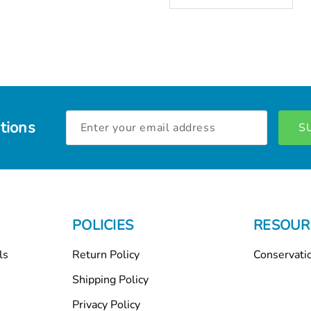
Email
tions
Address
POLICIES
RESOUR
ls
Return Policy
Conservati
Shipping Policy
Privacy Policy