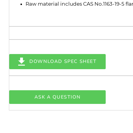
Raw material includes CAS No.1163-19-5 fl
DOWNLOAD SPEC SHEET
ASK A QUESTION