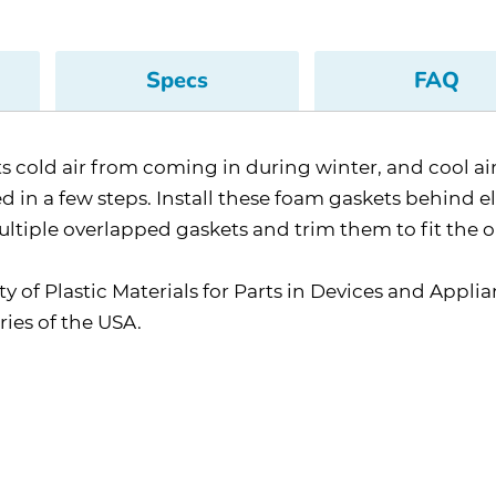
Specs
FAQ
ents cold air from coming in during winter, and cool 
 in a few steps. Install these foam gaskets behind ele
ultiple overlapped gaskets and trim them to fit the 
y of Plastic Materials for Parts in Devices and Applia
ies of the USA.