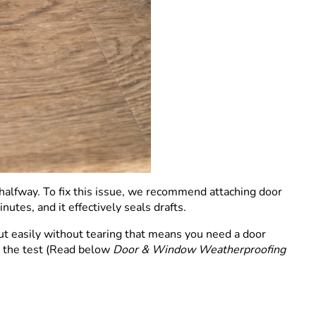
halfway. To fix this issue, we recommend attaching door
utes, and it effectively seals drafts.
out easily without tearing that means you need a door
il the test (Read below
Door & Window Weatherproofing