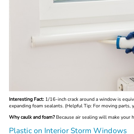
Interesting Fact:
1/16-inch crack around a window is equiv
expanding foam sealants. (Helpful Tip: For moving parts, 
Why caulk and foam?
Because air sealing will make your h
Plastic on Interior Storm Windows