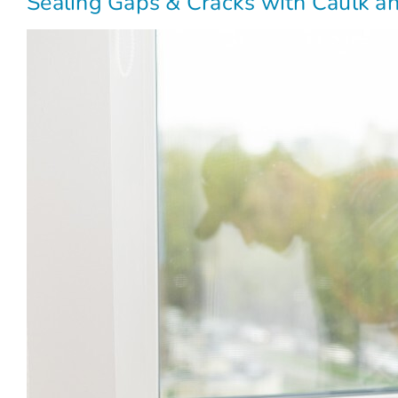
Sealing Gaps & Cracks with Caulk 