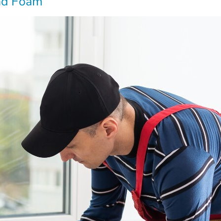
and Foam