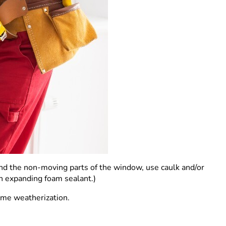
nd the non-moving parts of the window, use caulk and/or
an expanding foam sealant.)
home weatherization.