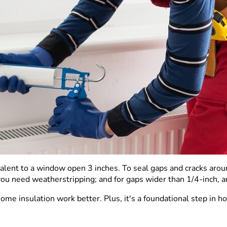
alent to a window open 3 inches. To seal gaps and cracks arou
you need weatherstripping; and for gaps wider than 1/4-inch, 
ome insulation work better. Plus, it's a foundational step in 