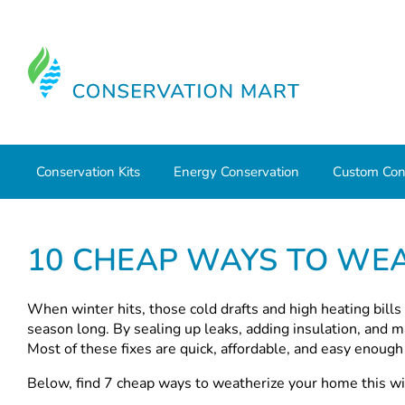
Conservation Kits
Energy Conservation
Custom Con
Home
10 Cheap Ways to Weatherize Your Home this Wint
10 CHEAP WAYS TO WEA
When winter hits, those cold drafts and high heating bills
season long. By sealing up leaks, adding insulation, and m
Most of these fixes are quick, affordable, and easy enoug
Below, find 7 cheap ways to weatherize your home this wi