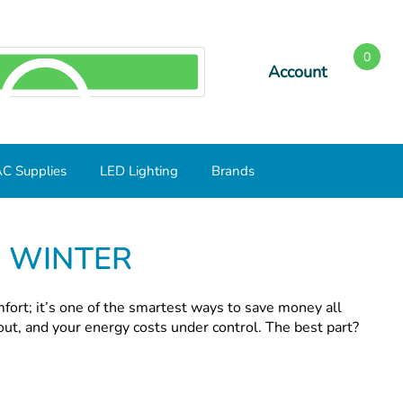
0
Account
SEARCH
C Supplies
LED Lighting
Brands
S WINTER
mfort; it’s one of the smartest ways to save money all
out, and your energy costs under control. The best part?