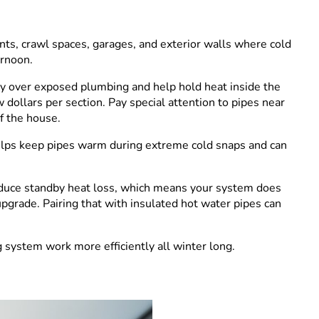
s, crawl spaces, garages, and exterior walls where cold
ernoon.
ly over exposed plumbing and help hold heat inside the
 dollars per section. Pay special attention to pipes near
f the house.
t helps keep pipes warm during extreme cold snaps and can
reduce standby heat loss, which means your system does
pgrade. Pairing that with insulated hot water pipes can
system work more efficiently all winter long.