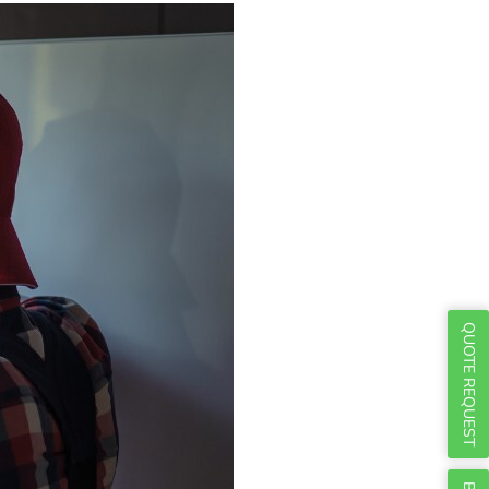
Γ
QUOTE REQUEST