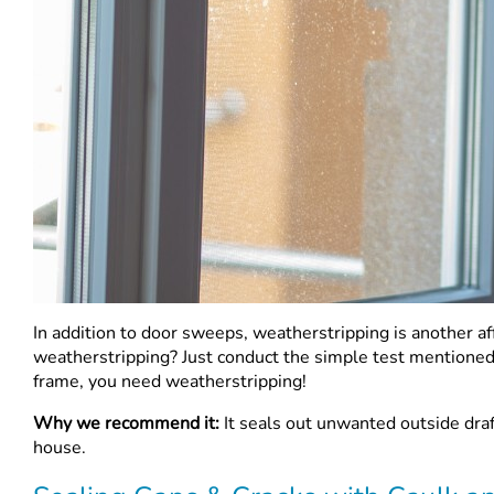
In addition to door sweeps, weatherstripping is another 
weatherstripping? Just conduct the simple test mentione
frame, you need weatherstripping!
Why we recommend it:
It seals out unwanted outside draf
house.