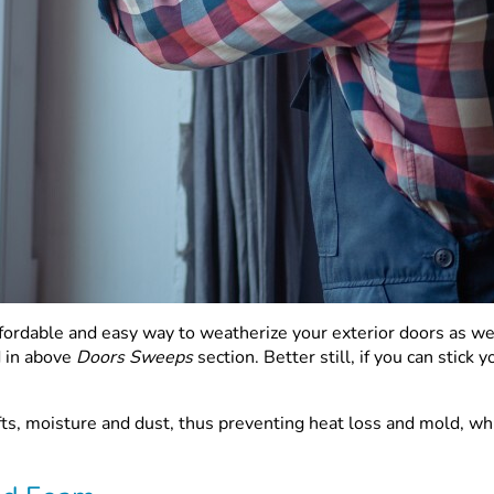
affordable and easy way to weatherize your exterior doors as
d in above
Doors Sweeps
section. Better still, if you can stic
ts, moisture and dust, thus preventing heat loss and mold, whi