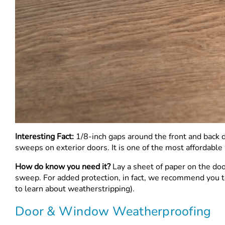
Interesting Fact:
1/8-inch gaps around the front and back d
sweeps on exterior doors. It is one of the most affordable 
How do know you need it?
Lay a sheet of paper on the doo
sweep. For added protection, in fact, we recommend you tes
to learn about weatherstripping).
Door & Window Weatherproofing