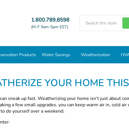
Search
1.800.789.8598
(M-F 9am-5pm EST)
servation Products
Water Savings
Weatherization
HVA
er
THERIZE YOUR HOME THI
 can sneak up fast. Weatherizing your home isn’t just about co
aking a few small upgrades, you can keep warm air in, cold air 
h to do yourself over a weekend.
nter: