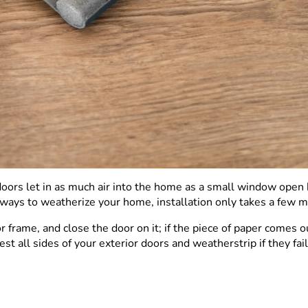
oors let in as much air into the home as a small window open 
ways to weatherize your home, installation only takes a few min
r frame, and close the door on it; if the piece of paper comes 
t all sides of your exterior doors and weatherstrip if they fa