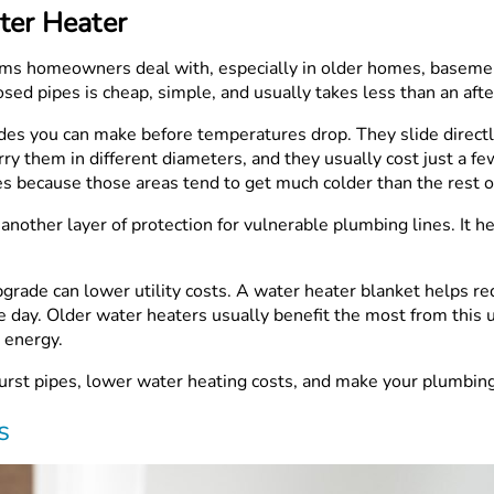
ter Heater
ms homeowners deal with, especially in older homes, basement
osed pipes is cheap, simple, and usually takes less than an aft
ades you can make before temperatures drop. They slide direct
y them in different diameters, and they usually cost just a few
es because those areas tend to get much colder than the rest o
dd another layer of protection for vulnerable plumbing lines. I
pgrade can lower utility costs. A water heater blanket helps 
 day. Older water heaters usually benefit the most from this u
 energy.
urst pipes, lower water heating costs, and make your plumbing 
s