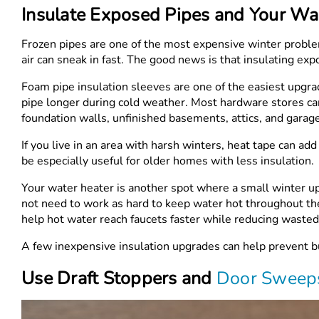
Insulate Exposed Pipes and Your Wa
Frozen pipes are one of the most expensive winter proble
air can sneak in fast. The good news is that insulating exp
Foam pipe insulation sleeves are one of the easiest upgr
pipe longer during cold weather. Most hardware stores carr
foundation walls, unfinished basements, attics, and garag
If you live in an area with harsh winters, heat tape can a
be especially useful for older homes with less insulation.
Your water heater is another spot where a small winter u
not need to work as hard to keep water hot throughout the
help hot water reach faucets faster while reducing wasted
A few inexpensive insulation upgrades can help prevent b
Use Draft Stoppers and
Door Sweep