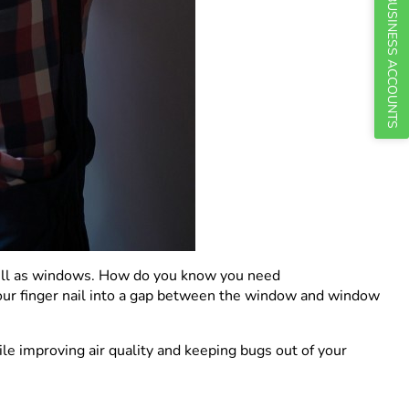
BUSINESS ACCOUNTS
 well as windows. How do you know you need
k your finger nail into a gap between the window and window
le improving air quality and keeping bugs out of your