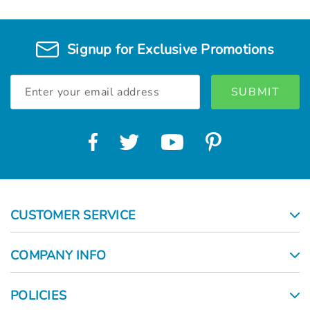
Signup for Exclusive Promotions
Email
Address
CUSTOMER SERVICE
COMPANY INFO
POLICIES