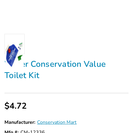
Water Conservation Value
Toilet Kit
$4.72
Manufacturer:
Conservation Mart
Mfg #:
CM-12336