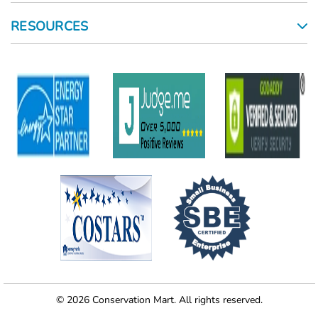
RESOURCES
© 2026 Conservation Mart. All rights reserved.