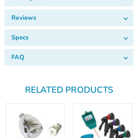
Reviews
Specs
FAQ
RELATED PRODUCTS