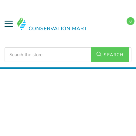
0
Search
SEARCH
Home
Conservation Kits
Water Conservation Kits