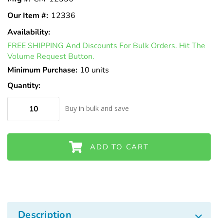
Our Item #:
12336
Availability:
In
FREE SHIPPING And Discounts For Bulk Orders. Hit The
Stock
Volume Request Button.
Minimum Purchase:
10 units
Quantity:
Buy in bulk and save
ADD TO CART
Description