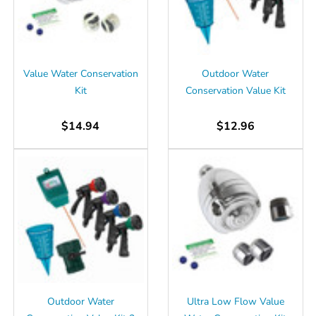
Γ
Value Water Conservation
Outdoor Water
Kit
Conservation Value Kit
$14.94
$12.96
Outdoor Water
Ultra Low Flow Value