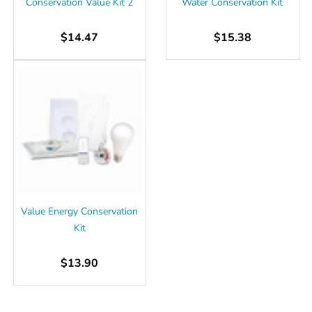
Conservation Value Kit 2
Water Conservation Kit
$14.47
$15.38
Value Energy Conservation
Kit
$13.90